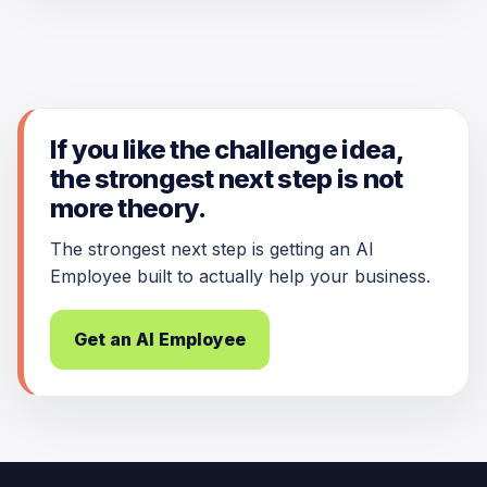
If you like the challenge idea,
the strongest next step is not
more theory.
The strongest next step is getting an AI
Employee built to actually help your business.
Get an AI Employee