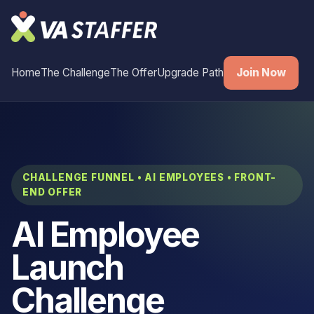
Home
The Challenge
The Offer
Upgrade Path
Join Now
CHALLENGE FUNNEL • AI EMPLOYEES • FRONT-
END OFFER
AI Employee
Launch
Challenge