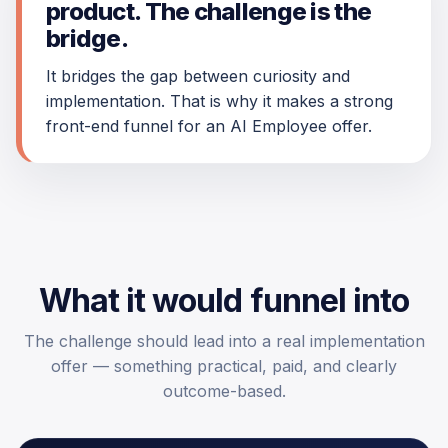
product. The challenge is the
bridge.
It bridges the gap between curiosity and
implementation. That is why it makes a strong
front-end funnel for an AI Employee offer.
What it would funnel into
The challenge should lead into a real implementation
offer — something practical, paid, and clearly
outcome-based.