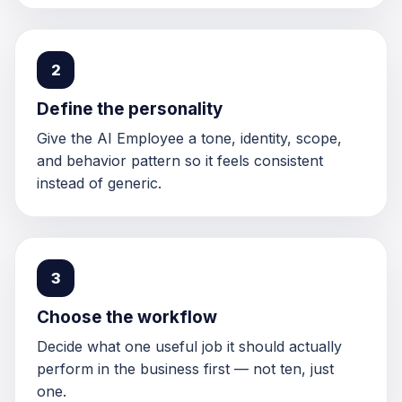
2
Define the personality
Give the AI Employee a tone, identity, scope,
and behavior pattern so it feels consistent
instead of generic.
3
Choose the workflow
Decide what one useful job it should actually
perform in the business first — not ten, just
one.