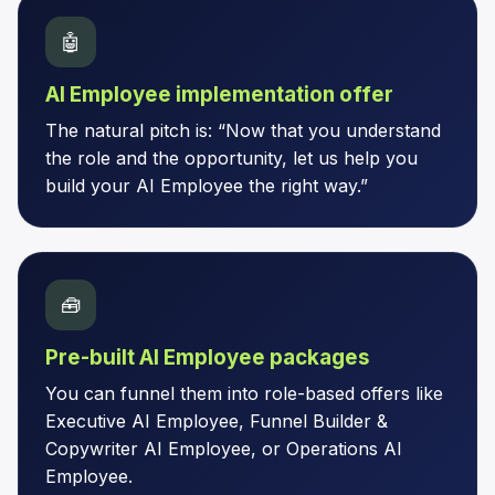
🤖
AI Employee implementation offer
The natural pitch is: “Now that you understand
the role and the opportunity, let us help you
build your AI Employee the right way.”
🧰
Pre-built AI Employee packages
You can funnel them into role-based offers like
Executive AI Employee, Funnel Builder &
Copywriter AI Employee, or Operations AI
Employee.