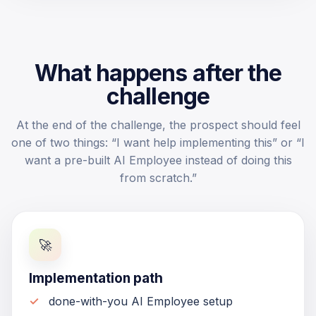
What happens after the
challenge
At the end of the challenge, the prospect should feel
one of two things: “I want help implementing this” or “I
want a pre-built AI Employee instead of doing this
from scratch.”
🚀
Implementation path
done-with-you AI Employee setup