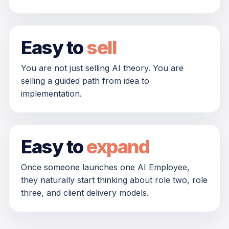
Easy to
sell
You are not just selling AI theory. You are
selling a guided path from idea to
implementation.
Easy to
expand
Once someone launches one AI Employee,
they naturally start thinking about role two, role
three, and client delivery models.