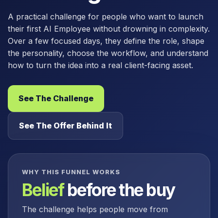
A practical challenge for people who want to launch
their first AI Employee without drowning in complexity.
Over a few focused days, they define the role, shape
the personality, choose the workflow, and understand
how to turn the idea into a real client-facing asset.
See The Challenge
See The Offer Behind It
WHY THIS FUNNEL WORKS
Belief
before the buy
The challenge helps people move from