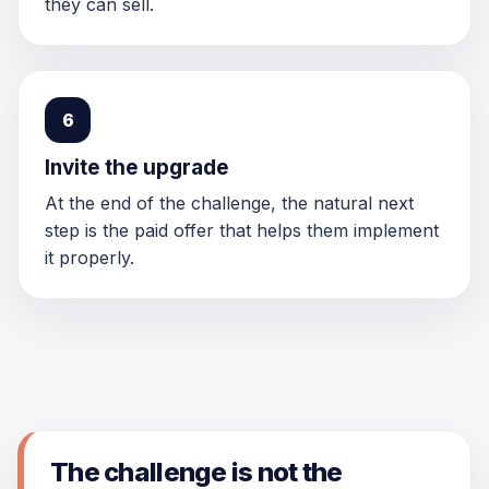
they can sell.
6
Invite the upgrade
At the end of the challenge, the natural next
step is the paid offer that helps them implement
it properly.
The challenge is not the