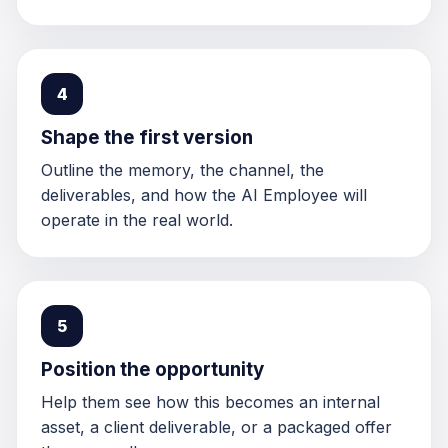
4
Shape the first version
Outline the memory, the channel, the
deliverables, and how the AI Employee will
operate in the real world.
5
Position the opportunity
Help them see how this becomes an internal
asset, a client deliverable, or a packaged offer