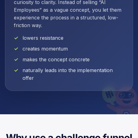
curiosity to clarity. Instead of selling “AI
Employees” as a vague concept, you let them
experience the process in a structured, low-
friction way.
lowers resistance
creates momentum
makes the concept concrete
naturally leads into the implementation
offer
Why use a challenge funnel