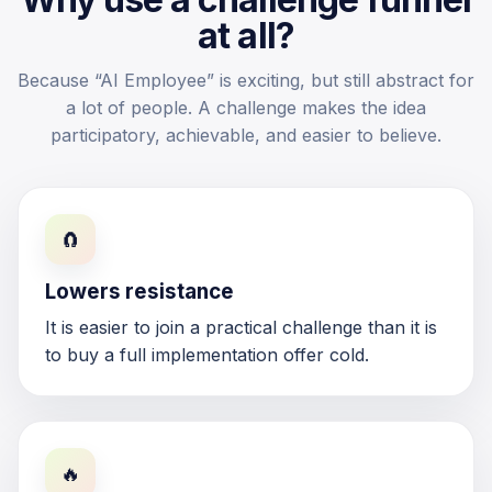
at all?
Because “AI Employee” is exciting, but still abstract for
a lot of people. A challenge makes the idea
participatory, achievable, and easier to believe.
🧲
Lowers resistance
It is easier to join a practical challenge than it is
to buy a full implementation offer cold.
🔥