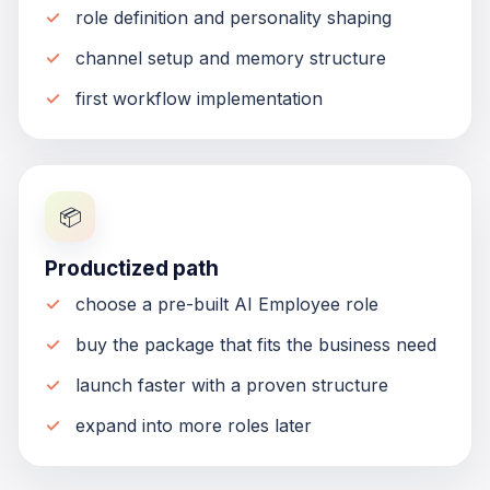
role definition and personality shaping
channel setup and memory structure
first workflow implementation
📦
Productized path
choose a pre-built AI Employee role
buy the package that fits the business need
launch faster with a proven structure
expand into more roles later