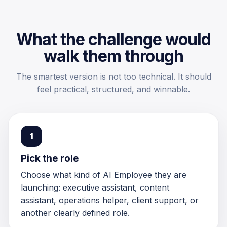
What the challenge would
walk them through
The smartest version is not too technical. It should
feel practical, structured, and winnable.
1
Pick the role
Choose what kind of AI Employee they are
launching: executive assistant, content
assistant, operations helper, client support, or
another clearly defined role.