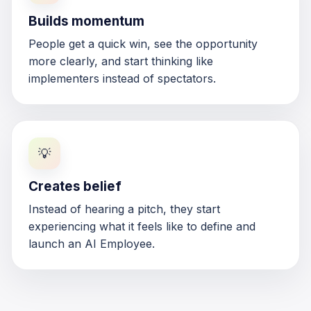
Builds momentum
People get a quick win, see the opportunity
more clearly, and start thinking like
implementers instead of spectators.
💡
Creates belief
Instead of hearing a pitch, they start
experiencing what it feels like to define and
launch an AI Employee.