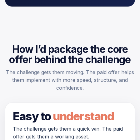
How I’d package the core
offer behind the challenge
The challenge gets them moving. The paid offer helps
them implement with more speed, structure, and
confidence.
Easy to
understand
The challenge gets them a quick win. The paid
offer gets them a working asset.