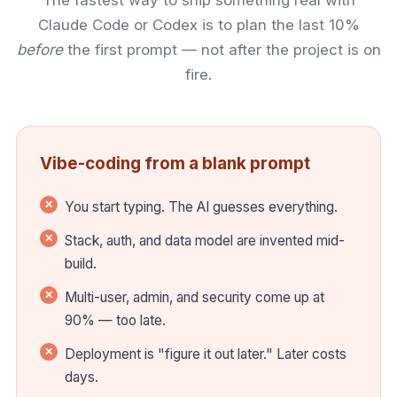
Claude Code or Codex is to plan the last 10%
before
the first prompt — not after the project is on
fire.
Vibe-coding from a blank prompt
You start typing. The AI guesses everything.
Stack, auth, and data model are invented mid-
build.
Multi-user, admin, and security come up at
90% — too late.
Deployment is "figure it out later." Later costs
days.