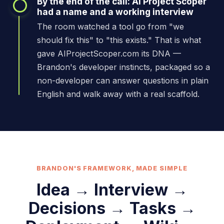
By the end of the call: AI Project Scoper
had a name and a working interview
The room watched a tool go from "we
should fix this" to "this exists." That is what
gave AIProjectScoper.com its DNA —
Brandon's developer instincts, packaged so a
non-developer can answer questions in plain
English and walk away with a real scaffold.
BRANDON'S FRAMEWORK, MADE SIMPLE
Idea → Interview →
Decisions → Tasks →