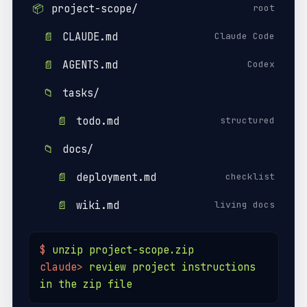
📦
project-scope/
root
📄
CLAUDE.md
Claude Code
📄
AGENTS.md
Codex
📁
tasks/
📄
todo.md
structured
📁
docs/
📄
deployment.md
checklist
📄
wiki.md
living docs
$
unzip project-scope.zip
claude>
review project instructions
in the zip file