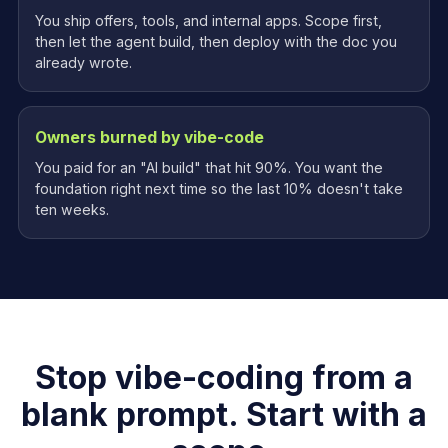
You ship offers, tools, and internal apps. Scope first,
then let the agent build, then deploy with the doc you
already wrote.
Owners burned by vibe-code
You paid for an "AI build" that hit 90%. You want the
foundation right next time so the last 10% doesn't take
ten weeks.
Stop vibe-coding from a
blank prompt. Start with a