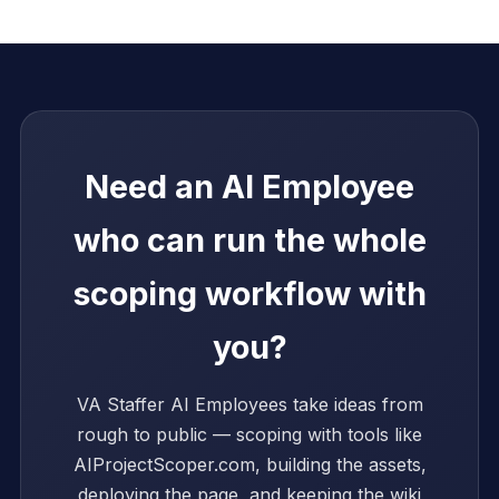
Need an AI Employee
who can run the whole
scoping workflow with
you?
VA Staffer AI Employees take ideas from
rough to public — scoping with tools like
AIProjectScoper.com, building the assets,
deploying the page, and keeping the wiki