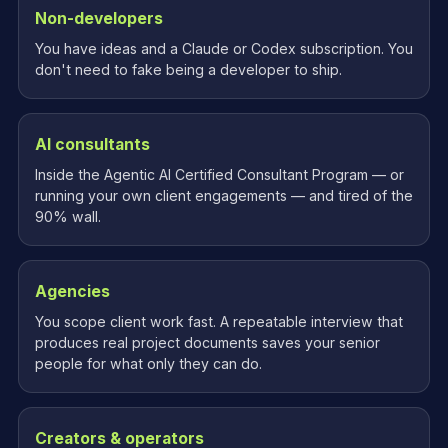
Non-developers
You have ideas and a Claude or Codex subscription. You
don't need to fake being a developer to ship.
AI consultants
Inside the Agentic AI Certified Consultant Program — or
running your own client engagements — and tired of the
90% wall.
Agencies
You scope client work fast. A repeatable interview that
produces real project documents saves your senior
people for what only they can do.
Creators & operators