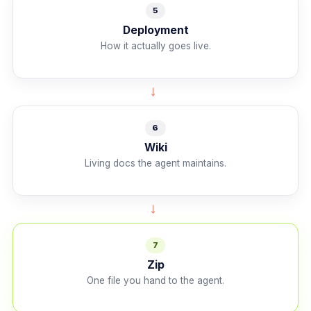
5
Deployment
How it actually goes live.
→
6
Wiki
Living docs the agent maintains.
→
7
Zip
One file you hand to the agent.