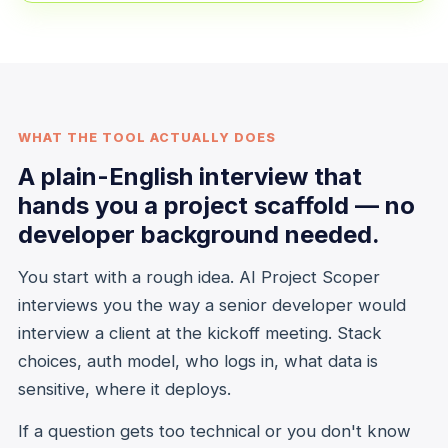
WHAT THE TOOL ACTUALLY DOES
A plain-English interview that
hands you a project scaffold — no
developer background needed.
You start with a rough idea. AI Project Scoper
interviews you the way a senior developer would
interview a client at the kickoff meeting. Stack
choices, auth model, who logs in, what data is
sensitive, where it deploys.
If a question gets too technical or you don't know