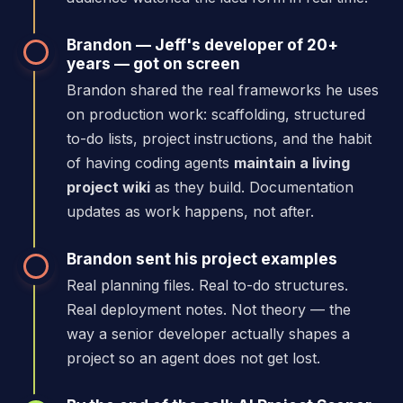
Brandon — Jeff's developer of 20+
years — got on screen
Brandon shared the real frameworks he uses
on production work: scaffolding, structured
to-do lists, project instructions, and the habit
of having coding agents
maintain a living
project wiki
as they build. Documentation
updates as work happens, not after.
Brandon sent his project examples
Real planning files. Real to-do structures.
Real deployment notes. Not theory — the
way a senior developer actually shapes a
project so an agent does not get lost.