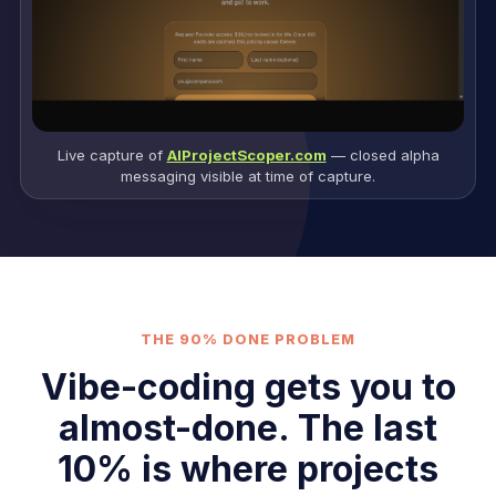
Live capture of
AIProjectScoper.com
— closed alpha
messaging visible at time of capture.
THE 90% DONE PROBLEM
Vibe-coding gets you to
almost-done. The last
10% is where projects