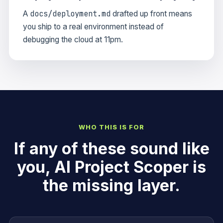
docs/deployment.md
A
drafted up front means
you ship to a real environment instead of
debugging the cloud at 11pm.
WHO THIS IS FOR
If any of these sound like
you, AI Project Scoper is
the missing layer.