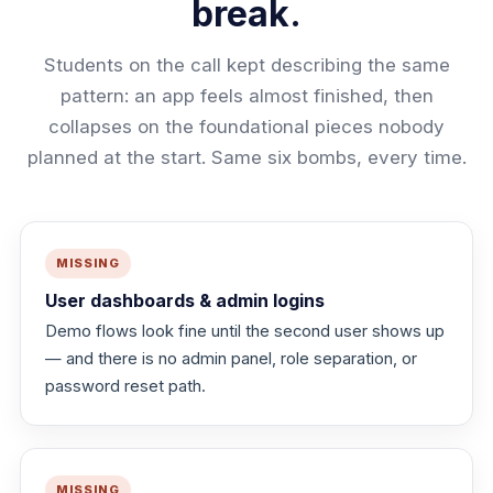
break.
Students on the call kept describing the same
pattern: an app feels almost finished, then
collapses on the foundational pieces nobody
planned at the start. Same six bombs, every time.
MISSING
User dashboards & admin logins
Demo flows look fine until the second user shows up
— and there is no admin panel, role separation, or
password reset path.
MISSING