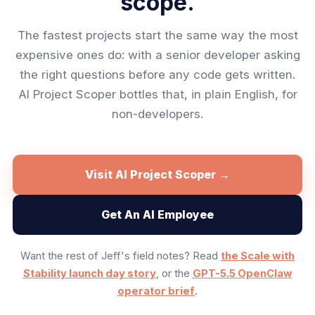
scope.
The fastest projects start the same way the most
expensive ones do: with a senior developer asking
the right questions before any code gets written.
AI Project Scoper bottles that, in plain English, for
non-developers.
Visit AI Project Scoper →
Get An AI Employee
Want the rest of Jeff's field notes? Read
the Scale with
Stability launch day story
, or the
GPT-5.5 OpenClaw
operator brief
.