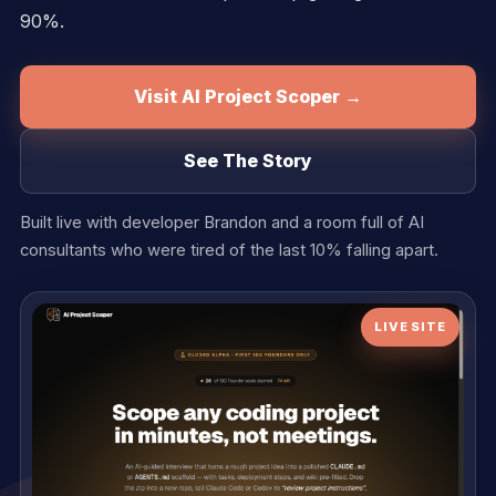
90%.
Visit AI Project Scoper →
See The Story
Built live with developer Brandon and a room full of AI
consultants who were tired of the last 10% falling apart.
LIVE SITE