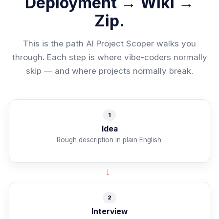
Deployment → Wiki →
Zip.
This is the path AI Project Scoper walks you
through. Each step is where vibe-coders normally
skip — and where projects normally break.
1
Idea
Rough description in plain English.
→
2
Interview