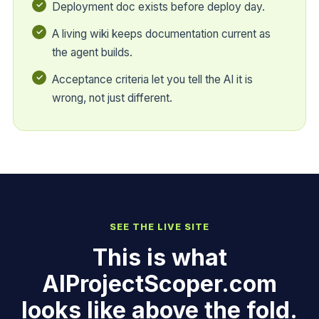
Deployment doc exists before deploy day.
A living wiki keeps documentation current as
the agent builds.
Acceptance criteria let you tell the AI it is
wrong, not just different.
SEE THE LIVE SITE
This is what
AIProjectScoper.com
looks like above the fold.