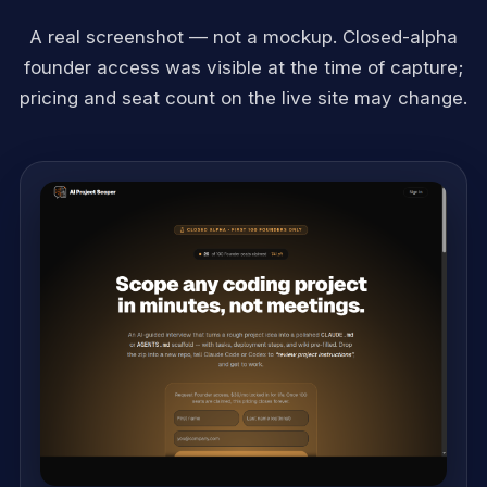
A real screenshot — not a mockup. Closed-alpha
founder access was visible at the time of capture;
pricing and seat count on the live site may change.