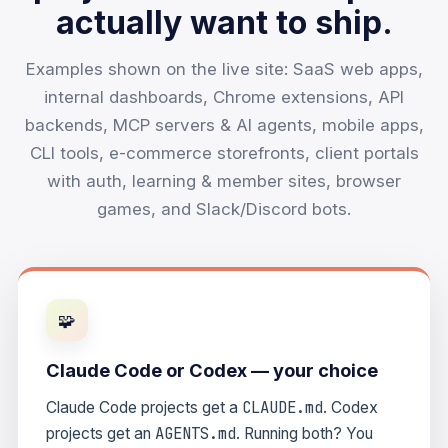
actually want to ship.
Examples shown on the live site: SaaS web apps,
internal dashboards, Chrome extensions, API
backends, MCP servers & AI agents, mobile apps,
CLI tools, e-commerce storefronts, client portals
with auth, learning & member sites, browser
games, and Slack/Discord bots.
🧩
Claude Code or Codex — your choice
CLAUDE.md
Claude Code projects get a
. Codex
AGENTS.md
projects get an
. Running both? You