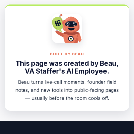
BUILT BY BEAU
This page was created by
Beau
,
VA Staffer's AI Employee.
Beau turns live-call moments, founder field
notes, and new tools into public-facing pages
— usually before the room cools off.