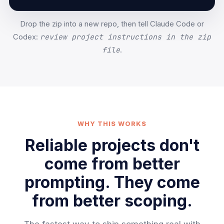
Drop the zip into a new repo, then tell Claude Code or
review project instructions in the zip
Codex:
file
.
WHY THIS WORKS
Reliable projects don't
come from better
prompting. They come
from better scoping.
The fastest way to ship something real with