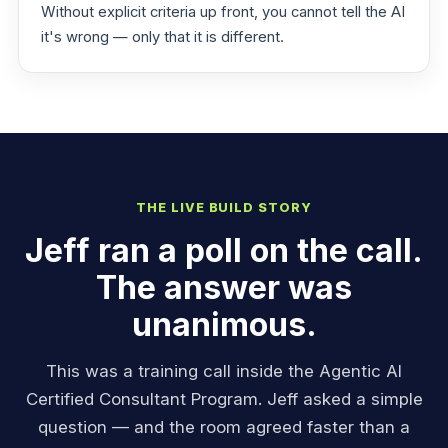
Without explicit criteria up front, you cannot tell the AI
it's wrong — only that it is different.
THE LIVE BUILD STORY
Jeff ran a poll on the call.
The answer was
unanimous.
This was a training call inside the Agentic AI
Certified Consultant Program. Jeff asked a simple
question — and the room agreed faster than a