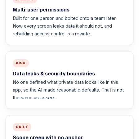
Multi-user permissions
Built for one person and bolted onto a team later.
Now every screen leaks data it should not, and
rebuilding access control is a rewrite.
RISK
Data leaks & security boundaries
No one defined what private data looks like in this
app, so the AI made reasonable defaults. That is not
the same as
secure
.
DRIFT
Scope creep with no anchor