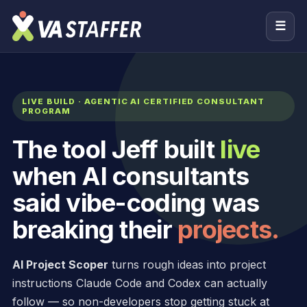
☰
LIVE BUILD · AGENTIC AI CERTIFIED CONSULTANT
PROGRAM
The tool Jeff built
live
when AI consultants
said vibe-coding was
breaking their
projects.
AI Project Scoper
turns rough ideas into project
instructions Claude Code and Codex can actually
follow — so non-developers stop getting stuck at