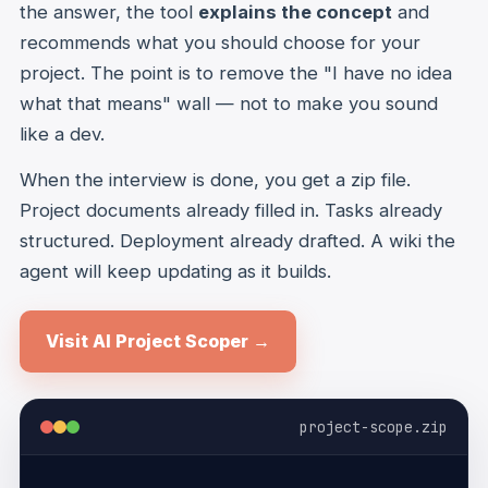
the answer, the tool
explains the concept
and
recommends what you should choose for your
project. The point is to remove the "I have no idea
what that means" wall — not to make you sound
like a dev.
When the interview is done, you get a zip file.
Project documents already filled in. Tasks already
structured. Deployment already drafted. A wiki the
agent will keep updating as it builds.
Visit AI Project Scoper →
project-scope.zip