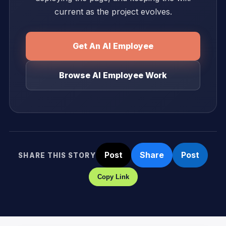
current as the project evolves.
Get An AI Employee
Browse AI Employee Work
Post
Share
Post
SHARE THIS STORY
Copy Link