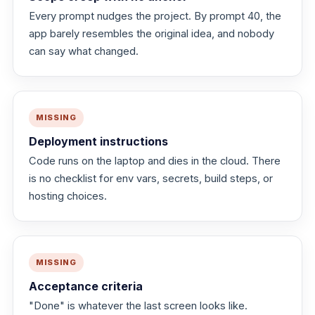
Every prompt nudges the project. By prompt 40, the
app barely resembles the original idea, and nobody
can say what changed.
MISSING
Deployment instructions
Code runs on the laptop and dies in the cloud. There
is no checklist for env vars, secrets, build steps, or
hosting choices.
MISSING
Acceptance criteria
"Done" is whatever the last screen looks like.