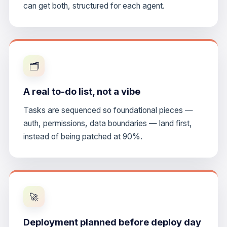
can get both, structured for each agent.
🗂️
A real to-do list, not a vibe
Tasks are sequenced so foundational pieces —
auth, permissions, data boundaries — land first,
instead of being patched at 90%.
🚀
Deployment planned before deploy day