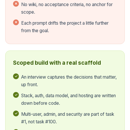
No wiki, no acceptance criteria, no anchor for
scope.
Each prompt drifts the project a little further
from the goal.
Scoped build with a real scaffold
An interview captures the decisions that matter,
up front.
Stack, auth, data model, and hosting are written
down before code.
Multi-user, admin, and security are part of task
#1, not task #100.