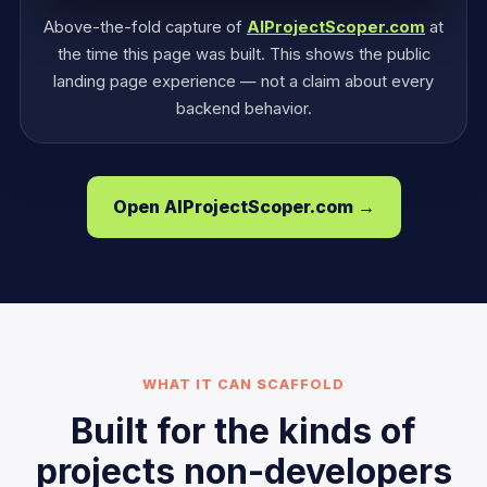
Above-the-fold capture of
AIProjectScoper.com
at
the time this page was built. This shows the public
landing page experience — not a claim about every
backend behavior.
Open AIProjectScoper.com →
WHAT IT CAN SCAFFOLD
Built for the kinds of
projects non-developers