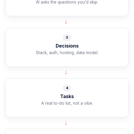
AI asks the questions you'd skip.
→
3
Decisions
Stack, auth, hosting, data model.
→
4
Tasks
A real to-do list, not a vibe.
→