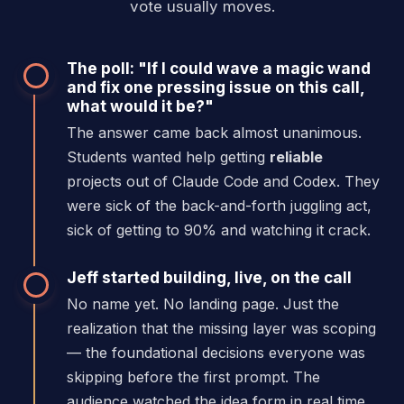
vote usually moves.
The poll: "If I could wave a magic wand
and fix one pressing issue on this call,
what would it be?"
The answer came back almost unanimous.
Students wanted help getting
reliable
projects out of Claude Code and Codex. They
were sick of the back-and-forth juggling act,
sick of getting to 90% and watching it crack.
Jeff started building, live, on the call
No name yet. No landing page. Just the
realization that the missing layer was scoping
— the foundational decisions everyone was
skipping before the first prompt. The
audience watched the idea form in real time.