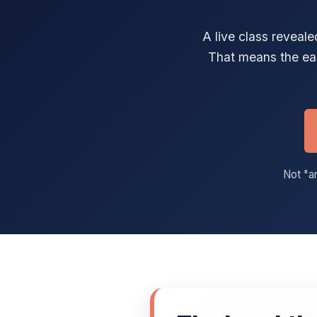
A live class reveal
That means the ea
Not "an