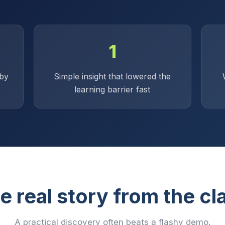
1
by
Simple insight that lowered the
learning barrier fast
e real story from the cl
A practical discovery often beats a flashy demo.