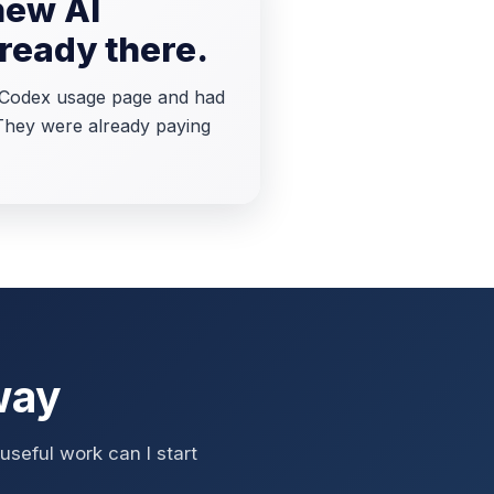
new AI
lready there.
T Codex usage page and had
 They were already paying
way
seful work can I start