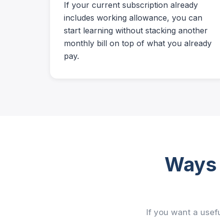
If your current subscription already
includes working allowance, you can
start learning without stacking another
monthly bill on top of what you already
pay.
Ways 
If you want a usefu