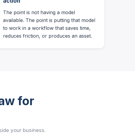
action
The point is not having a model
available. The point is putting that model
to work in a workflow that saves time,
reduces friction, or produces an asset.
aw for
nside your business.