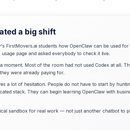
ted a big shift
's FirstMovers.ai students how OpenClaw can be used for 
usage page and asked everybody to check it live.
 moment. Most of the room had not used Codex at all. Their
 they were already paying for.
s a lot of hesitation. People do not have to start by hunti
icated stack. They can begin learning OpenClaw with busin
al sandbox for real work — not just another chatbot to po