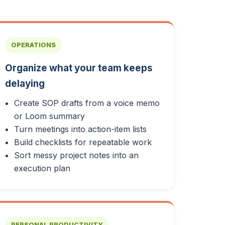
OPERATIONS
Organize what your team keeps
delaying
Create SOP drafts from a voice memo
or Loom summary
Turn meetings into action-item lists
Build checklists for repeatable work
Sort messy project notes into an
execution plan
PERSONAL PRODUCTIVITY