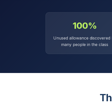
100%
Unused allowance discovered 
many people in the class
Th