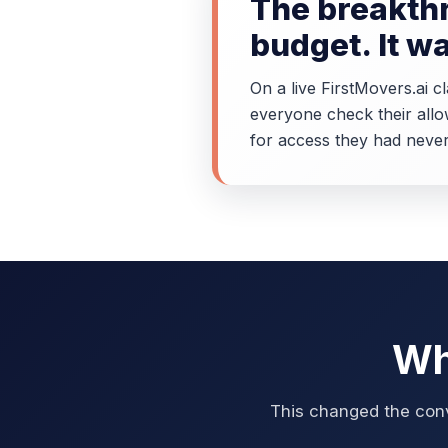
The breakthr
budget. It w
On a live FirstMovers.ai 
everyone check their allo
for access they had never
Wh
This changed the conv