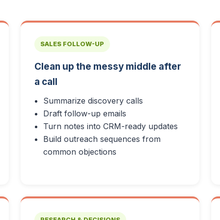
SALES FOLLOW-UP
Clean up the messy middle after
a call
Summarize discovery calls
Draft follow-up emails
Turn notes into CRM-ready updates
Build outreach sequences from
common objections
RESEARCH & DECISIONS