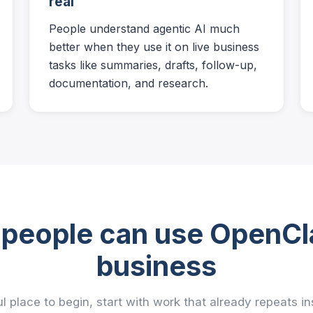
real
People understand agentic AI much
better when they use it on live business
tasks like summaries, drafts, follow-up,
documentation, and research.
people can use OpenCl
business
l place to begin, start with work that already repeats i