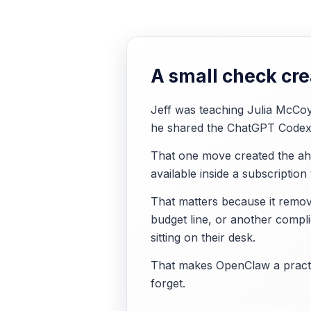
A small check crea
Jeff was teaching Julia McCoy
he shared the ChatGPT Codex 
That one move created the aha
available inside a subscription
That matters because it remove
budget line, or another compl
sitting on their desk.
That makes OpenClaw a practic
forget.