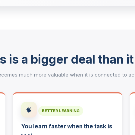
s is a bigger deal than i
comes much more valuable when it is connected to actua
🧠
BETTER LEARNING
You learn faster when the task is