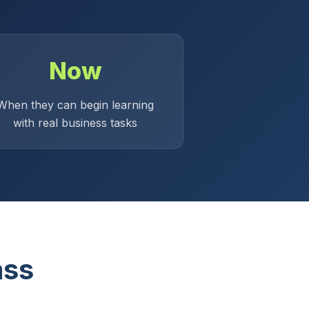
Now
When they can begin learning
with real business tasks
ass