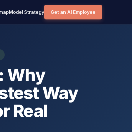
dmap
Model Strategy
Get an AI Employee
t: Why
stest Way
or Real