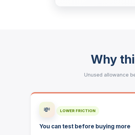
Why thi
Unused allowance be
💸
LOWER FRICTION
You can test before buying more