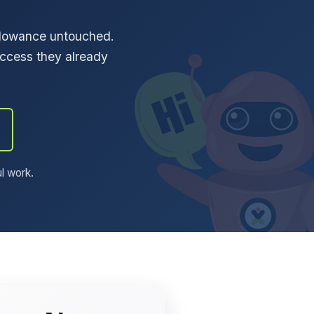
allowance untouched.
ccess they already
ul work.