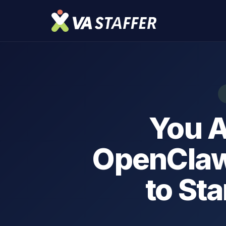
You A
OpenClaw
to Sta