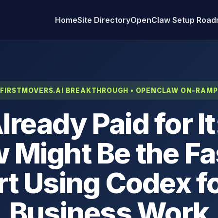
Home
Site Directory
OpenClaw Setup Roa
FIRSTMOVERS.AI BREAKTHROUGH • OPENCLAW ON-RAMP
lready Paid for I
 Might Be the Fa
rt Using Codex f
Business Work