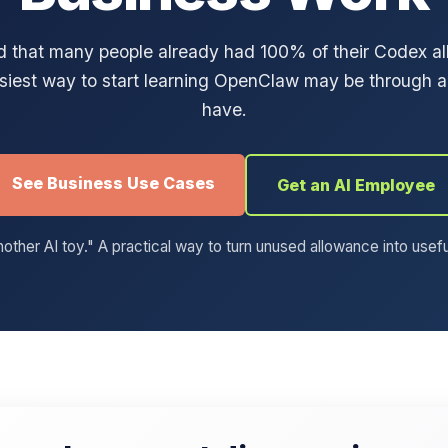
ed that many people already had 100% of their Codex 
siest way to start learning OpenClaw may be through a
have.
See Business Use Cases
Get an AI Employee
other AI toy." A practical way to turn unused allowance into usef