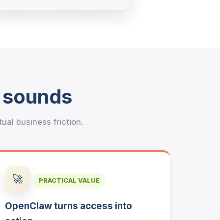
t sounds
l business friction.
🚀
PRACTICAL VALUE
OpenClaw turns access into