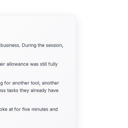
business. During the session,
 allowance was still fully
ng for another tool, another
ess tasks they already have
ke at for five minutes and