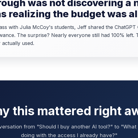
ough was not discovering a 
as realizing the budget was a
class with Julia McCoy's students, Jeff shared the ChatGP
wance. The surprise? Nearly everyone still had 100% left.
 actually used.
y this mattered right a
ersation from "Should I buy another AI tool?" to "What u
doing with the access I already have?"