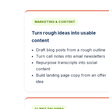
MARKETING & CONTENT
Turn rough ideas into usable
content
Draft blog posts from a rough outline
Turn call notes into email newsletters
Repurpose transcripts into social
content
Build landing page copy from an offer
idea
CLIENT DELIVERY