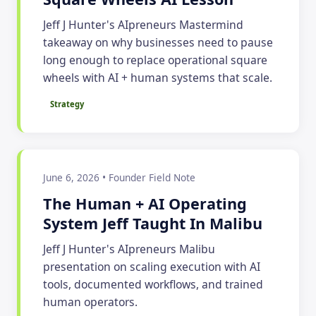
Jeff J Hunter's AIpreneurs Mastermind
takeaway on why businesses need to pause
long enough to replace operational square
wheels with AI + human systems that scale.
Strategy
June 6, 2026 • Founder Field Note
The Human + AI Operating
System Jeff Taught In Malibu
Jeff J Hunter's AIpreneurs Malibu
presentation on scaling execution with AI
tools, documented workflows, and trained
human operators.