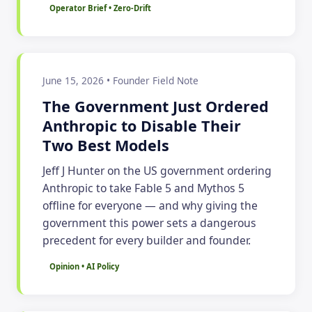
Operator Brief • Zero-Drift
June 15, 2026 • Founder Field Note
The Government Just Ordered
Anthropic to Disable Their
Two Best Models
Jeff J Hunter on the US government ordering
Anthropic to take Fable 5 and Mythos 5
offline for everyone — and why giving the
government this power sets a dangerous
precedent for every builder and founder.
Opinion • AI Policy