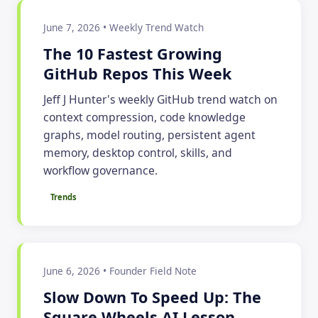
June 7, 2026 • Weekly Trend Watch
The 10 Fastest Growing
GitHub Repos This Week
Jeff J Hunter's weekly GitHub trend watch on
context compression, code knowledge
graphs, model routing, persistent agent
memory, desktop control, skills, and
workflow governance.
Trends
June 6, 2026 • Founder Field Note
Slow Down To Speed Up: The
Square Wheels AI Lesson