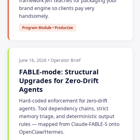
framework Jeff teaches for packaging your
brand engine so clients pay very
handsomely.
Program Module • Productize
June 16, 2026 • Operator Brief
FABLE-mode: Structural
Upgrades for Zero-Drift
Agents
Hard-coded enforcement for zero-drift
agents. Tool dependency chains, strict
memory triage, and deterministic output
rules — mapped from Claude-FABLE-5 onto
OpenClaw/Hermes.