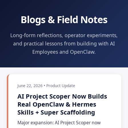
Blogs & Field Notes
Long-form reflections, operator experiments,
and practical lessons from building with AI
Employees and OpenClaw.
June 22, 2026 • Product Update
AI Project Scoper Now Builds
Real OpenClaw & Hermes
Skills + Super Scaffolding
Major expansion: AI Project Scoper now