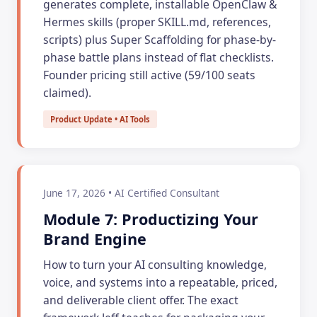
generates complete, installable OpenClaw &
Hermes skills (proper SKILL.md, references,
scripts) plus Super Scaffolding for phase-by-
phase battle plans instead of flat checklists.
Founder pricing still active (59/100 seats
claimed).
Product Update • AI Tools
June 17, 2026 • AI Certified Consultant
Module 7: Productizing Your
Brand Engine
How to turn your AI consulting knowledge,
voice, and systems into a repeatable, priced,
and deliverable client offer. The exact