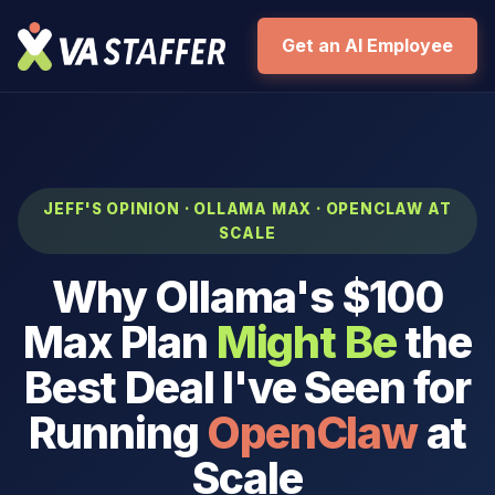
Get an AI Employee
JEFF'S OPINION · OLLAMA MAX · OPENCLAW AT
SCALE
Why Ollama's $100
Max Plan
Might Be
the
Best Deal I've Seen for
Running
OpenClaw
at
Scale