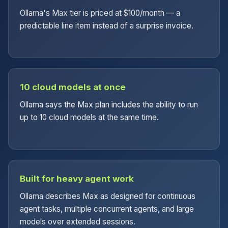
Ollama's Max tier is priced at $100/month — a
predictable line item instead of a surprise invoice.
10 cloud models at once
Ollama says the Max plan includes the ability to run
up to 10 cloud models at the same time.
Built for heavy agent work
Ollama describes Max as designed for continuous
agent tasks, multiple concurrent agents, and large
models over extended sessions.