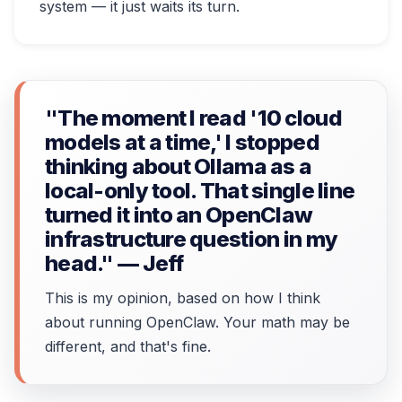
system — it just waits its turn.
"The moment I read '10 cloud
models at a time,' I stopped
thinking about Ollama as a
local-only tool. That single line
turned it into an OpenClaw
infrastructure question in my
head." — Jeff
This is my opinion, based on how I think
about running OpenClaw. Your math may be
different, and that's fine.