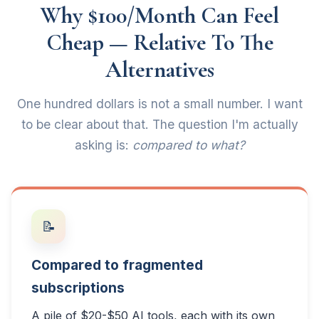
Why $100/Month Can Feel
Cheap — Relative To The
Alternatives
One hundred dollars is not a small number. I want
to be clear about that. The question I'm actually
asking is:
compared to what?
📝
Compared to fragmented
subscriptions
A pile of $20-$50 AI tools, each with its own