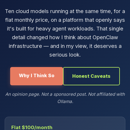
Ten cloud models running at the same time, for a
flat monthly price, on a platform that openly says
it's built for heavy agent workloads. That single
detail changed how I think about OpenClaw
infrastructure — and in my view, it deserves a
serious look.
Why I Think So
Honest Caveats
An opinion page. Not a sponsored post. Not affiliated with
Ollama.
Flat $100/month