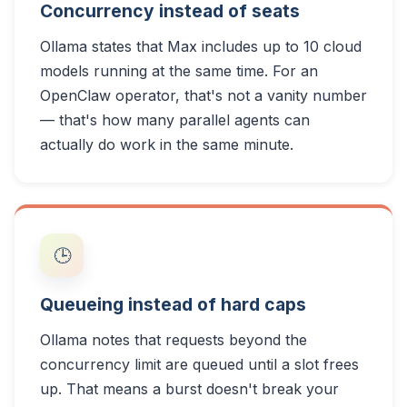
Concurrency instead of seats
Ollama states that Max includes up to 10 cloud
models running at the same time. For an
OpenClaw operator, that's not a vanity number
— that's how many parallel agents can
actually do work in the same minute.
🕒
Queueing instead of hard caps
Ollama notes that requests beyond the
concurrency limit are queued until a slot frees
up. That means a burst doesn't break your