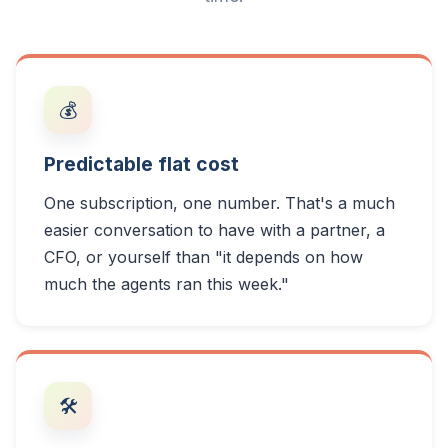
💰
Predictable flat cost
One subscription, one number. That's a much
easier conversation to have with a partner, a
CFO, or yourself than "it depends on how
much the agents ran this week."
🛠