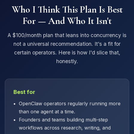
Who I Think This Plan Is Best
For — And Who It Isn't
A $100/month plan that leans into concurrency is
not a universal recommendation. It's a fit for
certain operators. Here is how I'd slice that,
honestly.
Best for
OpenClaw operators regularly running more
than one agent at a time.
Founders and teams building multi-step
workflows across research, writing, and