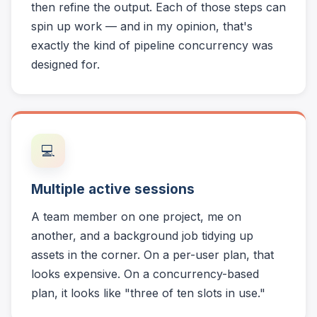
then refine the output. Each of those steps can
spin up work — and in my opinion, that's
exactly the kind of pipeline concurrency was
designed for.
💻
Multiple active sessions
A team member on one project, me on
another, and a background job tidying up
assets in the corner. On a per-user plan, that
looks expensive. On a concurrency-based
plan, it looks like "three of ten slots in use."