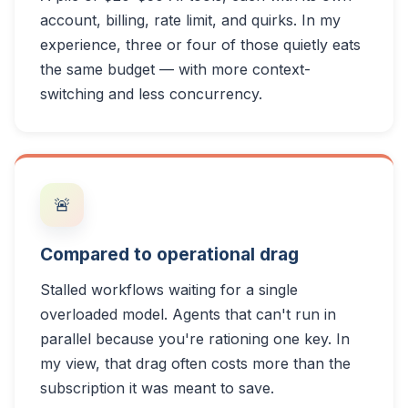
account, billing, rate limit, and quirks. In my
experience, three or four of those quietly eats
the same budget — with more context-
switching and less concurrency.
🚨
Compared to operational drag
Stalled workflows waiting for a single
overloaded model. Agents that can't run in
parallel because you're rationing one key. In
my view, that drag often costs more than the
subscription it was meant to save.