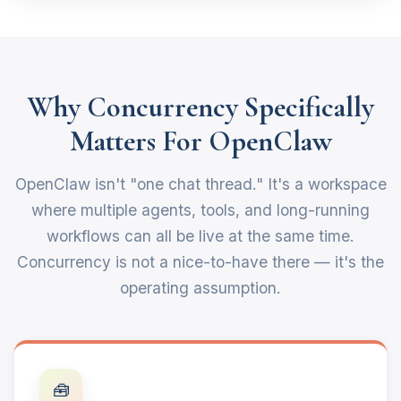
Why Concurrency Specifically
Matters For OpenClaw
OpenClaw isn't "one chat thread." It's a workspace
where multiple agents, tools, and long-running
workflows can all be live at the same time.
Concurrency is not a nice-to-have there — it's the
operating assumption.
🧰