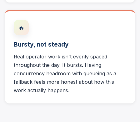
🔥
Bursty, not steady
Real operator work isn't evenly spaced
throughout the day. It bursts. Having
concurrency headroom with queueing as a
fallback feels more honest about how this
work actually happens.