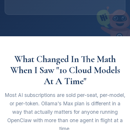
What Changed In The Math
When I Saw "10 Cloud Models
At A Time"
Most AI subscriptions are sold per-seat, per-model,
or per-token. Ollama's Max plan is different in a
way that actually matters for anyone running
OpenClaw with more than one agent in flight at a
time.