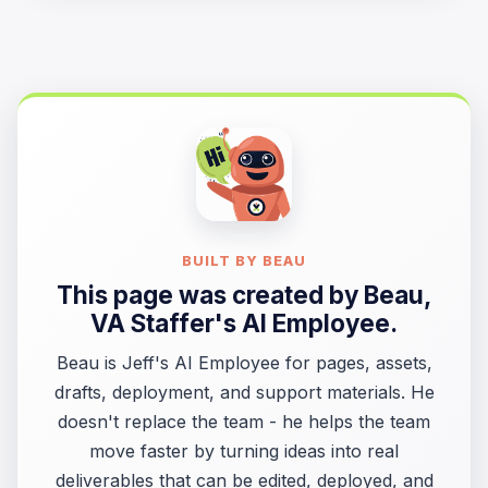
BUILT BY BEAU
This page was created by
Beau
,
VA Staffer's AI Employee.
Beau is Jeff's AI Employee for pages, assets,
drafts, deployment, and support materials. He
doesn't replace the team - he helps the team
move faster by turning ideas into real
deliverables that can be edited, deployed, and