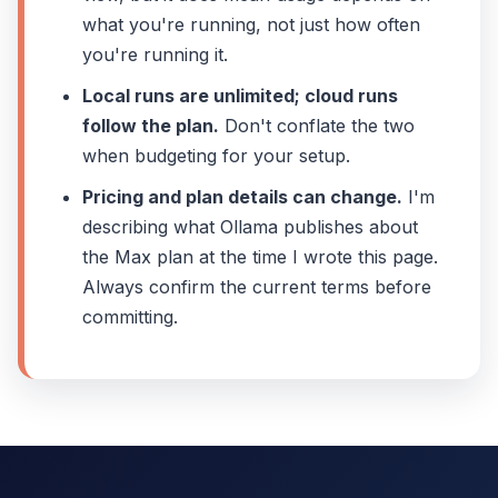
what you're running, not just how often
you're running it.
Local runs are unlimited; cloud runs
follow the plan.
Don't conflate the two
when budgeting for your setup.
Pricing and plan details can change.
I'm
describing what Ollama publishes about
the Max plan at the time I wrote this page.
Always confirm the current terms before
committing.