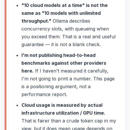
"10 cloud models at a time" is not the
same as "10 models with unlimited
throughput."
Ollama describes
concurrency slots, with queueing when
you exceed them. That is a real and useful
guarantee — it is not a blank check.
I'm not publishing head-to-head
benchmarks against other providers
here.
If I haven't measured it carefully,
I'm not going to print a number. This page
is a positioning argument, not a
performance report.
Cloud usage is measured by actual
infrastructure utilization / GPU time.
That is fairer than a crude token cap in my
view, but it does mean usage depends on