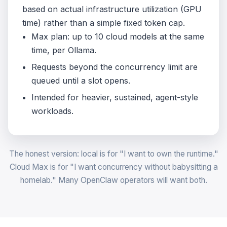
based on actual infrastructure utilization (GPU
time) rather than a simple fixed token cap.
Max plan: up to 10 cloud models at the same
time, per Ollama.
Requests beyond the concurrency limit are
queued until a slot opens.
Intended for heavier, sustained, agent-style
workloads.
The honest version: local is for "I want to own the runtime."
Cloud Max is for "I want concurrency without babysitting a
homelab." Many OpenClaw operators will want both.