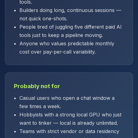
tools.
Builders doing long, continuous sessions —
not quick one-shots.
People tired of juggling five different paid AI
tools just to keep a pipeline moving.
Anyone who values predictable monthly
cost over pay-per-call variability.
Probably not for
Casual users who open a chat window a
few times a week.
Hobbyists with a strong local GPU who just
want to tinker — local is already unlimited.
Teams with strict vendor or data residency