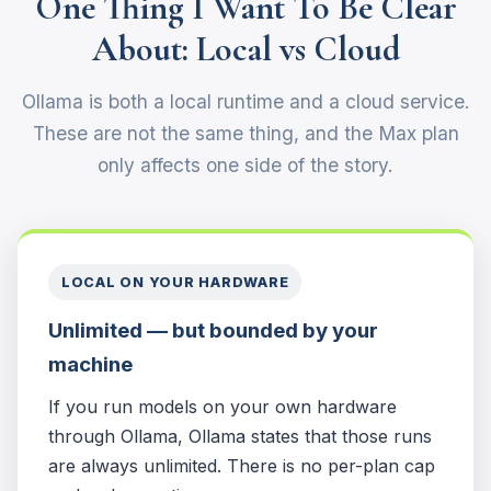
One Thing I Want To Be Clear
About: Local vs Cloud
Ollama is both a local runtime and a cloud service.
These are not the same thing, and the Max plan
only affects one side of the story.
LOCAL ON YOUR HARDWARE
Unlimited — but bounded by your
machine
If you run models on your own hardware
through Ollama, Ollama states that those runs
are always unlimited. There is no per-plan cap