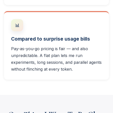
📊
Compared to surprise usage bills
Pay-as-you-go pricing is fair — and also
unpredictable. A flat plan lets me run
experiments, long sessions, and parallel agents
without flinching at every token.