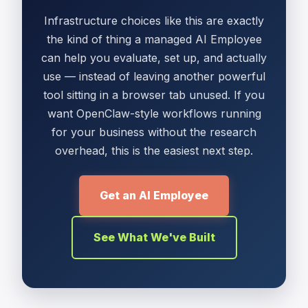
Infrastructure choices like this are exactly
the kind of thing a managed AI Employee
can help you evaluate, set up, and actually
use — instead of leaving another powerful
tool sitting in a browser tab unused. If you
want OpenClaw-style workflows running
for your business without the research
overhead, this is the easiest next step.
Get an AI Employee
See What We've Built