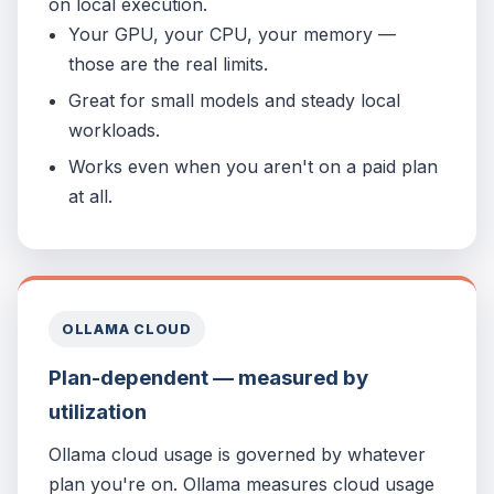
on local execution.
Your GPU, your CPU, your memory —
those are the real limits.
Great for small models and steady local
workloads.
Works even when you aren't on a paid plan
at all.
OLLAMA CLOUD
Plan-dependent — measured by
utilization
Ollama cloud usage is governed by whatever
plan you're on. Ollama measures cloud usage