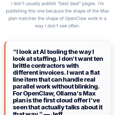
I don't usually publish "best deal" pages. I'm
publishing this one because the shape of the Max
plan matches the shape of OpenClaw work in a
way I don't see often.
"I look at AI tooling the way I
look at staffing. I don't want ten
brittle contractors with
different invoices. I want a flat
line item that can handle real
parallel work without blinking.
For OpenClaw, Ollama's Max
plan is the first cloud offer I've
seen that actually talks about it
that way." — Jeff