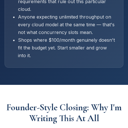
requirements that rule out this particular
cloud.
Anyone expecting unlimited throughput on
every cloud model at the same time — that's
not what concurrency slots mean.
Shops where $100/month genuinely doesn't
fit the budget yet. Start smaller and grow
into it.
Founder-Style Closing: Why I'm
Writing This At All