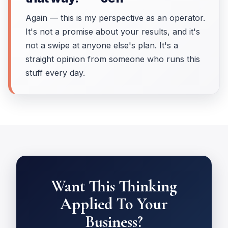
Again — this is my perspective as an operator.
It's not a promise about your results, and it's
not a swipe at anyone else's plan. It's a
straight opinion from someone who runs this
stuff every day.
Want This Thinking
Applied To Your
Business?