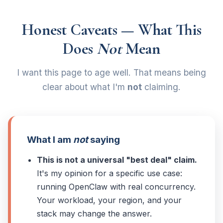
Honest Caveats — What This
Does
Not
Mean
I want this page to age well. That means being
clear about what I'm
not
claiming.
What I am
not
saying
This is not a universal "best deal" claim.
It's my opinion for a specific use case:
running OpenClaw with real concurrency.
Your workload, your region, and your
stack may change the answer.