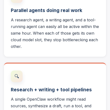
Parallel agents doing real work
A research agent, a writing agent, and a tool-
running agent can easily all be active within the
same hour. When each of those gets its own
cloud model slot, they stop bottlenecking each
other.
🔍
Research + writing + tool pipelines
A single OpenClaw workflow might read
sources, synthesize a draft, run a tool, and