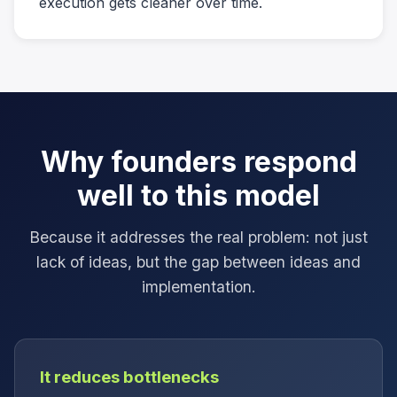
execution gets cleaner over time.
Why founders respond
well to this model
Because it addresses the real problem: not just
lack of ideas, but the gap between ideas and
implementation.
It reduces bottlenecks