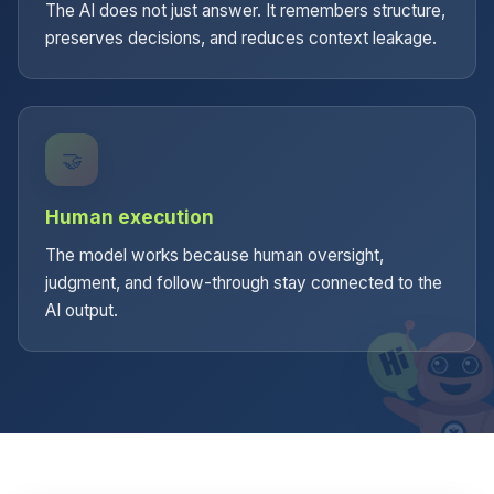
The AI does not just answer. It remembers structure,
preserves decisions, and reduces context leakage.
🤝
Human execution
The model works because human oversight,
judgment, and follow-through stay connected to the
AI output.