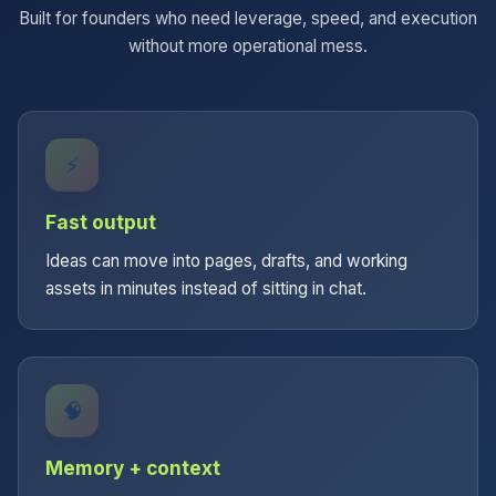
Built for founders who need leverage, speed, and execution
without more operational mess.
⚡
Fast output
Ideas can move into pages, drafts, and working
assets in minutes instead of sitting in chat.
🧠
Memory + context