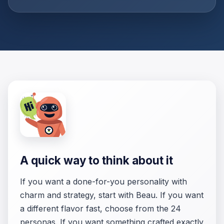
A quick way to think about it
If you want a done-for-you personality with
charm and strategy, start with Beau. If you want
a different flavor fast, choose from the 24
personas. If you want something crafted exactly