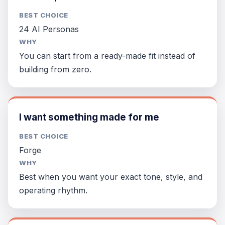
BEST CHOICE
24 AI Personas
WHY
You can start from a ready-made fit instead of
building from zero.
I want something made for me
BEST CHOICE
Forge
WHY
Best when you want your exact tone, style, and
operating rhythm.