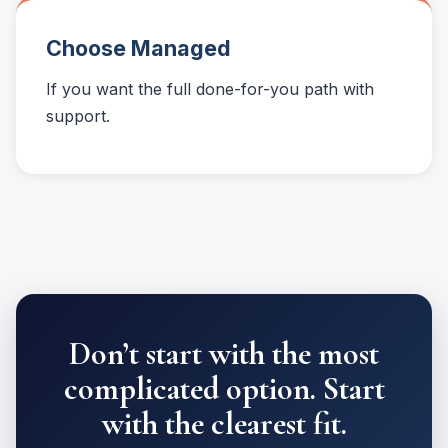
Choose Managed
If you want the full done-for-you path with
support.
Don’t start with the most
complicated option. Start
with the clearest fit.