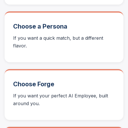
Choose a Persona
If you want a quick match, but a different
flavor.
Choose Forge
If you want your perfect AI Employee, built
around you.