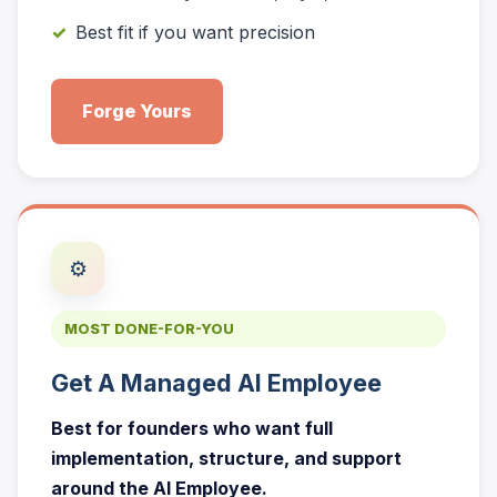
Best fit if you want precision
Forge Yours
⚙️
MOST DONE-FOR-YOU
Get A Managed AI Employee
Best for founders who want full
implementation, structure, and support
around the AI Employee.