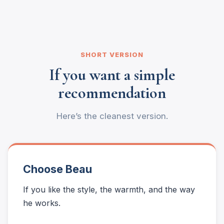
SHORT VERSION
If you want a simple
recommendation
Here’s the cleanest version.
Choose Beau
If you like the style, the warmth, and the way
he works.