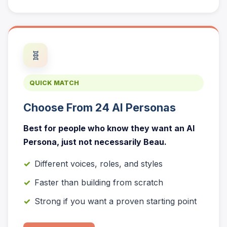
🧬
QUICK MATCH
Choose From 24 AI Personas
Best for people who know they want an AI
Persona, just not necessarily Beau.
Different voices, roles, and styles
Faster than building from scratch
Strong if you want a proven starting point