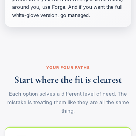
around you, use Forge. And if you want the full
white-glove version, go managed.
YOUR FOUR PATHS
Start where the fit is clearest
Each option solves a different level of need. The
mistake is treating them like they are all the same
thing.