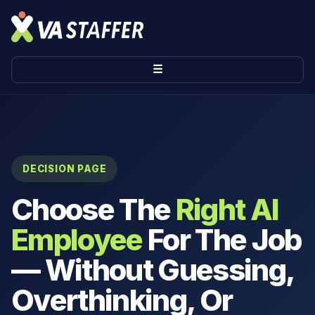
☰
DECISION PAGE
Choose The
Right AI
Employee
For The Job
— Without Guessing,
Overthinking, Or