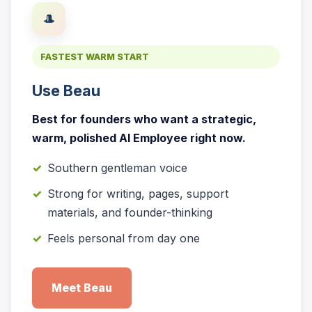
🎩
FASTEST WARM START
Use Beau
Best for founders who want a strategic,
warm, polished AI Employee right now.
Southern gentleman voice
Strong for writing, pages, support
materials, and founder-thinking
Feels personal from day one
Meet Beau