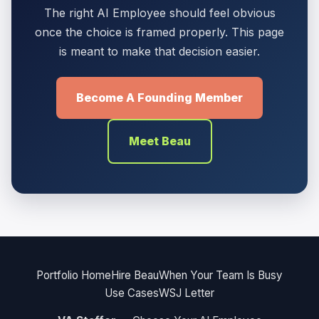
The right AI Employee should feel obvious
once the choice is framed properly. This page
is meant to make that decision easier.
Become A Founding Member
Meet Beau
Portfolio Home
Hire Beau
When Your Team Is Busy
Use Cases
WSJ Letter