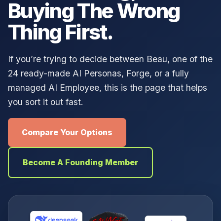
Buying The Wrong
Thing First.
If you’re trying to decide between Beau, one of the
24 ready-made AI Personas, Forge, or a fully
managed AI Employee, this is the page that helps
you sort it out fast.
Compare Your Options
Become A Founding Member