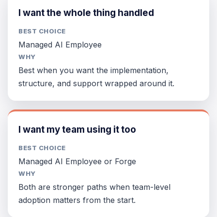
I want the whole thing handled
BEST CHOICE
Managed AI Employee
WHY
Best when you want the implementation,
structure, and support wrapped around it.
I want my team using it too
BEST CHOICE
Managed AI Employee or Forge
WHY
Both are stronger paths when team-level
adoption matters from the start.