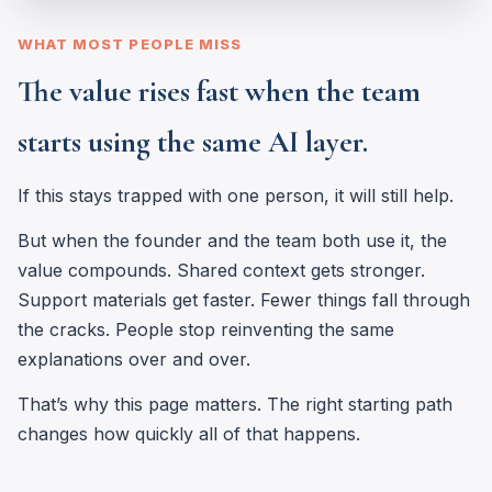
WHAT MOST PEOPLE MISS
The value rises fast when the team
starts using the same AI layer.
If this stays trapped with one person, it will still help.
But when the founder and the team both use it, the
value compounds. Shared context gets stronger.
Support materials get faster. Fewer things fall through
the cracks. People stop reinventing the same
explanations over and over.
That’s why this page matters. The right starting path
changes how quickly all of that happens.