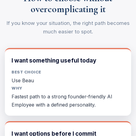
overcomplicating it
If you know your situation, the right path becomes
much easier to spot.
I want something useful today
BEST CHOICE
Use Beau
WHY
Fastest path to a strong founder-friendly AI
Employee with a defined personality.
I want options before I commit