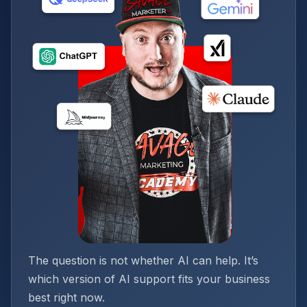
The question is not whether AI can help. It’s
which version of AI support fits your business
best right now.