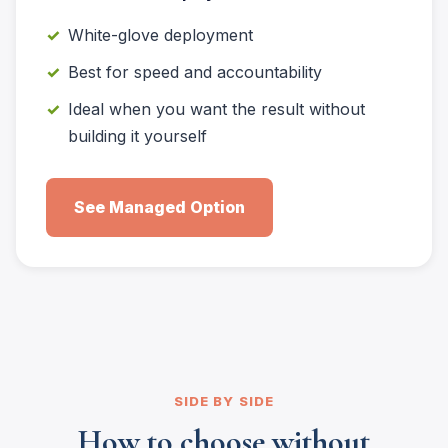
White-glove deployment
Best for speed and accountability
Ideal when you want the result without
building it yourself
See Managed Option
SIDE BY SIDE
How to choose without