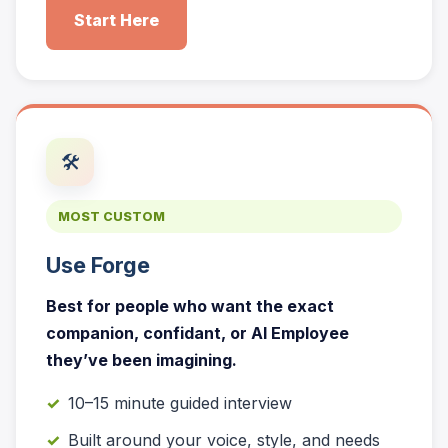
Start Here
🛠️
MOST CUSTOM
Use Forge
Best for people who want the exact
companion, confidant, or AI Employee
they’ve been imagining.
10–15 minute guided interview
Built around your voice, style, and needs