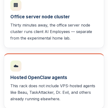
🏢
Office server node cluster
Thirty minutes away, the office server node
cluster runs client AI Employees — separate
from the experimental home lab.
☁️
Hosted OpenClaw agents
This rack does not include VPS-hosted agents
like Beau, TaskAttacker, Dr. Evil, and others
already running elsewhere.