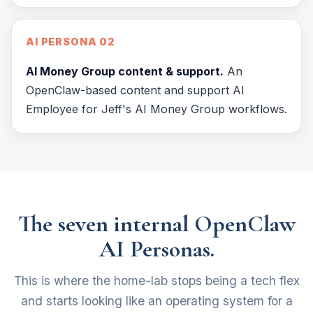
AI PERSONA 02
AI Money Group content & support.
An
OpenClaw-based content and support AI
Employee for Jeff's AI Money Group workflows.
The seven internal OpenClaw
AI Personas.
This is where the home-lab stops being a tech flex
and starts looking like an operating system for a