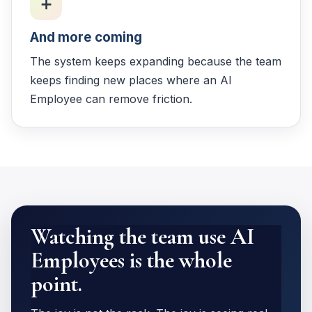
➕
And more coming
The system keeps expanding because the team
keeps finding new places where an AI
Employee can remove friction.
Watching the team use AI
Employees is the whole
point.