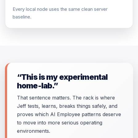
Every local node uses the same clean server
baseline.
“This is my experimental
home-lab.”
That sentence matters. The rack is where
Jeff tests, learns, breaks things safely, and
proves which AI Employee patterns deserve
to move into more serious operating
environments.