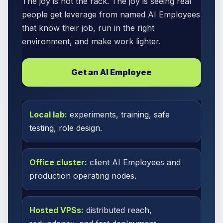
The joy is not the rack. The joy is seeing real
people get leverage from named AI Employees
that know their job, run in the right
environment, and make work lighter.
Get an AI Employee
Local lab:
experiments, training, safe
testing, role design.
Office cluster:
client AI Employees and
production operating nodes.
Hosted VPSs:
distributed reach,