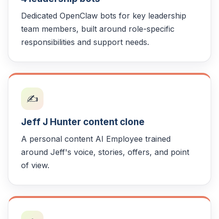
Dedicated OpenClaw bots for key leadership
team members, built around role-specific
responsibilities and support needs.
✍️
Jeff J Hunter content clone
A personal content AI Employee trained
around Jeff's voice, stories, offers, and point
of view.