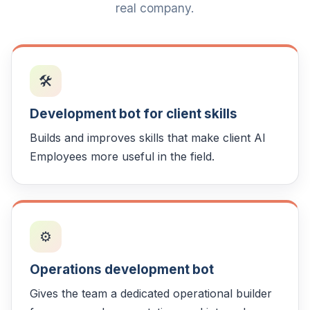
real company.
🛠️
Development bot for client skills
Builds and improves skills that make client AI
Employees more useful in the field.
⚙️
Operations development bot
Gives the team a dedicated operational builder