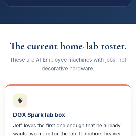
The current home-lab roster.
These are AI Employee machines with jobs, not
decorative hardware.
🧠
DGX Spark lab box
Jeff loves the first one enough that he already
wants two more for the lab. It anchors heavier