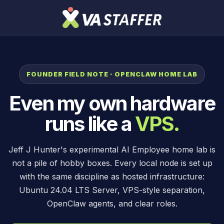
FOUNDER FIELD NOTE · OPENCLAW HOME LAB
Even my own hardware
runs like a
VPS.
Jeff J Hunter's experimental AI Employee home lab is
not a pile of hobby boxes. Every local node is set up
with the same discipline as hosted infrastructure:
Ubuntu 24.04 LTS Server, VPS-style separation,
OpenClaw agents, and clear roles.