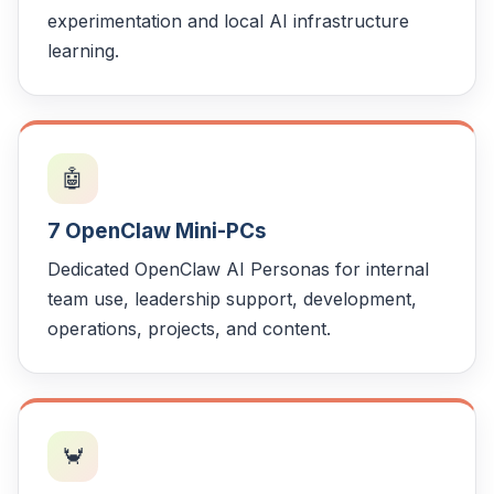
experimentation and local AI infrastructure
learning.
🤖
7 OpenClaw Mini-PCs
Dedicated OpenClaw AI Personas for internal
team use, leadership support, development,
operations, projects, and content.
🦀