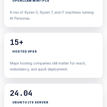
OPENCLAW MINI-PCS
A mix of Ryzen 5, Ryzen 7, and i7 machines running
AI Personas.
15+
HOSTED VPSS
Major hosting companies still matter for reach,
redundancy, and quick deployment.
24.04
UBUNTU LTS SERVER