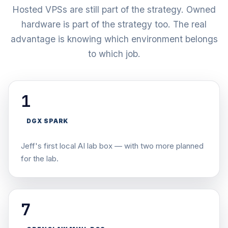
Hosted VPSs are still part of the strategy. Owned
hardware is part of the strategy too. The real
advantage is knowing which environment belongs
to which job.
1
DGX SPARK
Jeff's first local AI lab box — with two more planned
for the lab.
7