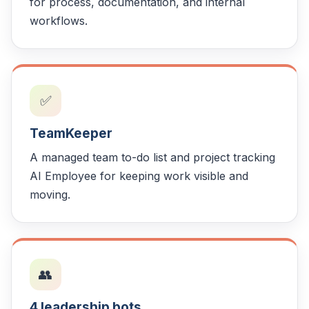
for process, documentation, and internal
workflows.
✅
TeamKeeper
A managed team to-do list and project tracking
AI Employee for keeping work visible and
moving.
👥
4 leadership bots