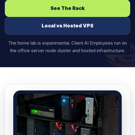
See The Rack
Local vs Hosted VPS
The home lab is experimental. Client AI Employees run on
the office server node cluster and hosted infrastructure.