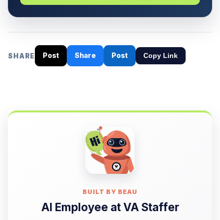
Post
Share
Post
SHARE
Copy Link
BUILT BY BEAU
AI Employee at VA Staffer