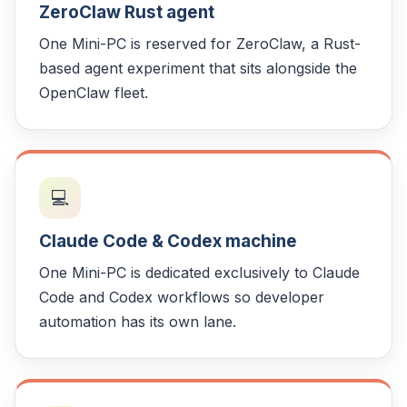
ZeroClaw Rust agent
One Mini-PC is reserved for ZeroClaw, a Rust-
based agent experiment that sits alongside the
OpenClaw fleet.
💻
Claude Code & Codex machine
One Mini-PC is dedicated exclusively to Claude
Code and Codex workflows so developer
automation has its own lane.