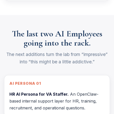
The last two AI Employees
going into the rack.
The next additions turn the lab from “impressive”
into “this might be a little addictive.”
AI PERSONA 01
HR AI Persona for VA Staffer.
An OpenClaw-
based internal support layer for HR, training,
recruitment, and operational questions.