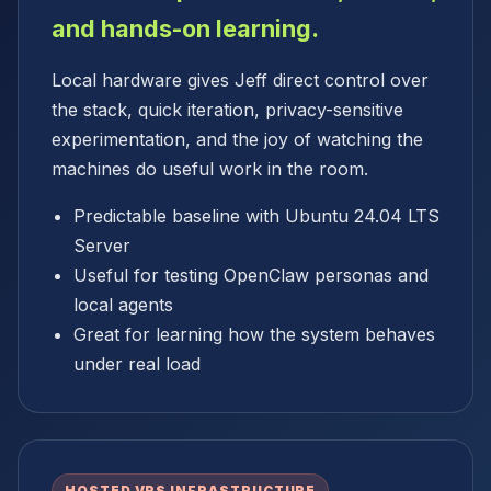
and hands-on learning.
Local hardware gives Jeff direct control over
the stack, quick iteration, privacy-sensitive
experimentation, and the joy of watching the
machines do useful work in the room.
Predictable baseline with Ubuntu 24.04 LTS
Server
Useful for testing OpenClaw personas and
local agents
Great for learning how the system behaves
under real load