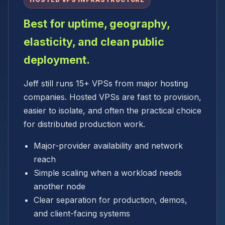
HOSTED VPS INFRASTRUCTURE
Best for uptime, geography,
elasticity, and clean public
deployment.
Jeff still runs 15+ VPSs from major hosting
companies. Hosted VPSs are fast to provision,
easier to isolate, and often the practical choice
for distributed production work.
Major-provider availability and network
reach
Simple scaling when a workload needs
another node
Clear separation for production, demos,
and client-facing systems