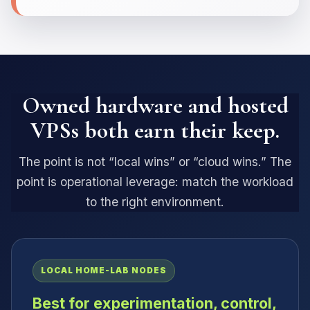
Owned hardware and hosted
VPSs both earn their keep.
The point is not “local wins” or “cloud wins.” The
point is operational leverage: match the workload
to the right environment.
LOCAL HOME-LAB NODES
Best for experimentation, control,