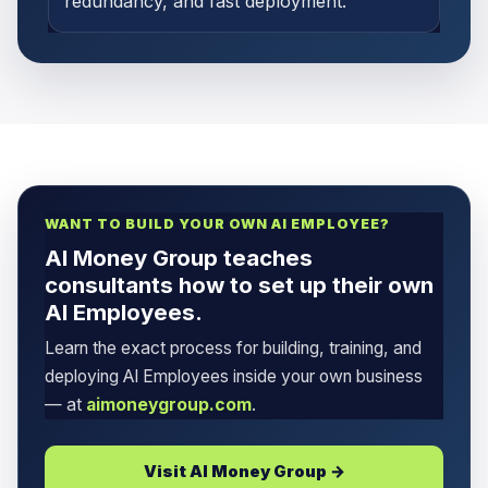
redundancy, and fast deployment.
WANT TO BUILD YOUR OWN AI EMPLOYEE?
AI Money Group teaches
consultants how to set up their own
AI Employees.
Learn the exact process for building, training, and
deploying AI Employees inside your own business
— at
aimoneygroup.com
.
Visit AI Money Group →