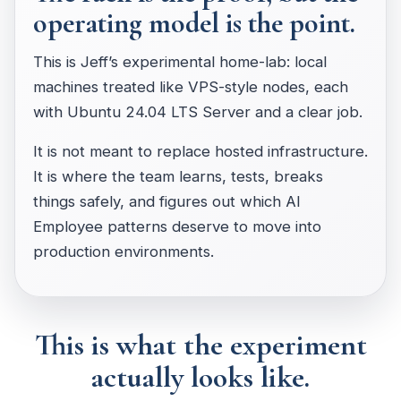
operating model is the point.
This is Jeff’s experimental home-lab: local
machines treated like VPS-style nodes, each
with Ubuntu 24.04 LTS Server and a clear job.
It is not meant to replace hosted infrastructure.
It is where the team learns, tests, breaks
things safely, and figures out which AI
Employee patterns deserve to move into
production environments.
This is what the experiment
actually looks like.