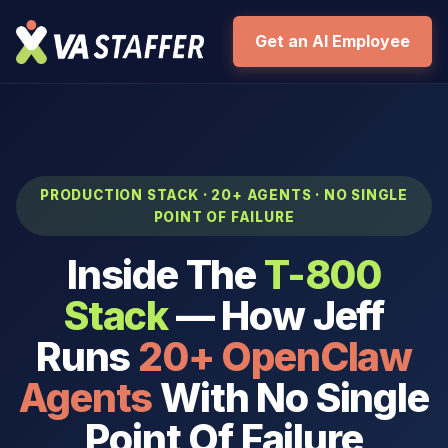
Get an AI Employee
PRODUCTION STACK · 20+ AGENTS · NO SINGLE
POINT OF FAILURE
Inside The
T-800
Stack
— How Jeff
Runs
20+ OpenClaw
Agents
With No Single
Point Of Failure