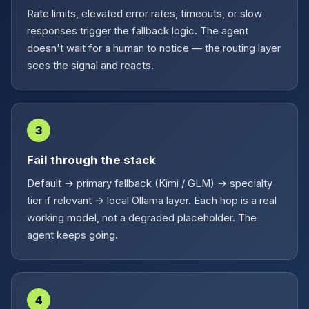
Rate limits, elevated error rates, timeouts, or slow
responses trigger the fallback logic. The agent
doesn't wait for a human to notice — the routing layer
sees the signal and reacts.
3
Fail through the stack
Default → primary fallback (Kimi / GLM) → specialty
tier if relevant → local Ollama layer. Each hop is a real
working model, not a degraded placeholder. The
agent keeps going.
4