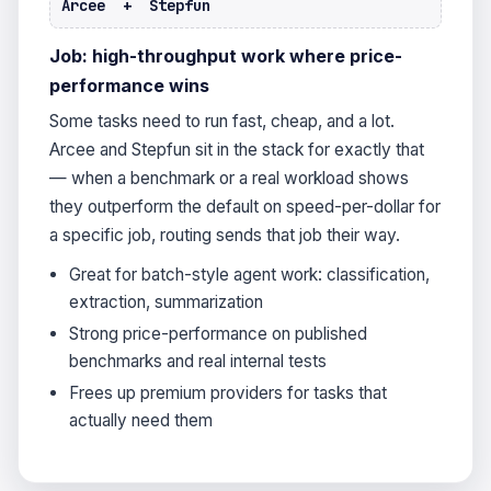
Arcee + Stepfun
Job: high-throughput work where price-
performance wins
Some tasks need to run fast, cheap, and a lot.
Arcee and Stepfun sit in the stack for exactly that
— when a benchmark or a real workload shows
they outperform the default on speed-per-dollar for
a specific job, routing sends that job their way.
Great for batch-style agent work: classification,
extraction, summarization
Strong price-performance on published
benchmarks and real internal tests
Frees up premium providers for tasks that
actually need them