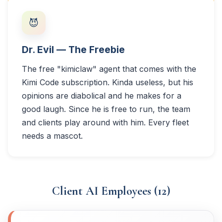
😈
Dr. Evil — The Freebie
The free "kimiclaw" agent that comes with the
Kimi Code subscription. Kinda useless, but his
opinions are diabolical and he makes for a
good laugh. Since he is free to run, the team
and clients play around with him. Every fleet
needs a mascot.
Client AI Employees (12)