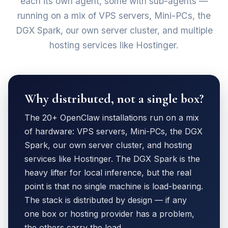
each its own agent, some with sub-agents —
running on a mix of VPS servers, Mini-PCs, the
DGX Spark, our own server cluster, and multiple
hosting services like Hostinger.
Why distributed, not a single box?
The 20+ OpenClaw installations run on a mix
of hardware: VPS servers, Mini-PCs, the DGX
Spark, our own server cluster, and hosting
services like Hostinger. The DGX Spark is the
heavy lifter for local inference, but the real
point is that no single machine is load-bearing.
The stack is distributed by design — if any
one box or hosting provider has a problem,
the others carry the load.