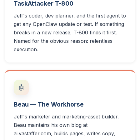
TaskAttacker T-800
Jeff's coder, dev planner, and the first agent to
get any OpenClaw update or test. If something
breaks in a new release, T-800 finds it first.
Named for the obvious reason: relentless
execution.
🤖
Beau — The Workhorse
Jeff's marketer and marketing-asset builder.
Beau maintains his own blog at
ai.vastaffer.com, builds pages, writes copy,