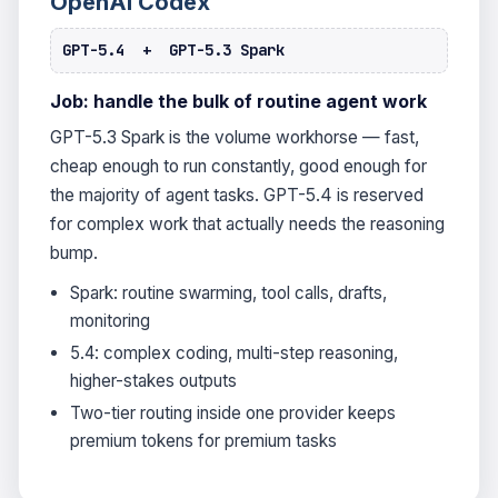
OpenAI Codex
GPT-5.4 + GPT-5.3 Spark
Job: handle the bulk of routine agent work
GPT-5.3 Spark is the volume workhorse — fast,
cheap enough to run constantly, good enough for
the majority of agent tasks. GPT-5.4 is reserved
for complex work that actually needs the reasoning
bump.
Spark: routine swarming, tool calls, drafts,
monitoring
5.4: complex coding, multi-step reasoning,
higher-stakes outputs
Two-tier routing inside one provider keeps
premium tokens for premium tasks