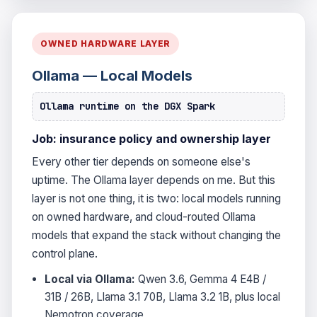
OWNED HARDWARE LAYER
Ollama — Local Models
Ollama runtime on the DGX Spark
Job: insurance policy and ownership layer
Every other tier depends on someone else's
uptime. The Ollama layer depends on me. But this
layer is not one thing, it is two: local models running
on owned hardware, and cloud-routed Ollama
models that expand the stack without changing the
control plane.
Local via Ollama:
Qwen 3.6, Gemma 4 E4B /
31B / 26B, Llama 3.1 70B, Llama 3.2 1B, plus local
Nemotron coverage