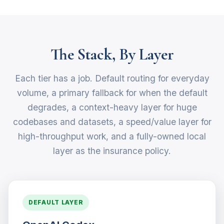
The Stack, By Layer
Each tier has a job. Default routing for everyday
volume, a primary fallback for when the default
degrades, a context-heavy layer for huge
codebases and datasets, a speed/value layer for
high-throughput work, and a fully-owned local
layer as the insurance policy.
DEFAULT LAYER