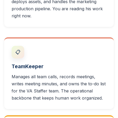
deploys assets, and handles the marketing
production pipeline. You are reading his work
right now.
📋
TeamKeeper
Manages all team calls, records meetings,
writes meeting minutes, and owns the to-do list
for the VA Staffer team. The operational
backbone that keeps human work organized.