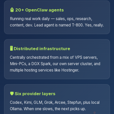
🤖 20+ OpenClaw agents
Running real work daily — sales, ops, research,
content, dev. Lead agent is named T-800. Yes, really.
🖥️ Distributed infrastructure
Centrally orchestrated from a mix of VPS servers,
Mini-PCs, a DGX Spark, our own server cluster, and
multiple hosting services like Hostinger.
🛡️ Six provider layers
Codex, Kimi, GLM, Grok, Arcee, Stepfun, plus local
Ollama. When one slows, the next picks up.