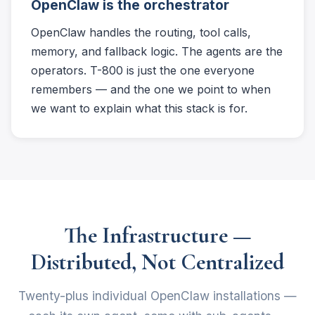
OpenClaw is the orchestrator
OpenClaw handles the routing, tool calls,
memory, and fallback logic. The agents are the
operators. T-800 is just the one everyone
remembers — and the one we point to when
we want to explain what this stack is for.
The Infrastructure —
Distributed, Not Centralized
Twenty-plus individual OpenClaw installations —