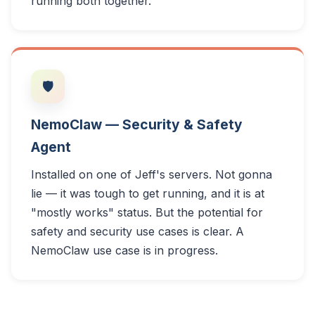
running both together.
🛡️
NemoClaw — Security & Safety
Agent
Installed on one of Jeff's servers. Not gonna
lie — it was tough to get running, and it is at
"mostly works" status. But the potential for
safety and security use cases is clear. A
NemoClaw use case is in progress.