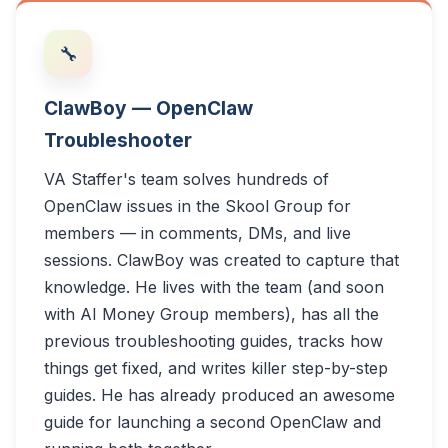
🔧
ClawBoy — OpenClaw
Troubleshooter
VA Staffer's team solves hundreds of
OpenClaw issues in the Skool Group for
members — in comments, DMs, and live
sessions. ClawBoy was created to capture that
knowledge. He lives with the team (and soon
with AI Money Group members), has all the
previous troubleshooting guides, tracks how
things get fixed, and writes killer step-by-step
guides. He has already produced an awesome
guide for launching a second OpenClaw and