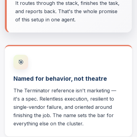
It routes through the stack, finishes the task,
and reports back. That's the whole promise
of this setup in one agent.
🎯
Named for behavior, not theatre
The Terminator reference isn't marketing —
it's a spec. Relentless execution, resilient to
single-vendor failure, and oriented around
finishing the job. The name sets the bar for
everything else on the cluster.