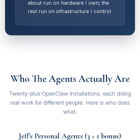
about run on hardware I own; the
rest run on infrastructure I control
Who The Agents Actually Are
Twenty-plus OpenClaw installations, each doing
real work for different people. Here is who does
what.
Jeff's Personal Agents (3 + 1 bonus)