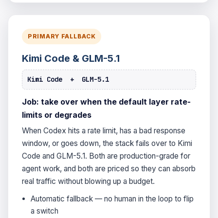
PRIMARY FALLBACK
Kimi Code & GLM-5.1
Kimi Code + GLM-5.1
Job: take over when the default layer rate-
limits or degrades
When Codex hits a rate limit, has a bad response
window, or goes down, the stack fails over to Kimi
Code and GLM-5.1. Both are production-grade for
agent work, and both are priced so they can absorb
real traffic without blowing up a budget.
Automatic fallback — no human in the loop to flip
a switch