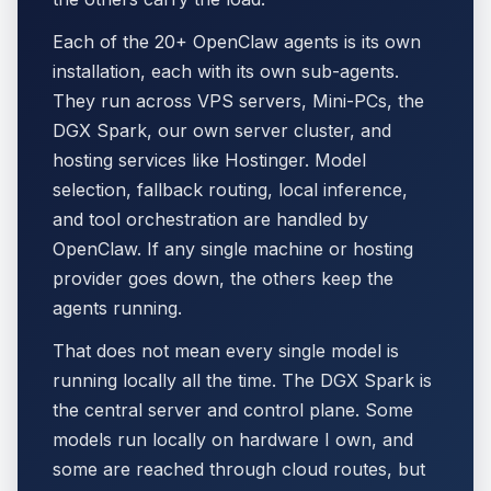
Each of the 20+ OpenClaw agents is its own
installation, each with its own sub-agents.
They run across VPS servers, Mini-PCs, the
DGX Spark, our own server cluster, and
hosting services like Hostinger. Model
selection, fallback routing, local inference,
and tool orchestration are handled by
OpenClaw. If any single machine or hosting
provider goes down, the others keep the
agents running.
That does not mean every single model is
running locally all the time. The DGX Spark is
the central server and control plane. Some
models run locally on hardware I own, and
some are reached through cloud routes, but