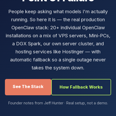
People keep asking what models I'm actually
running. So here it is — the real production
OpenClaw stack: 20+ individual OpenClaw
installations on a mix of VPS servers, Mini-PCs,
a DGX Spark, our own server cluster, and
hosting services like Hostinger — with
automatic fallback so a single outage never
takes the system down.
See The Stack
How Fallback Works
Founder notes from Jeff Hunter · Real setup, not a demo.