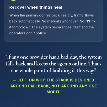
Recover when things heal
When the primary comes back healthy, traffic flows
back automatically. No manual switchover. No "I'll fix
it tomorrow." The system re-balances itself and the
operators don't notice.
"If any one provider has a bad day, the system
falls back and keeps the agents online. That's
the whole point of building it this way."
— JEFF, ON WHY THE STACK IS DESIGNED
AROUND FALLBACK, NOT AROUND ANY ONE
MODEL