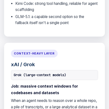
Kimi Code: strong tool handling, reliable for agent
scaffolding
GLM-5.1: a capable second option so the
fallback itself isn't a single point
CONTEXT-HEAVY LAYER
xAI / Grok
Grok (large-context models)
Job: massive context windows for
codebases and datasets
When an agent needs to reason over a whole repo,
a pile of transcripts, or a large analytical dataset in a