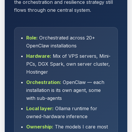
the orchestration and resilience strategy still
flows through one central system.
Role:
Orchestrated across 20+
OpenClaw installations
Hardware:
Mix of VPS servers, Mini-
PCs, DGX Spark, own server cluster,
Hostinger
Orchestration:
OpenClaw — each
installation is its own agent, some
with sub-agents
Local layer:
Ollama runtime for
owned-hardware inference
Ownership:
The models I care most