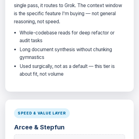
single pass, it routes to Grok. The context window
is the specific feature I'm buying — not general
reasoning, not speed.
Whole-codebase reads for deep refactor or
audit tasks
Long document synthesis without chunking
gymnastics
Used surgically, not as a default — this tier is
about fit, not volume
SPEED & VALUE LAYER
Arcee & Stepfun