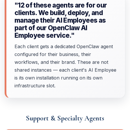
"12 of these agents are for our
clients. We build, deploy, and
manage their AI Employees as
part of our OpenClaw AI
Employee service."
Each client gets a dedicated OpenClaw agent
configured for their business, their
workflows, and their brand. These are not
shared instances — each client's AI Employee
is its own installation running on its own
infrastructure slot.
Support & Specialty Agents