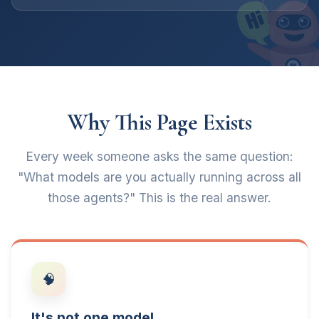
Why This Page Exists
Every week someone asks the same question:
"What models are you actually running across all
those agents?" This is the real answer.
🧠
It's not one model