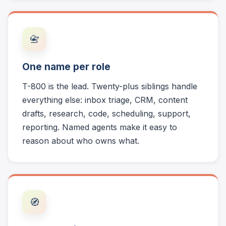
📇
One name per role
T-800 is the lead. Twenty-plus siblings handle
everything else: inbox triage, CRM, content
drafts, research, code, scheduling, support,
reporting. Named agents make it easy to
reason about who owns what.
🧭