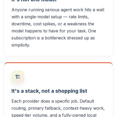
Anyone running serious agent work hits a wall
with a single-model setup — rate limits,
downtime, cost spikes, or a weakness the
model happens to have for your task. One
subscription is a bottleneck dressed up as
simplicity.
🏗️
It's a stack, not a shopping list
Each provider does a specific job. Default
routing, primary fallback, context-heavy work,
speed-tier volume, and a fully-owned local