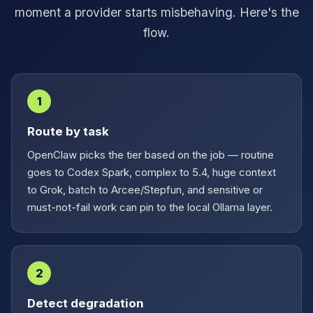
moment a provider starts misbehaving. Here's the
flow.
1
Route by task
OpenClaw picks the tier based on the job — routine
goes to Codex Spark, complex to 5.4, huge context
to Grok, batch to Arcee/Stepfun, and sensitive or
must-not-fail work can pin to the local Ollama layer.
2
Detect degradation