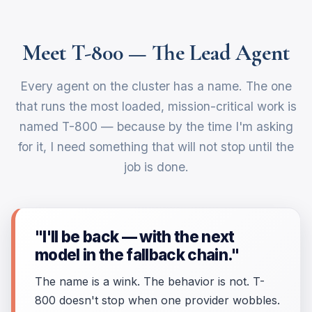
Meet T-800 — The Lead Agent
Every agent on the cluster has a name. The one
that runs the most loaded, mission-critical work is
named T-800 — because by the time I'm asking
for it, I need something that will not stop until the
job is done.
"I'll be back — with the next
model in the fallback chain."
The name is a wink. The behavior is not. T-
800 doesn't stop when one provider wobbles.