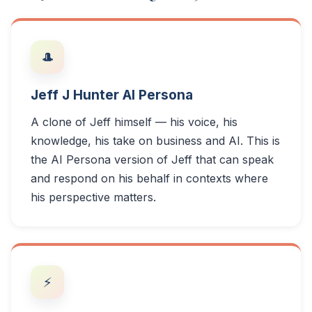
🎩
Jeff J Hunter AI Persona
A clone of Jeff himself — his voice, his
knowledge, his take on business and AI. This is
the AI Persona version of Jeff that can speak
and respond on his behalf in contexts where
his perspective matters.
⚡