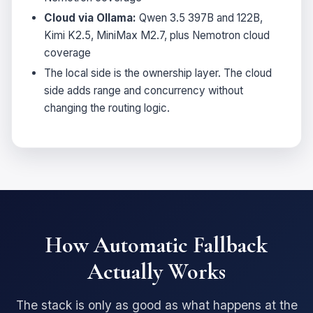
Cloud via Ollama:
Qwen 3.5 397B and 122B,
Kimi K2.5, MiniMax M2.7, plus Nemotron cloud
coverage
The local side is the ownership layer. The cloud
side adds range and concurrency without
changing the routing logic.
How Automatic Fallback
Actually Works
The stack is only as good as what happens at the