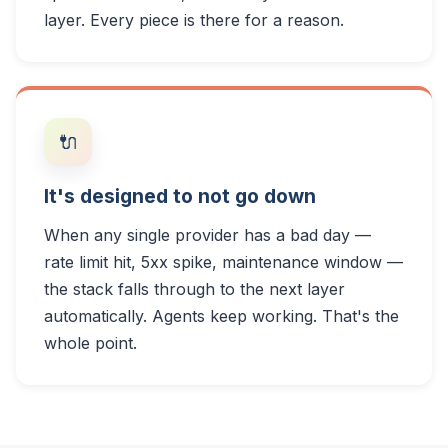
layer. Every piece is there for a reason.
🔌
It's designed to not go down
When any single provider has a bad day —
rate limit hit, 5xx spike, maintenance window —
the stack falls through to the next layer
automatically. Agents keep working. That's the
whole point.