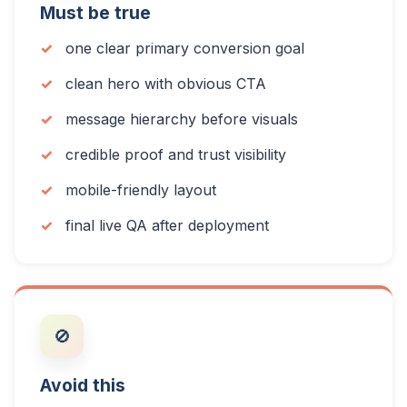
Must be true
one clear primary conversion goal
clean hero with obvious CTA
message hierarchy before visuals
credible proof and trust visibility
mobile-friendly layout
final live QA after deployment
🚫
Avoid this