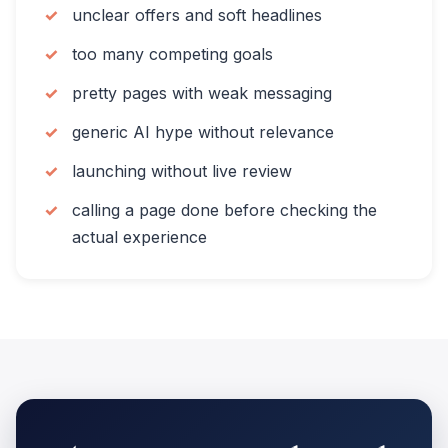
unclear offers and soft headlines
too many competing goals
pretty pages with weak messaging
generic AI hype without relevance
launching without live review
calling a page done before checking the
actual experience