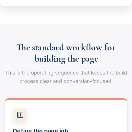
The standard workflow for
building the page
This is the operating sequence that keeps the build
process clear and conversion-focused.
1️⃣
Define the page job