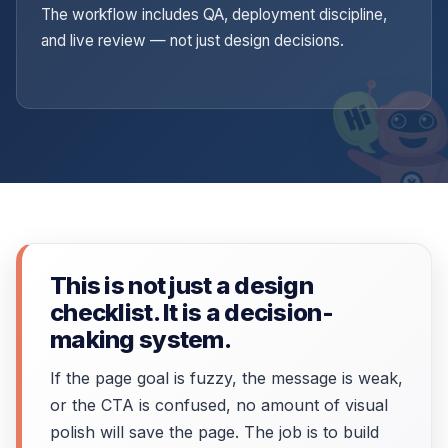
The workflow includes QA, deployment discipline,
and live review — not just design decisions.
This is not just a design
checklist. It is a decision-
making system.
If the page goal is fuzzy, the message is weak,
or the CTA is confused, no amount of visual
polish will save the page. The job is to build