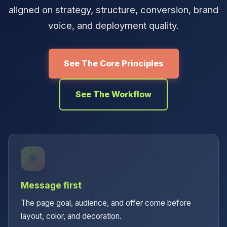
aligned on strategy, structure, conversion, brand
voice, and deployment quality.
See The Core Principles
See The Workflow
🎯
Message first
The page goal, audience, and offer come before
layout, color, and decoration.