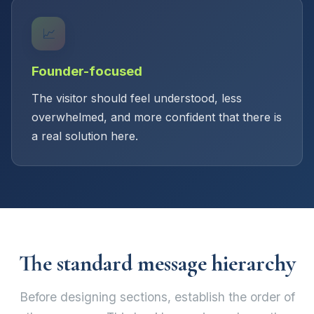
📈
Founder-focused
The visitor should feel understood, less
overwhelmed, and more confident that there is
a real solution here.
The standard message hierarchy
Before designing sections, establish the order of