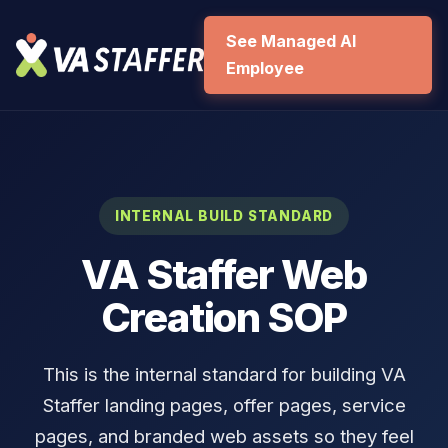
See Managed AI
Employee
INTERNAL BUILD STANDARD
VA Staffer Web
Creation SOP
This is the internal standard for building VA
Staffer landing pages, offer pages, service
pages, and branded web assets so they feel