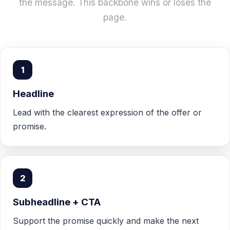
the message. This backbone wins or loses the
page.
1
Headline
Lead with the clearest expression of the offer or
promise.
2
Subheadline + CTA
Support the promise quickly and make the next