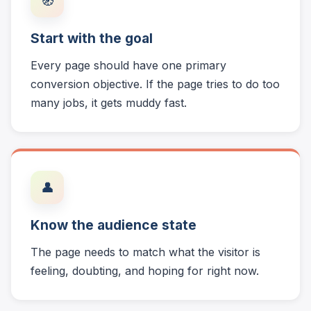
🧭
Start with the goal
Every page should have one primary
conversion objective. If the page tries to do too
many jobs, it gets muddy fast.
👤
Know the audience state
The page needs to match what the visitor is
feeling, doubting, and hoping for right now.