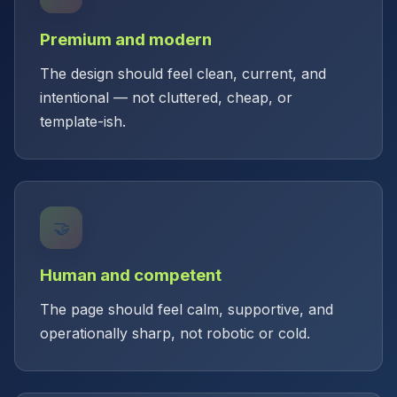
Premium and modern
The design should feel clean, current, and
intentional — not cluttered, cheap, or
template-ish.
🤝
Human and competent
The page should feel calm, supportive, and
operationally sharp, not robotic or cold.