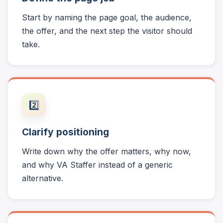
Start by naming the page goal, the audience,
the offer, and the next step the visitor should
take.
2️⃣
Clarify positioning
Write down why the offer matters, why now,
and why VA Staffer instead of a generic
alternative.