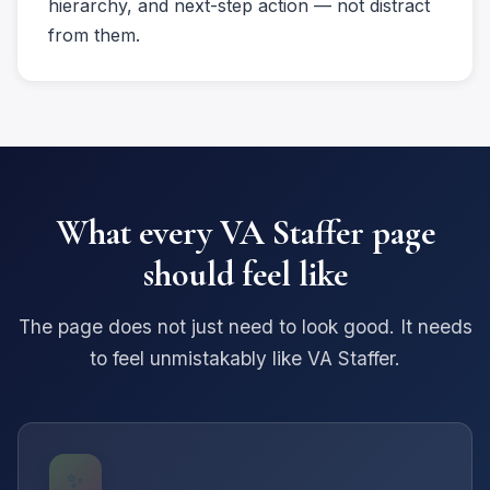
hierarchy, and next-step action — not distract
from them.
What every VA Staffer page
should feel like
The page does not just need to look good. It needs
to feel unmistakably like VA Staffer.
✨