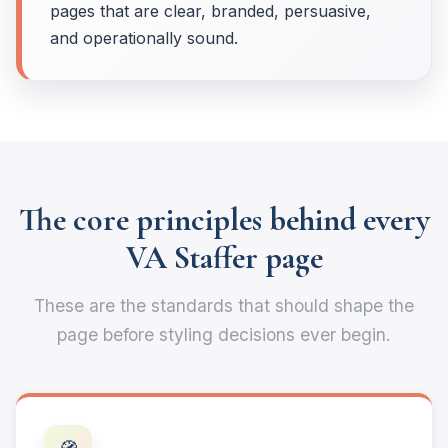
pages that are clear, branded, persuasive,
and operationally sound.
The core principles behind every
VA Staffer page
These are the standards that should shape the
page before styling decisions ever begin.