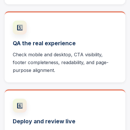
5️⃣
QA the real experience
Check mobile and desktop, CTA visibility,
footer completeness, readability, and page-
purpose alignment.
6️⃣
Deploy and review live