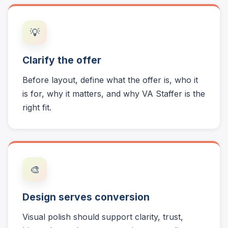
💡
Clarify the offer
Before layout, define what the offer is, who it
is for, why it matters, and why VA Staffer is the
right fit.
🎨
Design serves conversion
Visual polish should support clarity, trust,