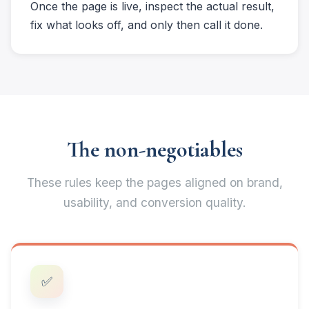
Once the page is live, inspect the actual result,
fix what looks off, and only then call it done.
The non-negotiables
These rules keep the pages aligned on brand,
usability, and conversion quality.
✅