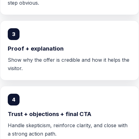
step obvious.
3
Proof + explanation
Show why the offer is credible and how it helps the
visitor.
4
Trust + objections + final CTA
Handle skepticism, reinforce clarity, and close with
a strong action path.