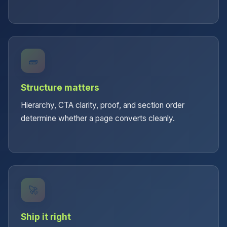
🧱
Structure matters
Hierarchy, CTA clarity, proof, and section order
determine whether a page converts cleanly.
🚀
Ship it right