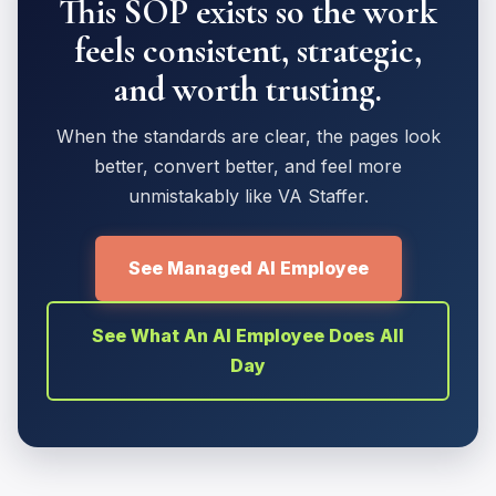
This SOP exists so the work
feels consistent, strategic,
and worth trusting.
When the standards are clear, the pages look
better, convert better, and feel more
unmistakably like VA Staffer.
See Managed AI Employee
See What An AI Employee Does All
Day