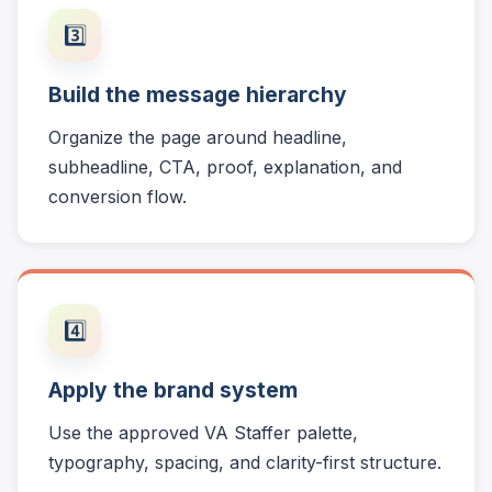
3️⃣
Build the message hierarchy
Organize the page around headline,
subheadline, CTA, proof, explanation, and
conversion flow.
4️⃣
Apply the brand system
Use the approved VA Staffer palette,
typography, spacing, and clarity-first structure.