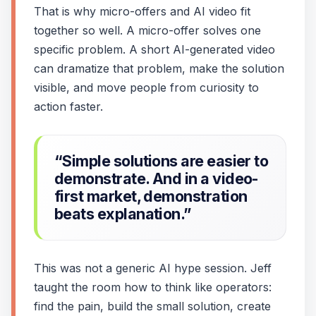
That is why micro-offers and AI video fit
together so well. A micro-offer solves one
specific problem. A short AI-generated video
can dramatize that problem, make the solution
visible, and move people from curiosity to
action faster.
“Simple solutions are easier to
demonstrate. And in a video-
first market, demonstration
beats explanation.”
This was not a generic AI hype session. Jeff
taught the room how to think like operators:
find the pain, build the small solution, create