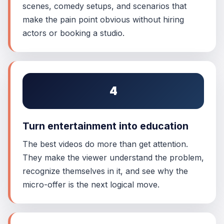
scenes, comedy setups, and scenarios that
make the pain point obvious without hiring
actors or booking a studio.
4
Turn entertainment into education
The best videos do more than get attention.
They make the viewer understand the problem,
recognize themselves in it, and see why the
micro-offer is the next logical move.