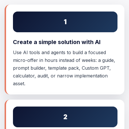
1
Create a simple solution with AI
Use AI tools and agents to build a focused
micro-offer in hours instead of weeks: a guide,
prompt builder, template pack, Custom GPT,
calculator, audit, or narrow implementation
asset.
2