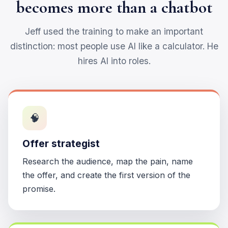
becomes more than a chatbot
Jeff used the training to make an important
distinction: most people use AI like a calculator. He
hires AI into roles.
🧠
Offer strategist
Research the audience, map the pain, name
the offer, and create the first version of the
promise.