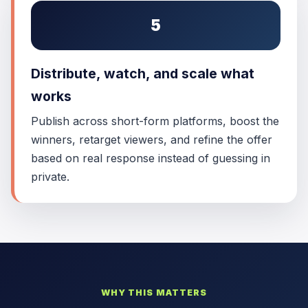
5
Distribute, watch, and scale what
works
Publish across short-form platforms, boost the
winners, retarget viewers, and refine the offer
based on real response instead of guessing in
private.
WHY THIS MATTERS