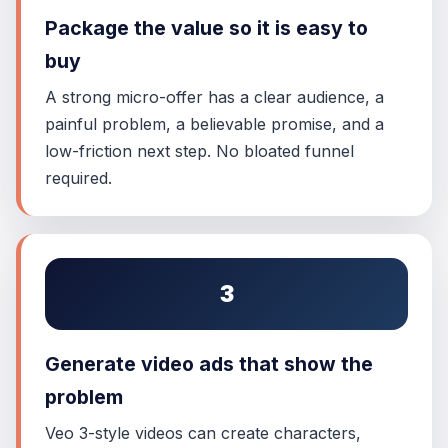
Package the value so it is easy to
buy
A strong micro-offer has a clear audience, a
painful problem, a believable promise, and a
low-friction next step. No bloated funnel
required.
3
Generate video ads that show the
problem
Veo 3-style videos can create characters,