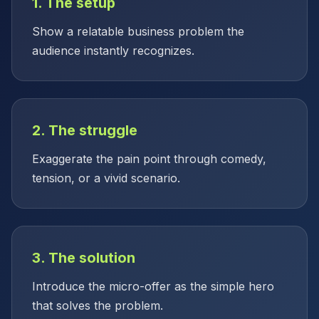
1. The setup
Show a relatable business problem the
audience instantly recognizes.
2. The struggle
Exaggerate the pain point through comedy,
tension, or a vivid scenario.
3. The solution
Introduce the micro-offer as the simple hero
that solves the problem.