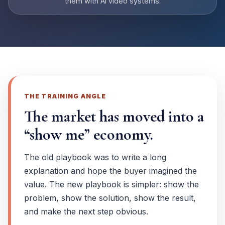
them with AI video systems.
THE TRAINING ANGLE
The market has moved into a
“show me” economy.
The old playbook was to write a long
explanation and hope the buyer imagined the
value. The new playbook is simpler: show the
problem, show the solution, show the result,
and make the next step obvious.