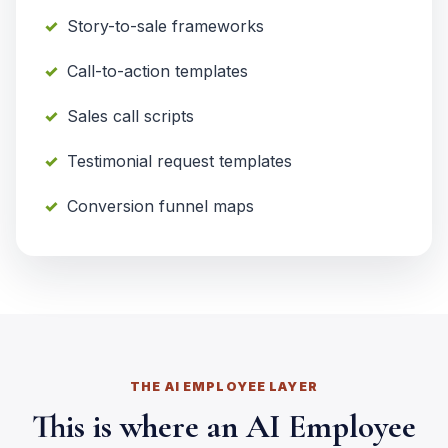
Story-to-sale frameworks
Call-to-action templates
Sales call scripts
Testimonial request templates
Conversion funnel maps
THE AI EMPLOYEE LAYER
This is where an AI Employee