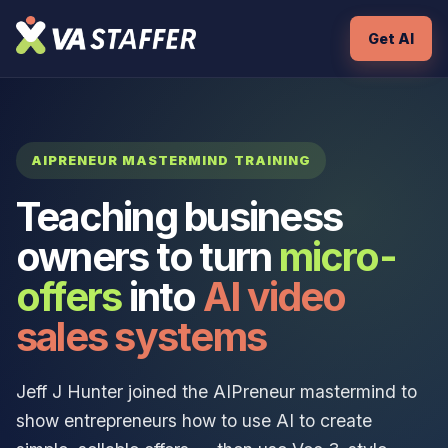
Get AI
AIPRENEUR MASTERMIND TRAINING
Teaching business
owners to turn
micro-
offers
into
AI video
sales systems
Jeff J Hunter joined the AIPreneur mastermind to
show entrepreneurs how to use AI to create