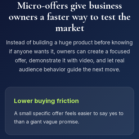
Micro-offers give business
owners a faster way to test the
market
Instead of building a huge product before knowing
if anyone wants it, owners can create a focused
offer, demonstrate it with video, and let real
audience behavior guide the next move.
Lower buying friction
A small specific offer feels easier to say yes to
than a giant vague promise.