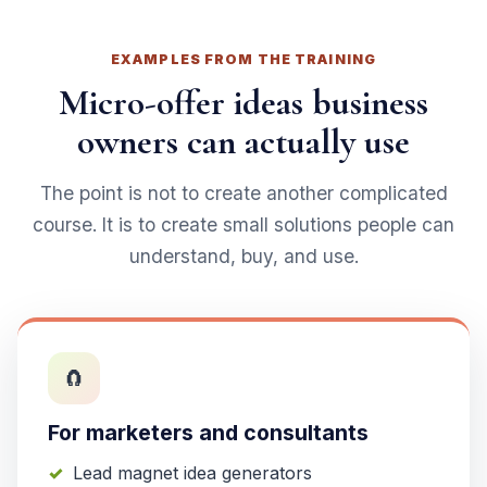
EXAMPLES FROM THE TRAINING
Micro-offer ideas business
owners can actually use
The point is not to create another complicated
course. It is to create small solutions people can
understand, buy, and use.
🧲
For marketers and consultants
Lead magnet idea generators