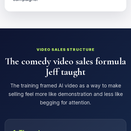
VIDEO SALES STRUCTURE
The comedy video sales formula
Jeff taught
The training framed AI video as a way to make
selling feel more like demonstration and less like
begging for attention.