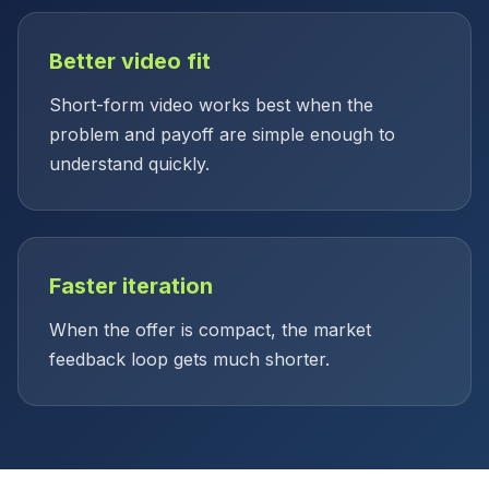
Better video fit
Short-form video works best when the
problem and payoff are simple enough to
understand quickly.
Faster iteration
When the offer is compact, the market
feedback loop gets much shorter.