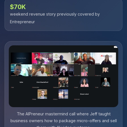
$70K
weekend revenue story previously covered by
Entrepreneur
The AIPreneur mastermind call where Jeff taught
business owners how to package micro-offers and sell