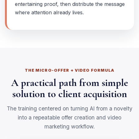
entertaining proof, then distribute the message
where attention already lives.
THE MICRO-OFFER + VIDEO FORMULA
A practical path from simple
solution to client acquisition
The training centered on turning AI from a novelty
into a repeatable offer creation and video
marketing workflow.