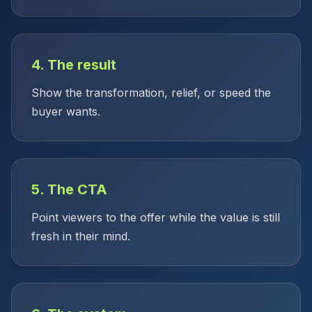
4. The result
Show the transformation, relief, or speed the
buyer wants.
5. The CTA
Point viewers to the offer while the value is still
fresh in their mind.