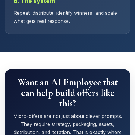
6. The system
Repeat, distribute, identify winners, and scale
what gets real response.
Want an AI Employee that
can help build offers like
this?
Micro-offers are not just about clever prompts.
They require strategy, packaging, assets,
distribution, and iteration. That is exactly where