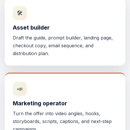
🛠️
Asset builder
Draft the guide, prompt builder, landing page,
checkout copy, email sequence, and
distribution plan.
📣
Marketing operator
Turn the offer into video angles, hooks,
storyboards, scripts, captions, and next-step
campaigns.