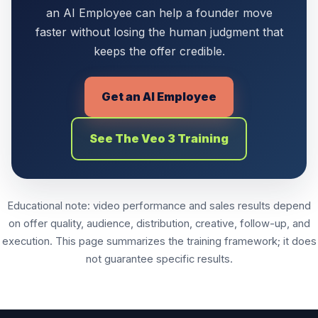
an AI Employee can help a founder move
faster without losing the human judgment that
keeps the offer credible.
Get an AI Employee
See The Veo 3 Training
Educational note: video performance and sales results depend
on offer quality, audience, distribution, creative, follow-up, and
execution. This page summarizes the training framework; it does
not guarantee specific results.