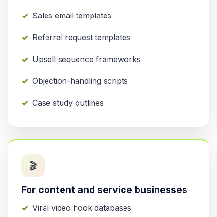
Sales email templates
Referral request templates
Upsell sequence frameworks
Objection-handling scripts
Case study outlines
🎬
For content and service businesses
Viral video hook databases