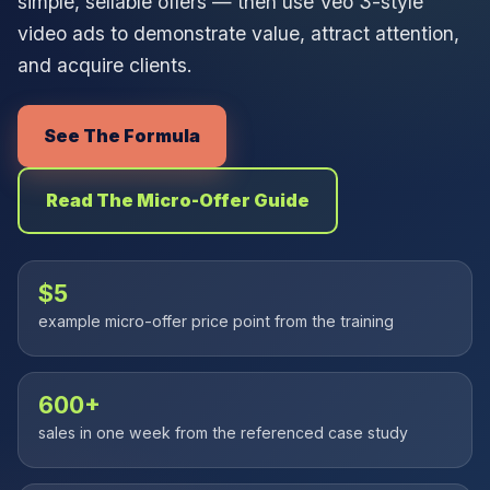
simple, sellable offers — then use Veo 3-style
video ads to demonstrate value, attract attention,
and acquire clients.
See The Formula
Read The Micro-Offer Guide
$5
example micro-offer price point from the training
600+
sales in one week from the referenced case study