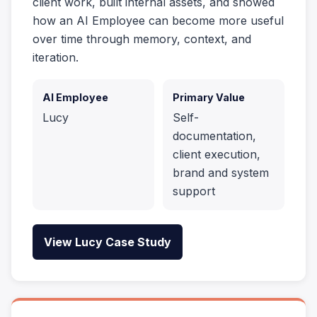
client work, built internal assets, and showed
how an AI Employee can become more useful
over time through memory, context, and
iteration.
AI Employee
Primary Value
Lucy
Self-
documentation,
client execution,
brand and system
support
View Lucy Case Study