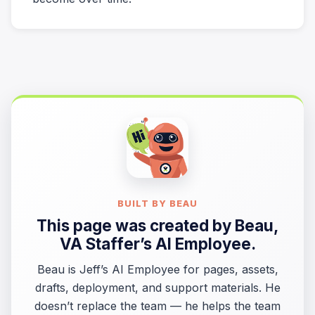
BUILT BY BEAU
This page was created by
Beau
,
VA Staffer’s AI Employee.
Beau is Jeff’s AI Employee for pages, assets,
drafts, deployment, and support materials. He
doesn’t replace the team — he helps the team