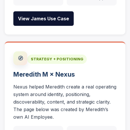
View James Use Case
🧭
STRATEGY + POSITIONING
Meredith M × Nexus
Nexus helped Meredith create a real operating
system around identity, positioning,
discoverability, content, and strategic clarity.
The page below was created by Meredith’s
own AI Employee.