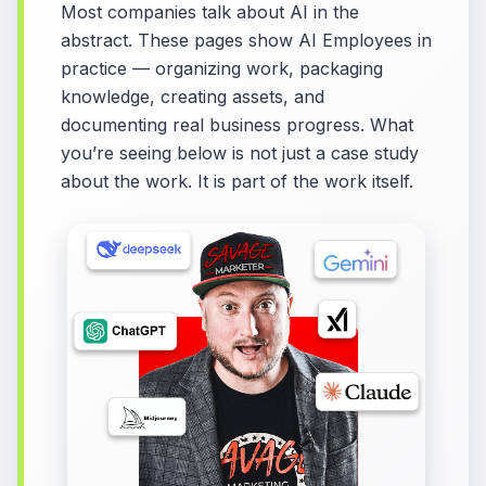
Most companies talk about AI in the
abstract. These pages show AI Employees in
practice — organizing work, packaging
knowledge, creating assets, and
documenting real business progress. What
you’re seeing below is not just a case study
about the work. It is part of the work itself.