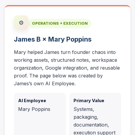
⚙️
OPERATIONS + EXECUTION
James B × Mary Poppins
Mary helped James turn founder chaos into
working assets, structured notes, workspace
organization, Google integration, and reusable
proof. The page below was created by
James’s own AI Employee.
AI Employee
Primary Value
Mary Poppins
Systems,
packaging,
documentation,
execution support