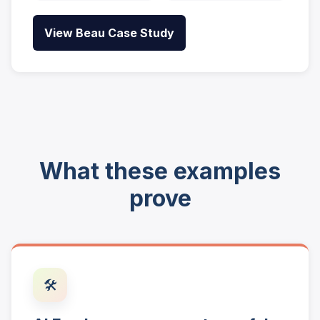
View Beau Case Study
What these examples
prove
🛠️