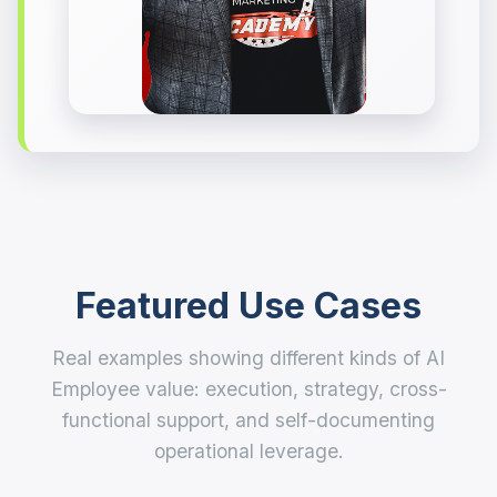
Featured Use Cases
Real examples showing different kinds of AI
Employee value: execution, strategy, cross-
functional support, and self-documenting
operational leverage.