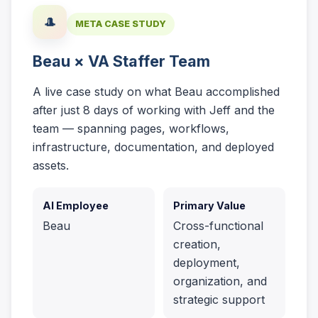
🎩
META CASE STUDY
Beau × VA Staffer Team
A live case study on what Beau accomplished
after just 8 days of working with Jeff and the
team — spanning pages, workflows,
infrastructure, documentation, and deployed
assets.
AI Employee
Primary Value
Beau
Cross-functional
creation,
deployment,
organization, and
strategic support