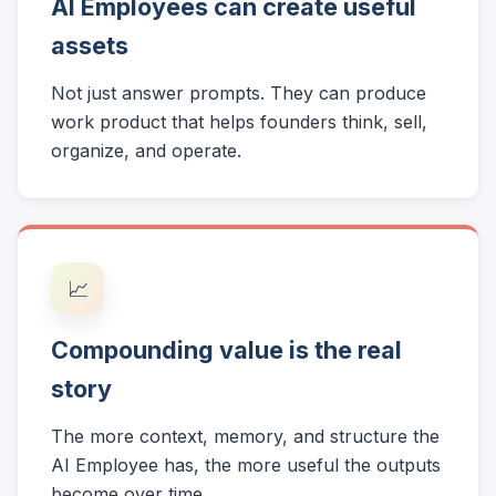
AI Employees can create useful
assets
Not just answer prompts. They can produce
work product that helps founders think, sell,
organize, and operate.
📈
Compounding value is the real
story
The more context, memory, and structure the
AI Employee has, the more useful the outputs
become over time.