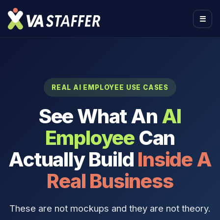
☰
REAL AI EMPLOYEE USE CASES
See What An
AI
Employee
Can
Actually Build
Inside A
Real Business
These are not mockups and they are not theory.