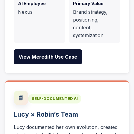
AI Employee
Primary Value
Nexus
Brand strategy,
positioning,
content,
systemization
View Meredith Use Case
📘
SELF-DOCUMENTED AI
Lucy × Robin’s Team
Lucy documented her own evolution, created