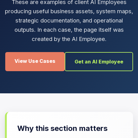
These are examples of client AI Employees
producing useful business assets, system maps,
strategic documentation, and operational
outputs. In each case, the page itself was
created by the AI Employee.
View Use Cases
Get an AI Employee
Why this section matters