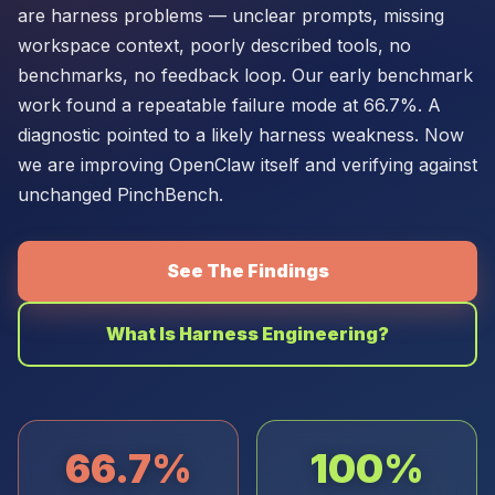
are harness problems — unclear prompts, missing
workspace context, poorly described tools, no
benchmarks, no feedback loop. Our early benchmark
work found a repeatable failure mode at 66.7%. A
diagnostic pointed to a likely harness weakness. Now
we are improving OpenClaw itself and verifying against
unchanged PinchBench.
See The Findings
What Is Harness Engineering?
66.7%
100%