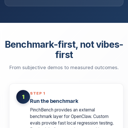
Benchmark-first, not vibes-
first
From subjective demos to measured outcomes.
STEP 1
1
Run the benchmark
PinchBench provides an external
benchmark layer for OpenClaw. Custom
evals provide fast local regression testing.