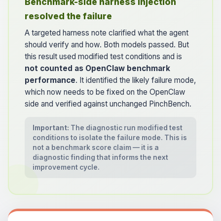
Benchmark-side harness injection
resolved the failure
A targeted harness note clarified what the agent
should verify and how. Both models passed. But
this result used modified test conditions and is
not counted as OpenClaw benchmark
performance
. It identified the likely failure mode,
which now needs to be fixed on the OpenClaw
side and verified against unchanged PinchBench.
Important:
The diagnostic run modified test
conditions to isolate the failure mode. This is
not a benchmark score claim — it is a
diagnostic finding that informs the next
improvement cycle.