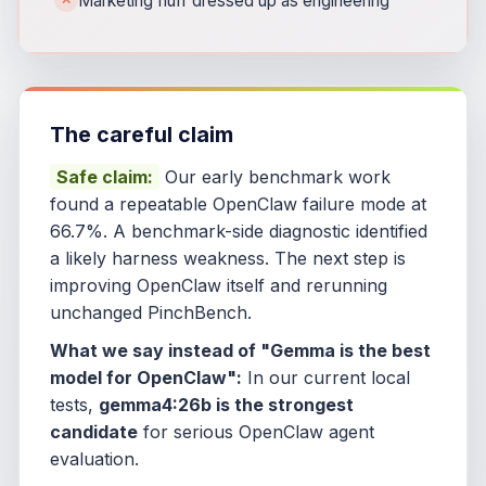
Marketing fluff dressed up as engineering
The careful claim
Safe claim:
Our early benchmark work
found a repeatable OpenClaw failure mode at
66.7%. A benchmark-side diagnostic identified
a likely harness weakness. The next step is
improving OpenClaw itself and rerunning
unchanged PinchBench.
What we say instead of "Gemma is the best
model for OpenClaw":
In our current local
tests,
gemma4:26b is the strongest
candidate
for serious OpenClaw agent
evaluation.