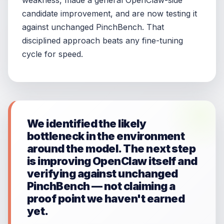
weakness, made a general OpenClaw-side
candidate improvement, and are now testing it
against unchanged PinchBench. That
disciplined approach beats any fine-tuning
cycle for speed.
We identified the likely
bottleneck in the environment
around the model. The next step
is improving OpenClaw itself and
verifying against unchanged
PinchBench — not claiming a
proof point we haven't earned
yet.