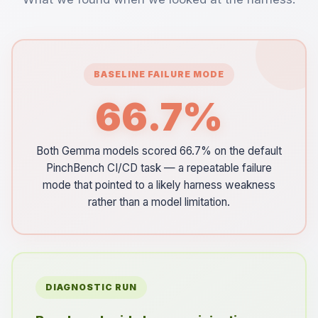
BASELINE FAILURE MODE
66.7%
Both Gemma models scored 66.7% on the default
PinchBench CI/CD task — a repeatable failure
mode that pointed to a likely harness weakness
rather than a model limitation.
DIAGNOSTIC RUN