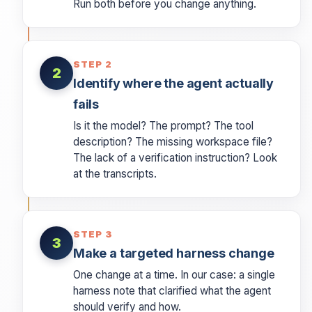
Run both before you change anything.
STEP 2
2
Identify where the agent actually
fails
Is it the model? The prompt? The tool
description? The missing workspace file?
The lack of a verification instruction? Look
at the transcripts.
STEP 3
3
Make a targeted harness change
One change at a time. In our case: a single
harness note that clarified what the agent
should verify and how.