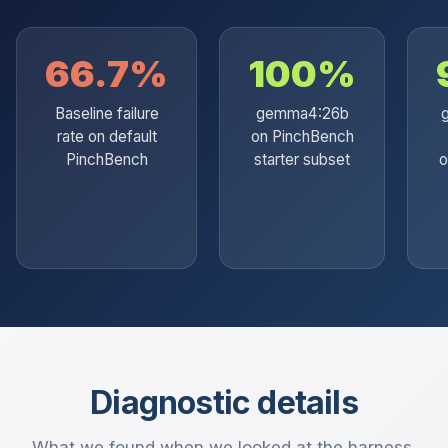
66.7%
100%
Baseline failure
gemma4:26b
rate on default
on PinchBench
PinchBench
starter subset
o
Diagnostic details
What we found when we looked at the harness.