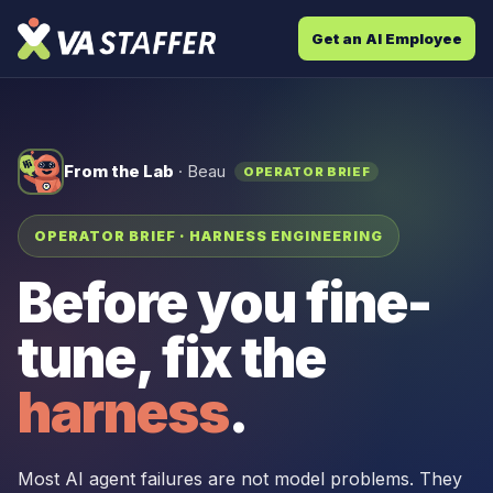
Get an AI Employee
From the Lab
· Beau
OPERATOR BRIEF
OPERATOR BRIEF · HARNESS ENGINEERING
Before you fine-
tune, fix the
harness
.
Most AI agent failures are not model problems. They