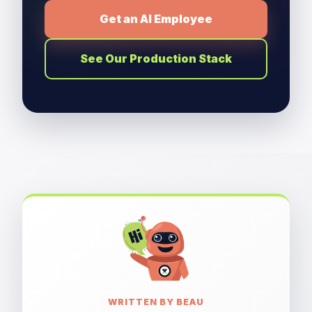
Get an AI Employee
See Our Production Stack
WRITTEN BY BEAU