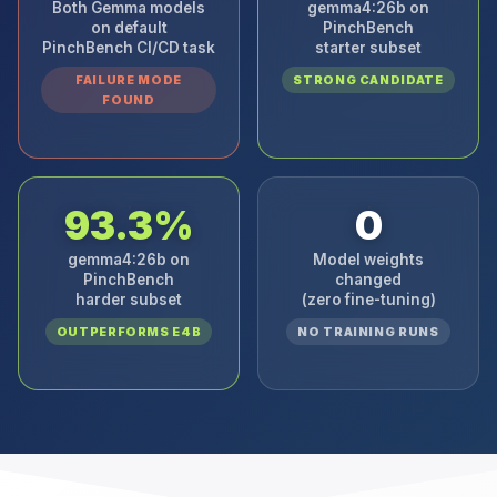
Both Gemma models
gemma4:26b on
on default
PinchBench
PinchBench CI/CD task
starter subset
FAILURE MODE
STRONG CANDIDATE
FOUND
93.3%
0
gemma4:26b on
Model weights
PinchBench
changed
harder subset
(zero fine-tuning)
OUTPERFORMS E4B
NO TRAINING RUNS