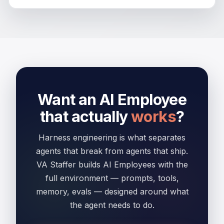
Want an AI Employee
that actually
works
?
Harness engineering is what separates
agents that break from agents that ship.
VA Staffer builds AI Employees with the
full environment — prompts, tools,
memory, evals — designed around what
the agent needs to do.