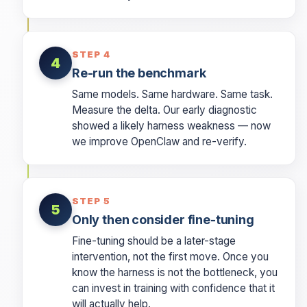
STEP 4
4
Re-run the benchmark
Same models. Same hardware. Same task.
Measure the delta. Our early diagnostic
showed a likely harness weakness — now
we improve OpenClaw and re-verify.
STEP 5
5
Only then consider fine-tuning
Fine-tuning should be a later-stage
intervention, not the first move. Once you
know the harness is not the bottleneck, you
can invest in training with confidence that it
will actually help.