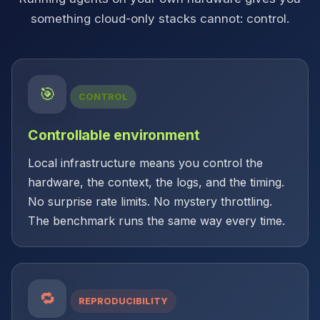
something cloud-only stacks cannot: control.
🎯
CONTROL
Controllable environment
Local infrastructure means you control the
hardware, the context, the logs, and the timing.
No surprise rate limits. No mystery throttling.
The benchmark runs the same way every time.
🔁
REPRODUCIBILITY