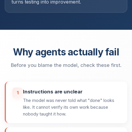
turns testing into improvement.
Why agents actually fail
Before you blame the model, check these first.
Instructions are unclear
1
The model was never told what "done" looks
like. It cannot verify its own work because
nobody taught it how.