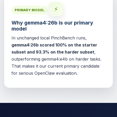
⚡
PRIMARY MODEL
Why gemma4:26b is our primary
model
In unchanged local PinchBench runs,
gemma4:26b scored 100% on the starter
subset and 93.3% on the harder subset
,
outperforming gemma4:e4b on harder tasks.
That makes it our current primary candidate
for serious OpenClaw evaluation.