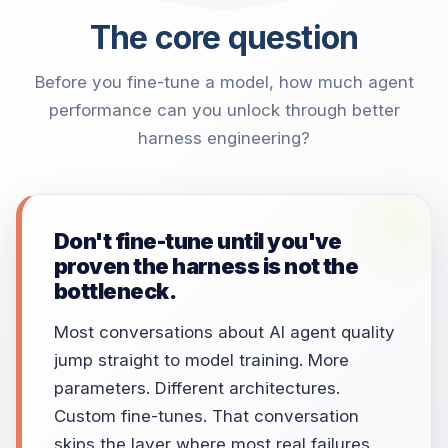
The core question
Before you fine-tune a model, how much agent
performance can you unlock through better
harness engineering?
Don't fine-tune until you've
proven the harness is not the
bottleneck.
Most conversations about AI agent quality
jump straight to model training. More
parameters. Different architectures.
Custom fine-tunes. That conversation
skips the layer where most real failures