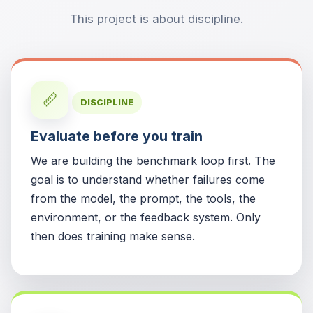
This project is about discipline.
📏
DISCIPLINE
Evaluate before you train
We are building the benchmark loop first. The
goal is to understand whether failures come
from the model, the prompt, the tools, the
environment, or the feedback system. Only
then does training make sense.