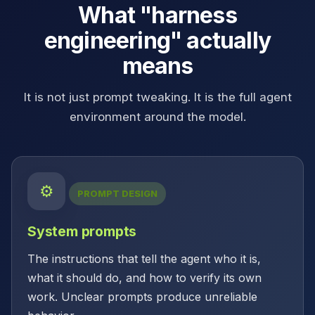
What "harness
engineering" actually
means
It is not just prompt tweaking. It is the full agent
environment around the model.
⚙
PROMPT DESIGN
System prompts
The instructions that tell the agent who it is,
what it should do, and how to verify its own
work. Unclear prompts produce unreliable