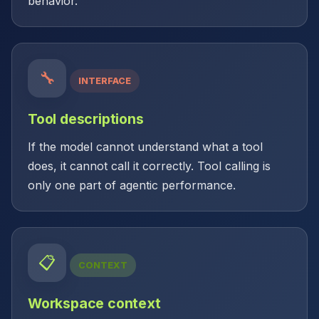
behavior.
🔧
INTERFACE
Tool descriptions
If the model cannot understand what a tool
does, it cannot call it correctly. Tool calling is
only one part of agentic performance.
📋
CONTEXT
Workspace context