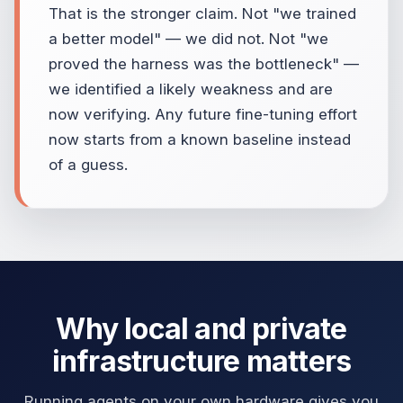
That is the stronger claim. Not "we trained
a better model" — we did not. Not "we
proved the harness was the bottleneck" —
we identified a likely weakness and are
now verifying. Any future fine-tuning effort
now starts from a known baseline instead
of a guess.
Why local and private
infrastructure matters
Running agents on your own hardware gives you