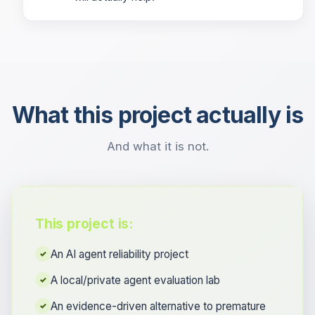
What this project actually is
And what it is not.
This project is:
An AI agent reliability project
✓
A local/private agent evaluation lab
✓
An evidence-driven alternative to premature
✓