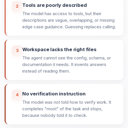
Tools are poorly described
2
The model has access to tools, but their
descriptions are vague, overlapping, or missing
edge case guidance. Guessing replaces calling.
Workspace lacks the right files
3
The agent cannot see the config, schema, or
documentation it needs. It invents answers
instead of reading them.
No verification instruction
4
The model was not told how to verify work. It
completes "most" of the task and stops,
because nobody told it to check.