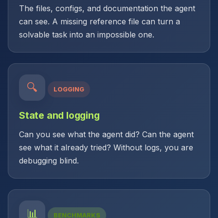
The files, configs, and documentation the agent
can see. A missing reference file can turn a
solvable task into an impossible one.
🔍
LOGGING
State and logging
Can you see what the agent did? Can the agent
see what it already tried? Without logs, you are
debugging blind.
📊
BENCHMARKS