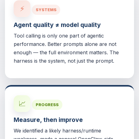
⚡
SYSTEMS
Agent quality ≠ model quality
Tool calling is only one part of agentic
performance. Better prompts alone are not
enough — the full environment matters. The
harness is the system, not just the prompt.
📈
PROGRESS
Measure, then improve
We identified a likely harness/runtime