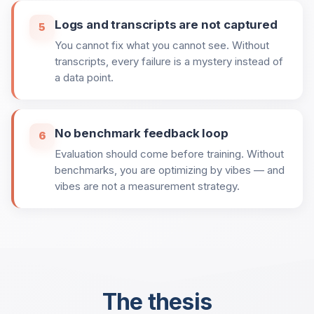
Logs and transcripts are not captured
5
You cannot fix what you cannot see. Without
transcripts, every failure is a mystery instead of
a data point.
No benchmark feedback loop
6
Evaluation should come before training. Without
benchmarks, you are optimizing by vibes — and
vibes are not a measurement strategy.
The thesis