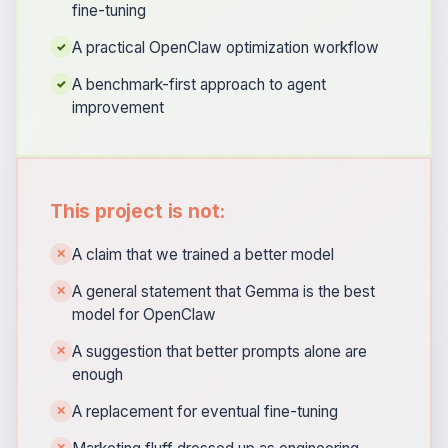
fine-tuning
A practical OpenClaw optimization workflow
✓
A benchmark-first approach to agent
✓
improvement
This project is not:
A claim that we trained a better model
✕
A general statement that Gemma is the best
✕
model for OpenClaw
A suggestion that better prompts alone are
✕
enough
A replacement for eventual fine-tuning
✕
✕