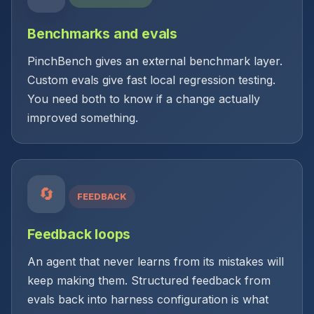
Benchmarks and evals
PinchBench gives an external benchmark layer.
Custom evals give fast local regression testing.
You need both to know if a change actually
improved something.
🔄
FEEDBACK
Feedback loops
An agent that never learns from its mistakes will
keep making them. Structured feedback from
evals back into harness configuration is what