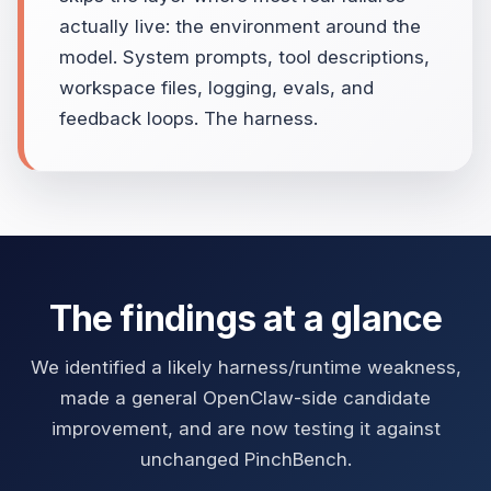
actually live: the environment around the
model. System prompts, tool descriptions,
workspace files, logging, evals, and
feedback loops. The harness.
The findings at a glance
We identified a likely harness/runtime weakness,
made a general OpenClaw-side candidate
improvement, and are now testing it against
unchanged PinchBench.