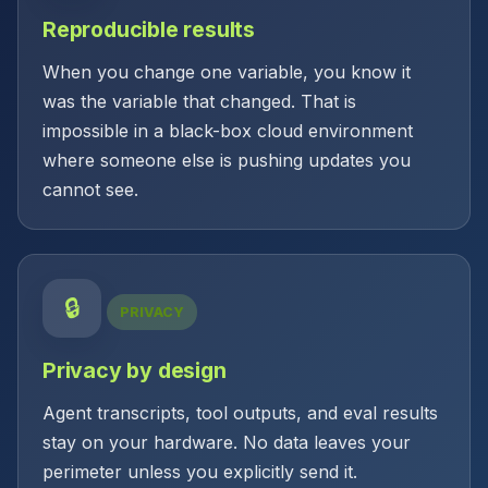
Reproducible results
When you change one variable, you know it
was the variable that changed. That is
impossible in a black-box cloud environment
where someone else is pushing updates you
cannot see.
🔒
PRIVACY
Privacy by design
Agent transcripts, tool outputs, and eval results
stay on your hardware. No data leaves your
perimeter unless you explicitly send it.