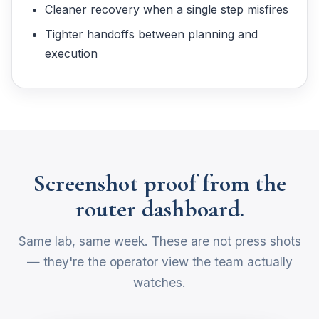
Cleaner recovery when a single step misfires
Tighter handoffs between planning and
execution
Screenshot proof from the
router dashboard.
Same lab, same week. These are not press shots
— they're the operator view the team actually
watches.