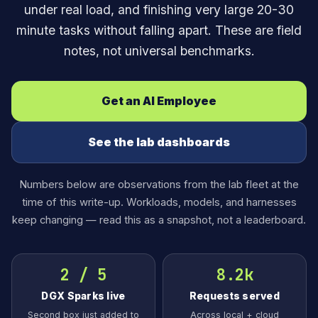
under real load, and finishing very large 20-30
minute tasks without falling apart. These are field
notes, not universal benchmarks.
Get an AI Employee
See the lab dashboards
Numbers below are observations from the lab fleet at the
time of this write-up. Workloads, models, and harnesses
keep changing — read this as a snapshot, not a leaderboard.
2 / 5
8.2k
DGX Sparks live
Requests served
Second box just added to
Across local + cloud