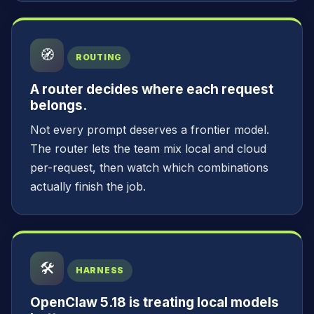
🧭
ROUTING
A router decides where each request
belongs.
Not every prompt deserves a frontier model.
The router lets the team mix local and cloud
per-request, then watch which combinations
actually finish the job.
🛠️
HARNESS
OpenClaw 5.18 is treating local models