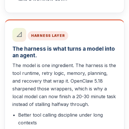
📐
HARNESS LAYER
The harness is what turns a model into
an agent.
The model is one ingredient. The harness is the
tool runtime, retry logic, memory, planning,
and recovery that wrap it. OpenClaw 5.18
sharpened those wrappers, which is why a
local model can now finish a 20-30 minute task
instead of stalling halfway through.
Better tool calling discipline under long
contexts