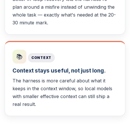
plan around a misfire instead of unwinding the
whole task — exactly what's needed at the 20-
30 minute mark.
📚
CONTEXT
Context stays useful, not just long.
The harness is more careful about what it
keeps in the context window, so local models
with smaller effective context can still ship a
real result.