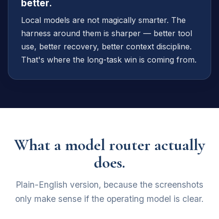
better.
Local models are not magically smarter. The
harness around them is sharper — better tool
use, better recovery, better context discipline.
That's where the long-task win is coming from.
What a model router actually
does.
Plain-English version, because the screenshots
only make sense if the operating model is clear.