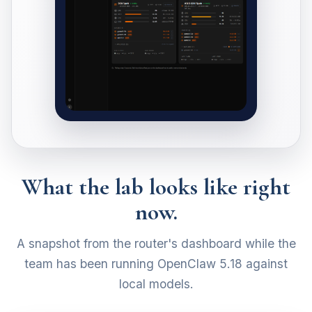
What the lab looks like right
now.
A snapshot from the router's dashboard while the
team has been running OpenClaw 5.18 against
local models.