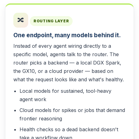
🔀
ROUTING LAYER
One endpoint, many models behind it.
Instead of every agent wiring directly to a
specific model, agents talk to the router. The
router picks a backend — a local DGX Spark,
the GX10, or a cloud provider — based on
what the request looks like and what's healthy.
Local models for sustained, tool-heavy
agent work
Cloud models for spikes or jobs that demand
frontier reasoning
Health checks so a dead backend doesn't
take a workflow down