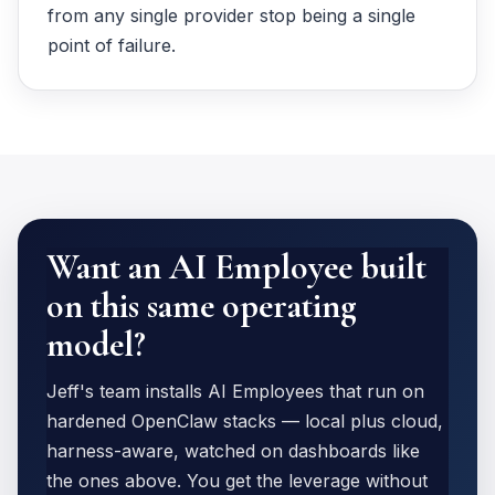
from any single provider stop being a single
point of failure.
Want an AI Employee built
on this same operating
model?
Jeff's team installs AI Employees that run on
hardened OpenClaw stacks — local plus cloud,
harness-aware, watched on dashboards like
the ones above. You get the leverage without