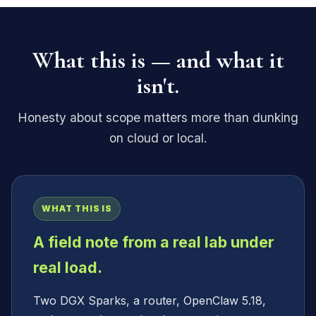
What this is — and what it
isn't.
Honesty about scope matters more than dunking
on cloud or local.
WHAT THIS IS
A field note from a real lab under
real load.
Two DGX Sparks, a router, OpenClaw 5.18,