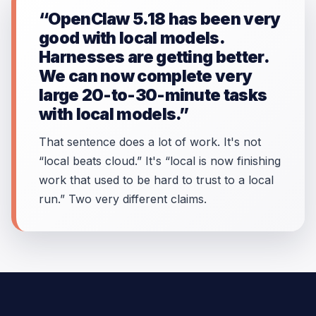
“OpenClaw 5.18 has been very
good with local models.
Harnesses are getting better.
We can now complete very
large 20-to-30-minute tasks
with local models.”
That sentence does a lot of work. It's not
“local beats cloud.” It's “local is now finishing
work that used to be hard to trust to a local
run.” Two very different claims.