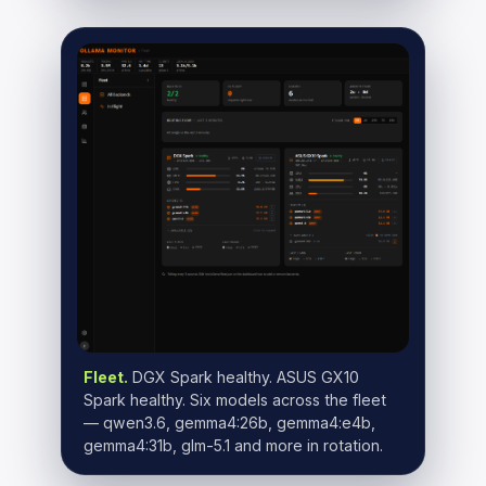
Fleet.
DGX Spark healthy. ASUS GX10
Spark healthy. Six models across the fleet
— qwen3.6, gemma4:26b, gemma4:e4b,
gemma4:31b, glm-5.1 and more in rotation.