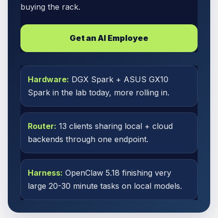
buying the rack.
Get an AI Employee
Hardware:
DGX Spark + ASUS GX10
Spark in the lab today, more rolling in.
Router:
13 clients sharing local + cloud
backends through one endpoint.
Harness:
OpenClaw 5.18 finishing very
large 20-30 minute tasks on local models.