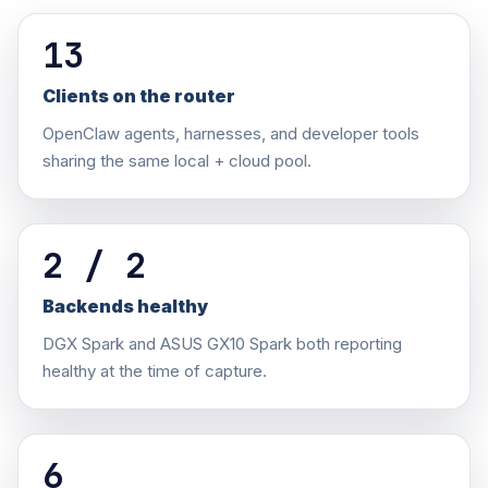
13
Clients on the router
OpenClaw agents, harnesses, and developer tools
sharing the same local + cloud pool.
2 / 2
Backends healthy
DGX Spark and ASUS GX10 Spark both reporting
healthy at the time of capture.
6