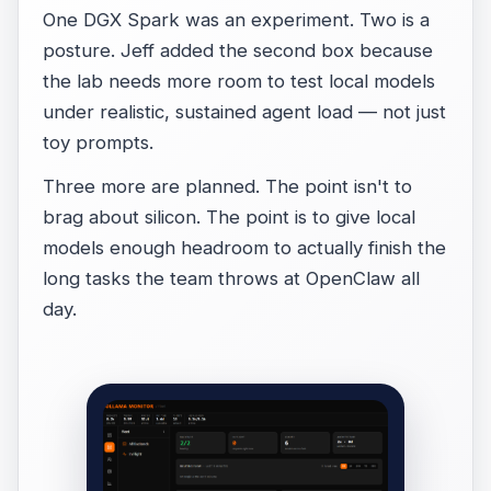
One DGX Spark was an experiment. Two is a
posture. Jeff added the second box because
the lab needs more room to test local models
under realistic, sustained agent load — not just
toy prompts.
Three more are planned. The point isn't to
brag about silicon. The point is to give local
models enough headroom to actually finish the
long tasks the team throws at OpenClaw all
day.