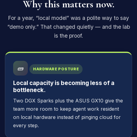
Why this matters now.
For a year, “local model” was a polite way to say
“demo only.” That changed quietly — and the lab
is the proof.
🧱
HARDWARE POSTURE
Local capacity is becoming less of a
bottleneck.
Two DGX Sparks plus the ASUS GX10 give the
team more room to keep agent work resident
on local hardware instead of pinging cloud for
every step.