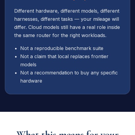
Different hardware, different models, different
harnesses, different tasks — your mileage will
differ. Cloud models still have a real role inside
the same router for the right workloads.
Not a reproducible benchmark suite
Not a claim that local replaces frontier
models
Not a recommendation to buy any specific
hardware
What this means for your