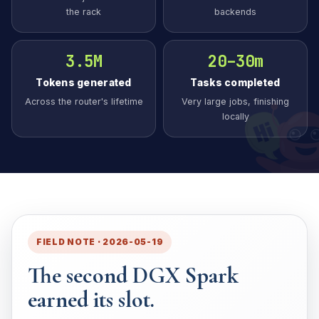
the rack
backends
3.5M
20–30m
Tokens generated
Tasks completed
Across the router's lifetime
Very large jobs, finishing
locally
FIELD NOTE · 2026-05-19
The second DGX Spark
earned its slot.