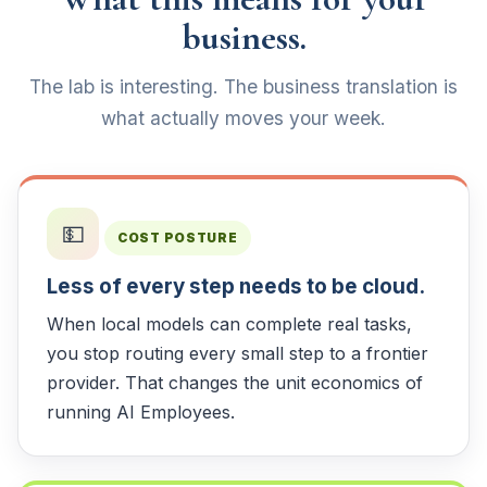
business.
The lab is interesting. The business translation is
what actually moves your week.
💵
COST POSTURE
Less of every step needs to be cloud.
When local models can complete real tasks,
you stop routing every small step to a frontier
provider. That changes the unit economics of
running AI Employees.