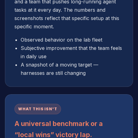
and a team that pushes long-running agent
tasks at it every day. The numbers and
screenshots reflect that specific setup at this
specific moment.
Observed behavior on the lab fleet
Subjective improvement that the team feels
in daily use
A snapshot of a moving target —
harnesses are still changing
WHAT THIS ISN'T
A universal benchmark or a
“local wins” victory lap.