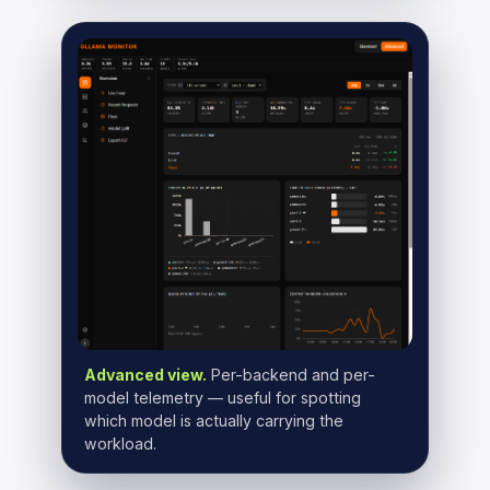
Advanced view.
Per-backend and per-
model telemetry — useful for spotting
which model is actually carrying the
workload.