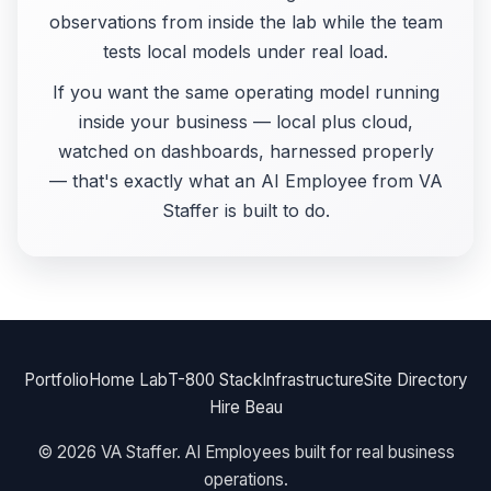
observations from inside the lab while the team
tests local models under real load.
If you want the same operating model running
inside your business — local plus cloud,
watched on dashboards, harnessed properly
— that's exactly what an AI Employee from VA
Staffer is built to do.
Portfolio
Home Lab
T-800 Stack
Infrastructure
Site Directory
Hire Beau
© 2026 VA Staffer. AI Employees built for real business
operations.