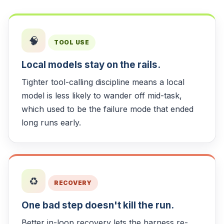
🧠
TOOL USE
Local models stay on the rails.
Tighter tool-calling discipline means a local
model is less likely to wander off mid-task,
which used to be the failure mode that ended
long runs early.
♻️
RECOVERY
One bad step doesn't kill the run.
Better in-loop recovery lets the harness re-