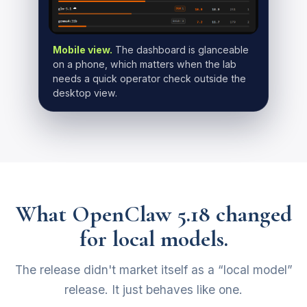
Mobile view.
The dashboard is glanceable
on a phone, which matters when the lab
needs a quick operator check outside the
desktop view.
What OpenClaw 5.18 changed
for local models.
The release didn't market itself as a “local model”
release. It just behaves like one.