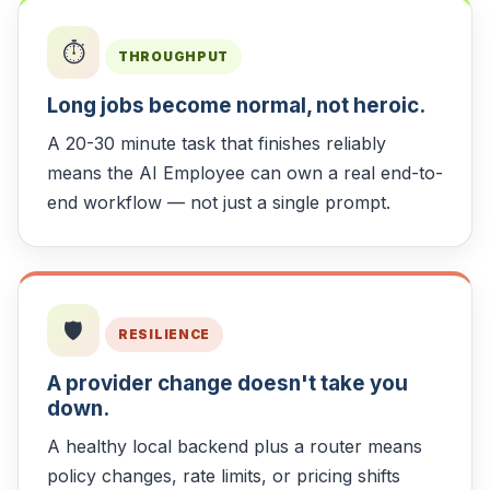
⏱️
THROUGHPUT
Long jobs become normal, not heroic.
A 20-30 minute task that finishes reliably
means the AI Employee can own a real end-to-
end workflow — not just a single prompt.
🛡️
RESILIENCE
A provider change doesn't take you
down.
A healthy local backend plus a router means
policy changes, rate limits, or pricing shifts