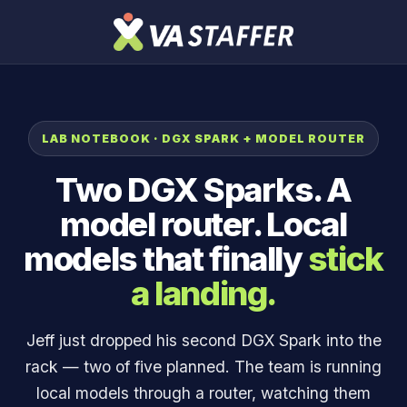
LAB NOTEBOOK · DGX SPARK + MODEL ROUTER
Two DGX Sparks. A
model router. Local
models that finally
stick
a landing.
Jeff just dropped his second DGX Spark into the
rack — two of five planned. The team is running
local models through a router, watching them