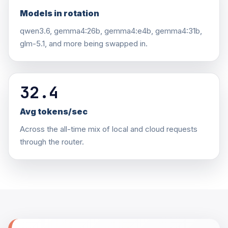
Models in rotation
qwen3.6, gemma4:26b, gemma4:e4b, gemma4:31b,
glm-5.1, and more being swapped in.
32.4
Avg tokens/sec
Across the all-time mix of local and cloud requests
through the router.