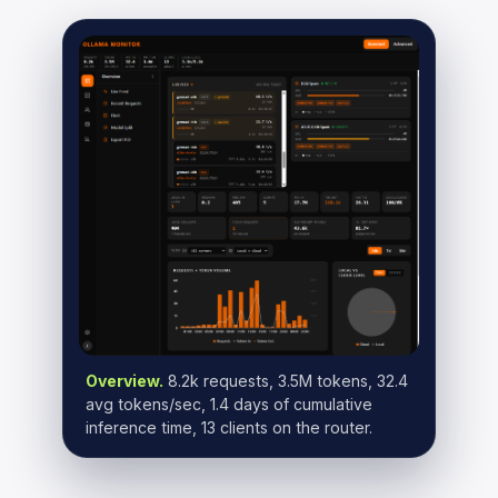
Overview.
8.2k requests, 3.5M tokens, 32.4
avg tokens/sec, 1.4 days of cumulative
inference time, 13 clients on the router.