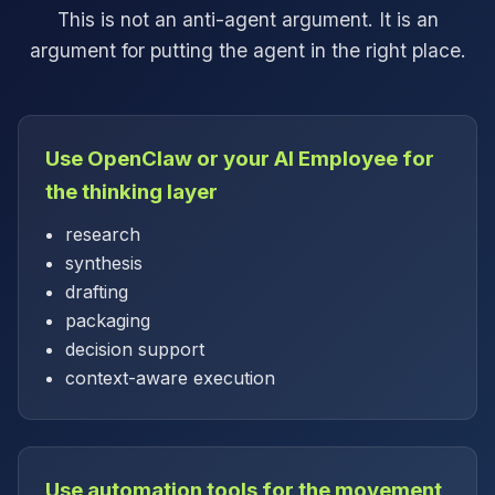
This is not an anti-agent argument. It is an
argument for putting the agent in the right place.
Use OpenClaw or your AI Employee for
the thinking layer
research
synthesis
drafting
packaging
decision support
context-aware execution
Use automation tools for the movement