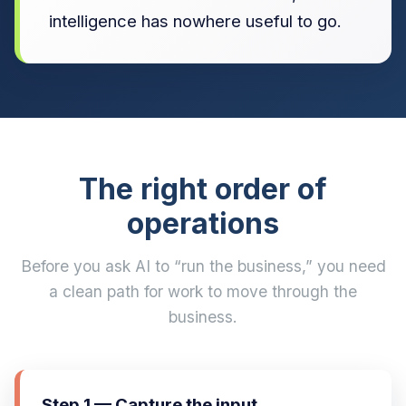
intelligence has nowhere useful to go.
The right order of
operations
Before you ask AI to “run the business,” you need
a clean path for work to move through the
business.
Step 1 — Capture the input