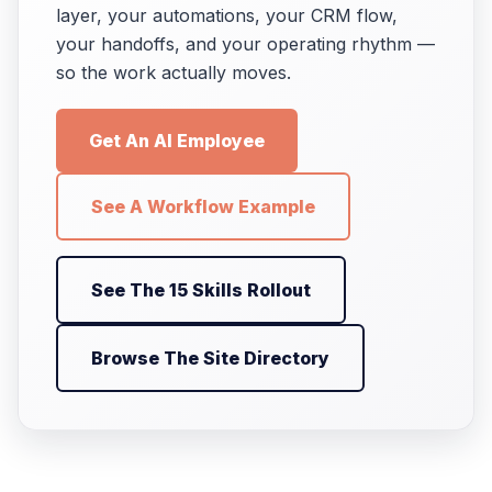
layer, your automations, your CRM flow,
your handoffs, and your operating rhythm —
so the work actually moves.
Get An AI Employee
See A Workflow Example
See The 15 Skills Rollout
Browse The Site Directory