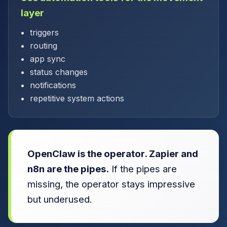
layer
triggers
routing
app sync
status changes
notifications
repetitive system actions
OpenClaw is the operator. Zapier and
n8n are the pipes.
If the pipes are
missing, the operator stays impressive
but underused.