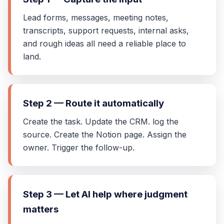
Lead forms, messages, meeting notes,
transcripts, support requests, internal asks,
and rough ideas all need a reliable place to
land.
Step 2 — Route it automatically
Create the task. Update the CRM. log the
source. Create the Notion page. Assign the
owner. Trigger the follow-up.
Step 3 — Let AI help where judgment
matters