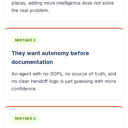
places, adding more intelligence does not solve
the real problem.
MISTAKE 2
They want autonomy before
documentation
An agent with no SOPs, no source of truth, and
no clear handoff logic is just guessing with more
confidence.
MISTAKE 3