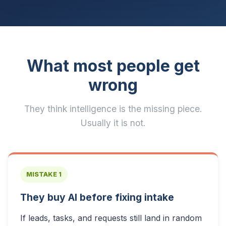
What most people get
wrong
They think intelligence is the missing piece.
Usually it is not.
MISTAKE 1
They buy AI before fixing intake
If leads, tasks, and requests still land in random