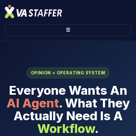
☰
OPINION + OPERATING SYSTEM
Everyone Wants An
AI Agent
. What They
Actually Need Is A
Workflow
.