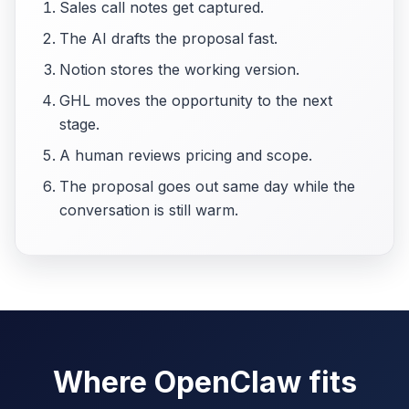
Sales call notes get captured.
The AI drafts the proposal fast.
Notion stores the working version.
GHL moves the opportunity to the next
stage.
A human reviews pricing and scope.
The proposal goes out same day while the
conversation is still warm.
Where OpenClaw fits