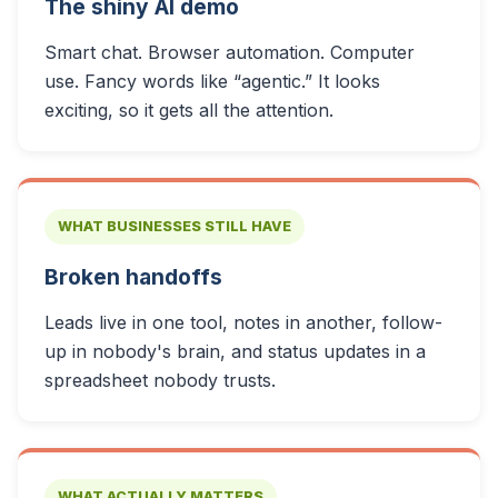
The shiny AI demo
Smart chat. Browser automation. Computer
use. Fancy words like “agentic.” It looks
exciting, so it gets all the attention.
WHAT BUSINESSES STILL HAVE
Broken handoffs
Leads live in one tool, notes in another, follow-
up in nobody's brain, and status updates in a
spreadsheet nobody trusts.
WHAT ACTUALLY MATTERS