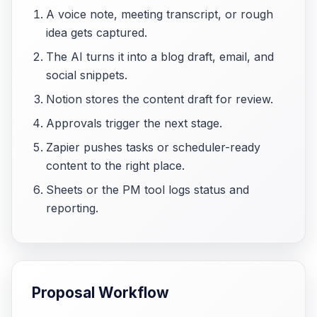
A voice note, meeting transcript, or rough
idea gets captured.
The AI turns it into a blog draft, email, and
social snippets.
Notion stores the content draft for review.
Approvals trigger the next stage.
Zapier pushes tasks or scheduler-ready
content to the right place.
Sheets or the PM tool logs status and
reporting.
Proposal Workflow