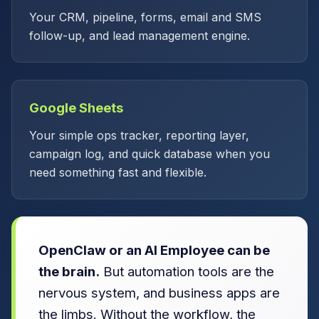
Your CRM, pipeline, forms, email and SMS
follow-up, and lead management engine.
Google Sheets
Your simple ops tracker, reporting layer,
campaign log, and quick database when you
need something fast and flexible.
OpenClaw or an AI Employee can be
the brain.
But automation tools are the
nervous system, and business apps are
the limbs. Without the workflow, the