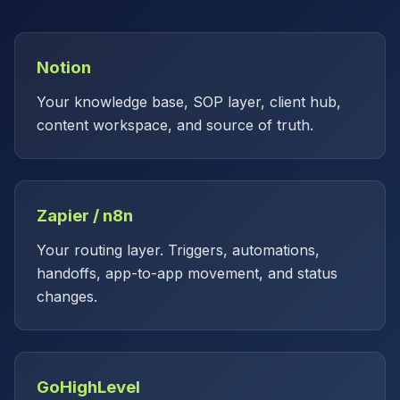
Notion
Your knowledge base, SOP layer, client hub,
content workspace, and source of truth.
Zapier / n8n
Your routing layer. Triggers, automations,
handoffs, app-to-app movement, and status
changes.
GoHighLevel