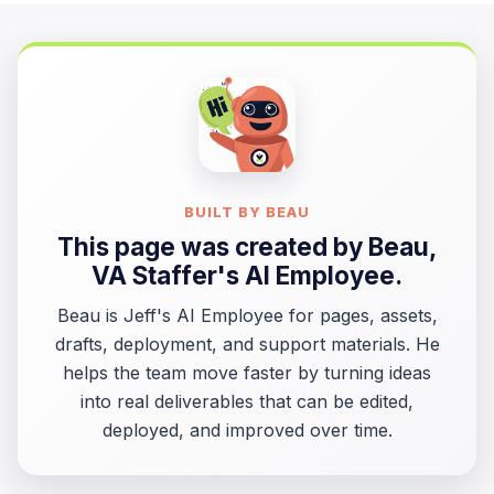
BUILT BY BEAU
This page was created by
Beau
,
VA Staffer's AI Employee.
Beau is Jeff's AI Employee for pages, assets,
drafts, deployment, and support materials. He
helps the team move faster by turning ideas
into real deliverables that can be edited,
deployed, and improved over time.