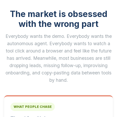
The market is obsessed
with the wrong part
Everybody wants the demo. Everybody wants the
autonomous agent. Everybody wants to watch a
tool click around a browser and feel like the future
has arrived. Meanwhile, most businesses are still
dropping leads, missing follow-up, improvising
onboarding, and copy-pasting data between tools
by hand.
WHAT PEOPLE CHASE