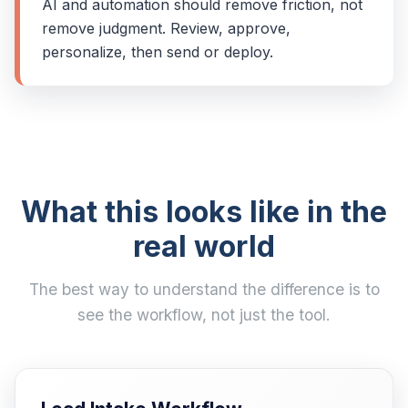
AI and automation should remove friction, not
remove judgment. Review, approve,
personalize, then send or deploy.
What this looks like in the
real world
The best way to understand the difference is to
see the workflow, not just the tool.