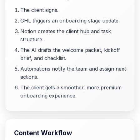
The client signs.
GHL triggers an onboarding stage update.
Notion creates the client hub and task
structure.
The AI drafts the welcome packet, kickoff
brief, and checklist.
Automations notify the team and assign next
actions.
The client gets a smoother, more premium
onboarding experience.
Content Workflow