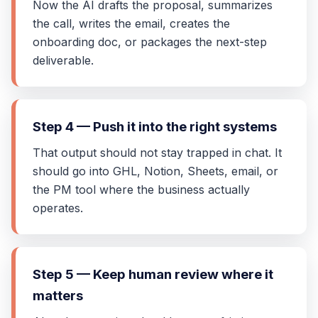
Now the AI drafts the proposal, summarizes
the call, writes the email, creates the
onboarding doc, or packages the next-step
deliverable.
Step 4 — Push it into the right systems
That output should not stay trapped in chat. It
should go into GHL, Notion, Sheets, email, or
the PM tool where the business actually
operates.
Step 5 — Keep human review where it
matters