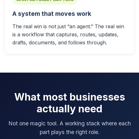
A system that moves work
The real win is not just “an agent.” The real win
is a workflow that captures, routes, updates,
drafts, documents, and follows through.
What most businesses
actually need
Not one magic tool. A working stack where each
part plays the right role.