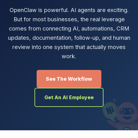
OpenClaw is powerful. AI agents are exciting.
But for most businesses, the real leverage
comes from connecting AI, automations, CRM
updates, documentation, follow-up, and human
review into one system that actually moves
work.
See The Workflow
Get An AI Employee