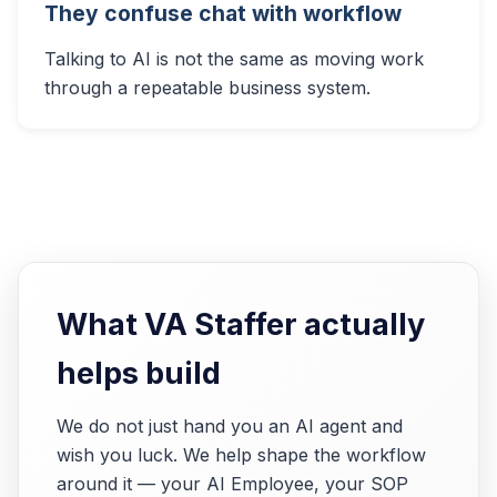
They confuse chat with workflow
Talking to AI is not the same as moving work
through a repeatable business system.
What VA Staffer actually
helps build
We do not just hand you an AI agent and
wish you luck. We help shape the workflow
around it — your AI Employee, your SOP