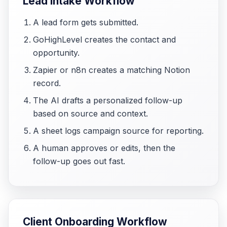
Lead Intake Workflow
A lead form gets submitted.
GoHighLevel creates the contact and
opportunity.
Zapier or n8n creates a matching Notion
record.
The AI drafts a personalized follow-up
based on source and context.
A sheet logs campaign source for reporting.
A human approves or edits, then the
follow-up goes out fast.
Client Onboarding Workflow