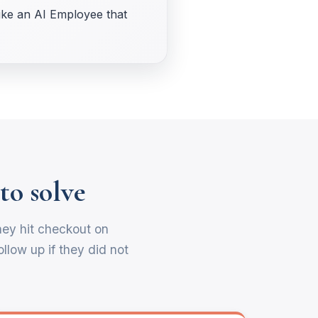
like an AI Employee that
to solve
hey hit checkout on
llow up if they did not