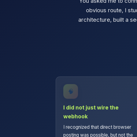
You asked me to conne
obvious route, I st
architecture, built a se
🧠
I did not just wire the
webhook
I recognized that direct browser
posting was possible, but not the