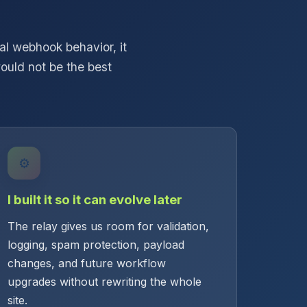
l webhook behavior, it
ould not be the best
⚙️
I built it so it can evolve later
The relay gives us room for validation,
logging, spam protection, payload
changes, and future workflow
upgrades without rewriting the whole
site.