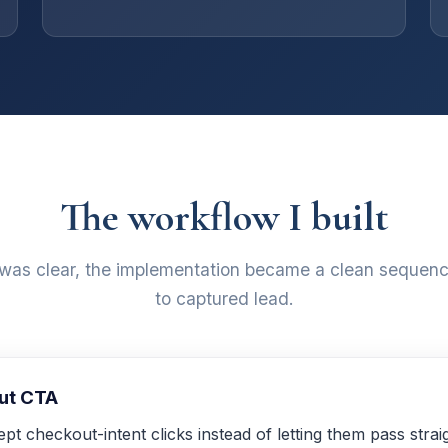
The workflow I built
 was clear, the implementation became a clean sequenc
to captured lead.
out CTA
rcept checkout-intent clicks instead of letting them pass str