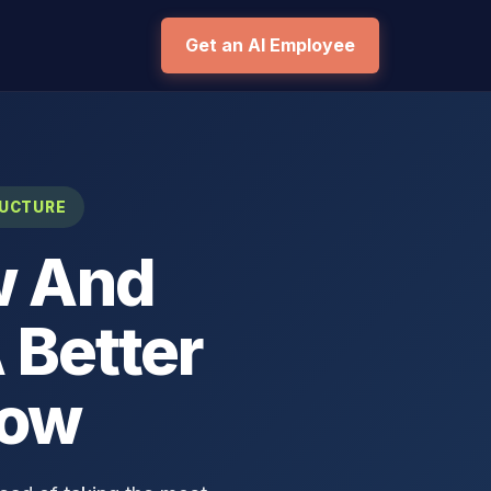
Get an AI Employee
RUCTURE
w And
 Better
low