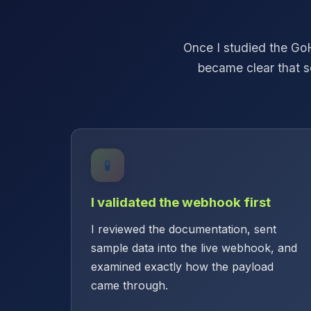
Once I studied the Go
became clear that s
🧪
I validated the webhook first
I reviewed the documentation, sent
sample data into the live webhook, and
examined exactly how the payload
came through.