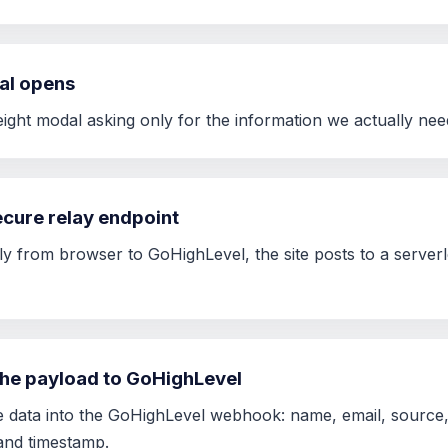
al opens
weight modal asking only for the information we actually ne
secure relay endpoint
ly from browser to GoHighLevel, the site posts to a serverle
the payload to GoHighLevel
e data into the GoHighLevel webhook: name, email, source, 
and timestamp.