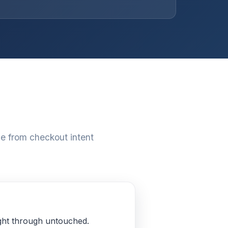
e from checkout intent
aight through untouched.