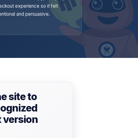
eckout experience so it felt
tentional and persuasive.
e site to
cognized
t version