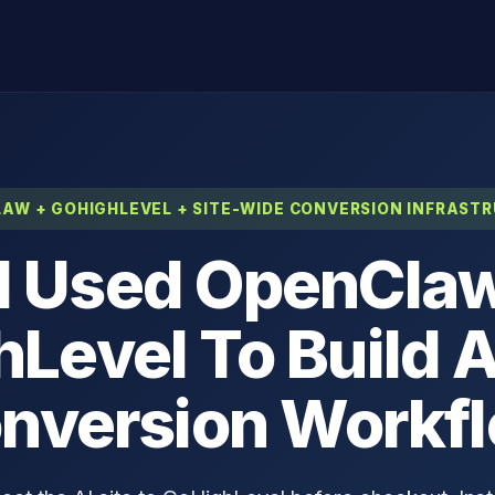
AW + GOHIGHLEVEL + SITE-WIDE CONVERSION INFRAST
I Used OpenCla
Level To Build A
nversion Workf