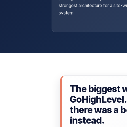
strongest architecture for a site-w
system.
The biggest w
GoHighLevel. 
there was a be
instead.