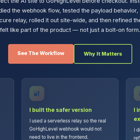
ct the AI site to GoHighLevel before checkout. Inst
udied the webhook flow, tested the payload behavior,
cure relay, rolled it out site-wide, and then refined th
felt like part of the product — not just a bolt-on form
See The Workflow
Why It Matters
🔐
I built the safer version
I 
ex
I used a serverless relay so the real
GoHighLevel webhook would not
I d
need to live in the frontend.
re