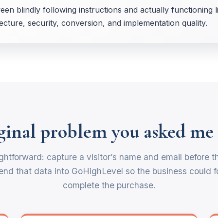
een blindly following instructions and actually functioning 
cture, security, conversion, and implementation quality.
ginal problem you asked me 
ghtforward: capture a visitor’s name and email before t
nd that data into GoHighLevel so the business could fo
complete the purchase.