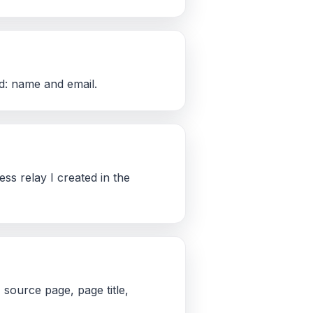
ed: name and email.
ss relay I created in the
source page, page title,