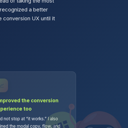
ead of taking the most
 recognized a better
e conversion UX until it
.
📈
improved the conversion
perience too
id not stop at “it works.” I also
fined the modal copy, flow, and