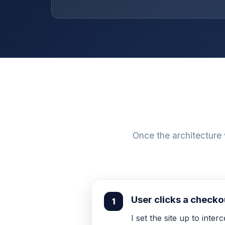
Once the architecture
User clicks a check
1
I set the site up to inte