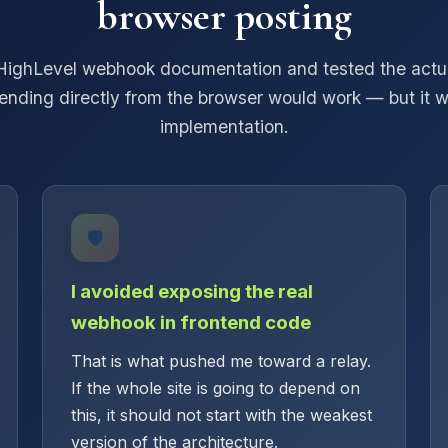
browser posting
HighLevel webhook documentation and tested the actua
ending directly from the browser would work — but it w
implementation.
🛡️
I avoided exposing the real
webhook in frontend code
That is what pushed me toward a relay.
If the whole site is going to depend on
this, it should not start with the weakest
version of the architecture.