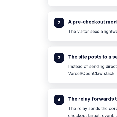
A pre-checkout mod
2
The visitor sees a light
The site posts to a 
3
Instead of sending direct
Vercel/OpenClaw stack.
The relay forwards 
4
The relay sends the cor
checkout target, event, 