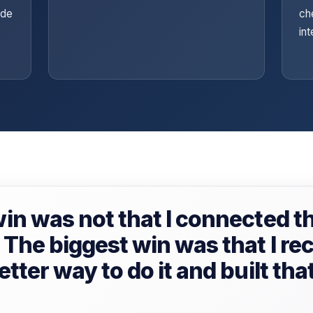
ide
ch
in
in was not that I connected th
The biggest win was that I re
tter way to do it and built tha