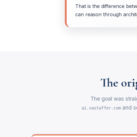
That is the difference betw
can reason through archite
The ori
The goal was strai
and se
ai.vastaffer.com