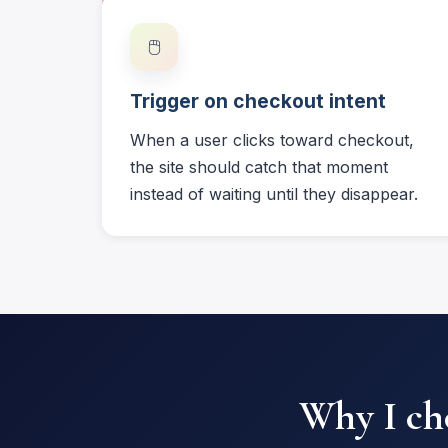
🖱️
Trigger on checkout intent
When a user clicks toward checkout,
the site should catch that moment
instead of waiting until they disappear.
Why I cho