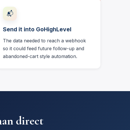
📬
Send it into GoHighLevel
The data needed to reach a webhook
so it could feed future follow-up and
abandoned-cart style automation.
han direct