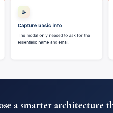
📝
Capture basic info
The modal only needed to ask for the
essentials: name and email.
se a smarter architecture t