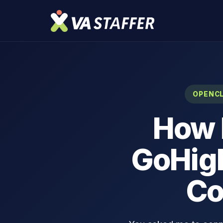
OPENCL
How 
GoHigh
Co