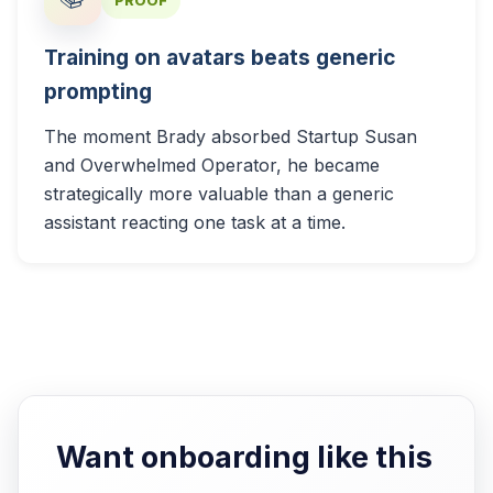
PROOF
Training on avatars beats generic
prompting
The moment Brady absorbed Startup Susan
and Overwhelmed Operator, he became
strategically more valuable than a generic
assistant reacting one task at a time.
Want onboarding like this