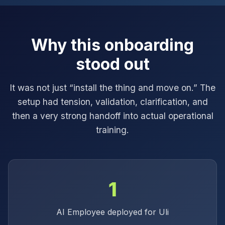
Why this onboarding
stood out
It was not just “install the thing and move on.” The
setup had tension, validation, clarification, and
then a very strong handoff into actual operational
training.
1
AI Employee deployed for Uli