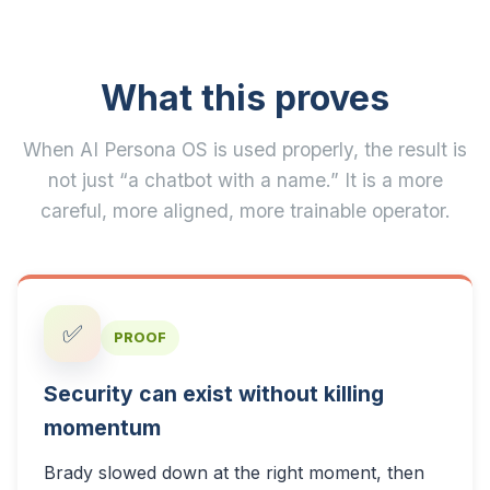
What this proves
When AI Persona OS is used properly, the result is
not just “a chatbot with a name.” It is a more
careful, more aligned, more trainable operator.
✅
PROOF
Security can exist without killing
momentum
Brady slowed down at the right moment, then