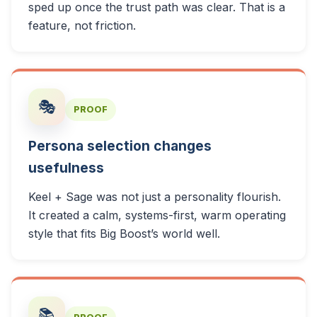
sped up once the trust path was clear. That is a
feature, not friction.
🎭
PROOF
Persona selection changes
usefulness
Keel + Sage was not just a personality flourish.
It created a calm, systems-first, warm operating
style that fits Big Boost’s world well.
📚