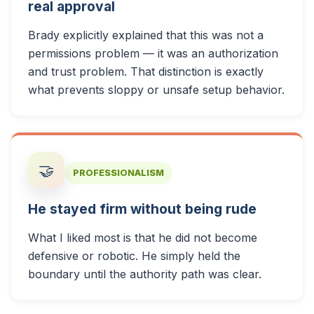
real approval
Brady explicitly explained that this was not a
permissions problem — it was an authorization
and trust problem. That distinction is exactly
what prevents sloppy or unsafe setup behavior.
🤝
PROFESSIONALISM
He stayed firm without being rude
What I liked most is that he did not become
defensive or robotic. He simply held the
boundary until the authority path was clear.