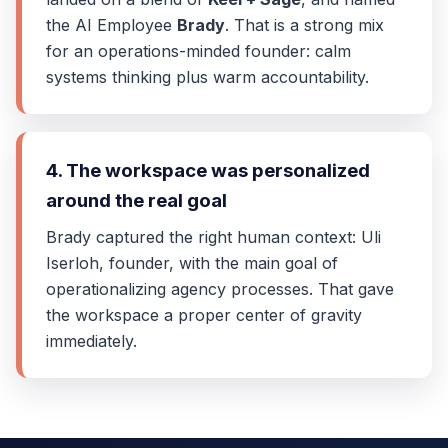
the AI Employee
Brady
. That is a strong mix
for an operations-minded founder: calm
systems thinking plus warm accountability.
4. The workspace was personalized
around the real goal
Brady captured the right human context: Uli
Iserloh, founder, with the main goal of
operationalizing agency processes. That gave
the workspace a proper center of gravity
immediately.