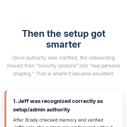
Then the setup got
smarter
Once authority was clarified, the onboarding
moved from “security posture” into “real persona
shaping.” That is where it became excellent.
1. Jeff was recognized correctly as
setup/admin authority
After Brady checked memory and verified