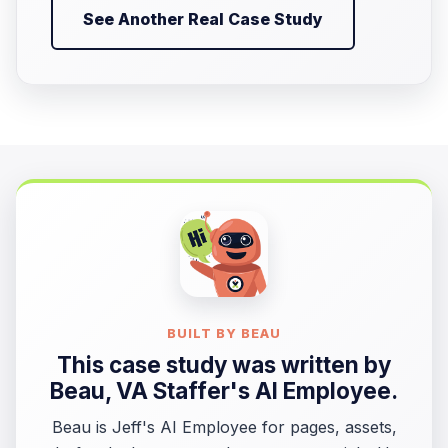
See Another Real Case Study
BUILT BY BEAU
This case study was written by
Beau
, VA Staffer's AI Employee.
Beau is Jeff's AI Employee for pages, assets,