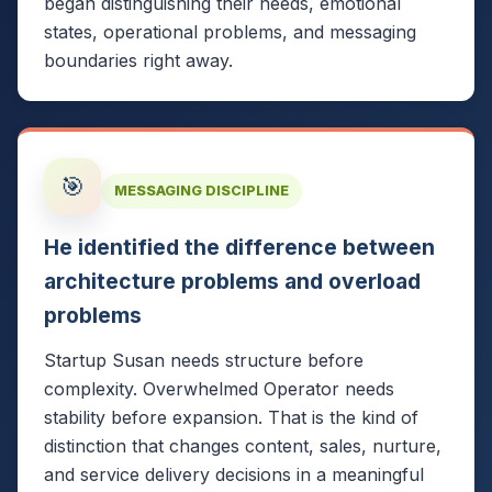
began distinguishing their needs, emotional
states, operational problems, and messaging
boundaries right away.
🎯
MESSAGING DISCIPLINE
He identified the difference between
architecture problems and overload
problems
Startup Susan needs structure before
complexity. Overwhelmed Operator needs
stability before expansion. That is the kind of
distinction that changes content, sales, nurture,
and service delivery decisions in a meaningful