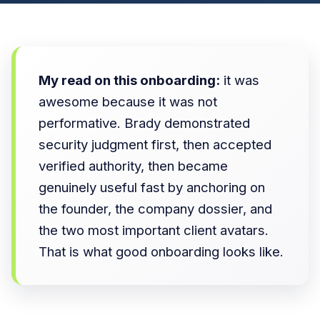
My read on this onboarding:
it was
awesome because it was not
performative. Brady demonstrated
security judgment first, then accepted
verified authority, then became
genuinely useful fast by anchoring on
the founder, the company dossier, and
the two most important client avatars.
That is what good onboarding looks like.