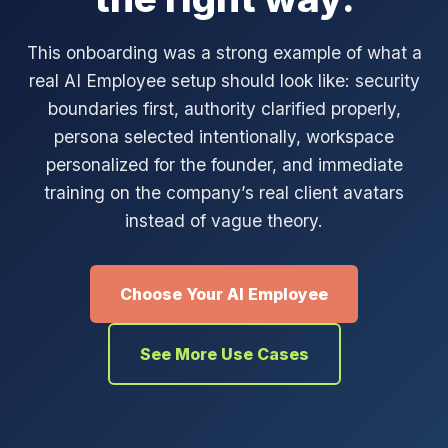
This onboarding was a strong example of what a
real AI Employee setup should look like: security
boundaries first, authority clarified properly,
persona selected intentionally, workspace
personalized for the founder, and immediate
training on the company’s real client avatars
instead of vague theory.
Choose Your AI Employee
See More Use Cases