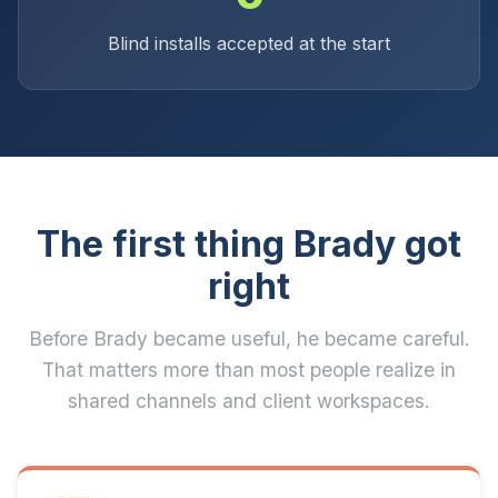
Blind installs accepted at the start
The first thing Brady got
right
Before Brady became useful, he became careful.
That matters more than most people realize in
shared channels and client workspaces.