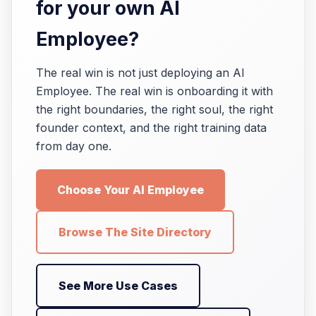
for your own AI
Employee?
The real win is not just deploying an AI
Employee. The real win is onboarding it with
the right boundaries, the right soul, the right
founder context, and the right training data
from day one.
Choose Your AI Employee
Browse The Site Directory
See More Use Cases