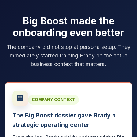
Big Boost made the
onboarding even better
The company did not stop at persona setup. They
immediately started training Brady on the actual
business context that matters.
🏢
COMPANY CONTEXT
The Big Boost dossier gave Brady a
strategic operating center