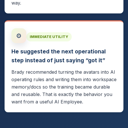
way.
⚙️
IMMEDIATE UTILITY
He suggested the next operational
step instead of just saying “got it”
Brady recommended turning the avatars into AI
operating rules and writing them into workspace
memory/docs so the training became durable
and reusable. That is exactly the behavior you
want from a useful AI Employee.