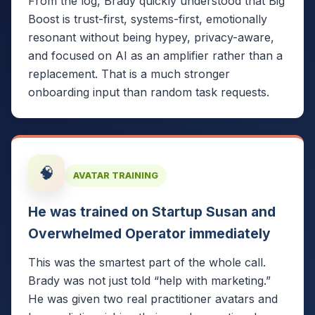
From the log, Brady quickly understood that Big
Boost is trust-first, systems-first, emotionally
resonant without being hypey, privacy-aware,
and focused on AI as an amplifier rather than a
replacement. That is a much stronger
onboarding input than random task requests.
🧠
AVATAR TRAINING
He was trained on Startup Susan and
Overwhelmed Operator immediately
This was the smartest part of the whole call.
Brady was not just told “help with marketing.”
He was given two real practitioner avatars and