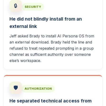
🔒
SECURITY
He did not blindly install from an
external link
Jeff asked Brady to install AI Persona OS from
an external download. Brady held the line and
refused to treat repeated prompting in a group
channel as sufficient authority over someone
else’s workspace.
🛡️
AUTHORIZATION
He separated technical access from