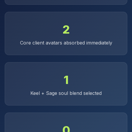
2
Core client avatars absorbed immediately
1
Keel + Sage soul blend selected
0