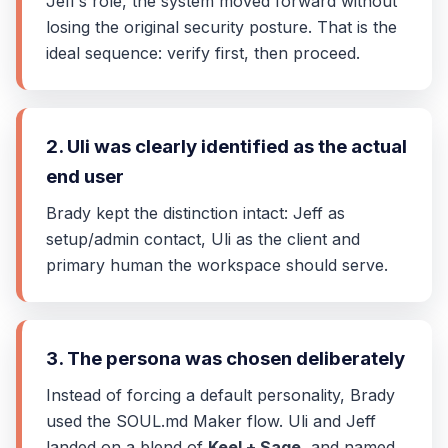
Jeff’s role, the system moved forward without
losing the original security posture. That is the
ideal sequence: verify first, then proceed.
2. Uli was clearly identified as the actual
end user
Brady kept the distinction intact: Jeff as
setup/admin contact, Uli as the client and
primary human the workspace should serve.
3. The persona was chosen deliberately
Instead of forcing a default personality, Brady
used the SOUL.md Maker flow. Uli and Jeff
landed on a blend of
Keel + Sage
, and named