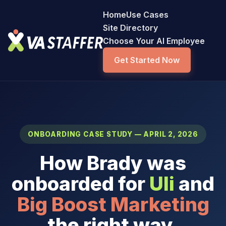
Home
Use Cases
Site Directory
Choose Your AI Employee
Get Started Now
ONBOARDING CASE STUDY — APRIL 2, 2026
How Brady was
onboarded for
Uli
and
Big Boost Marketing
the right way.