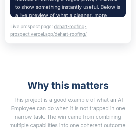
Live prospect page:
dehart-roofing-
prospect.vercel.app/dehart-roofing/
Why this matters
This project is a good example of what an AI
Employee can do when it is not trapped in one
narrow task. The win came from combining
multiple capabilities into one coherent outcome.