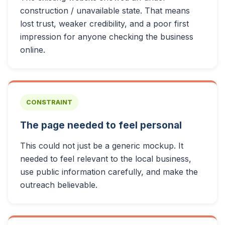
construction / unavailable state. That means
lost trust, weaker credibility, and a poor first
impression for anyone checking the business
online.
CONSTRAINT
The page needed to feel personal
This could not just be a generic mockup. It
needed to feel relevant to the local business,
use public information carefully, and make the
outreach believable.