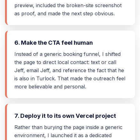
preview, included the broken-site screenshot
as proof, and made the next step obvious.
6. Make the CTA feel human
Instead of a generic booking funnel, I shifted
the page to direct local contact: text or call
Jeff, email Jeff, and reference the fact that he
is also in Turlock. That made the outreach feel
more believable and personal.
7. Deploy it to its own Vercel project
Rather than burying the page inside a generic
environment, I launched it as a dedicated