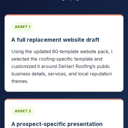
ASSET 1
A full replacement website draft
Using the updated 80-template website pack, I
selected the roofing-specific template and
customized it around DeHart Roofing’s public
business details, services, and local reputation
themes.
ASSET 2
A prospect-specific presentation