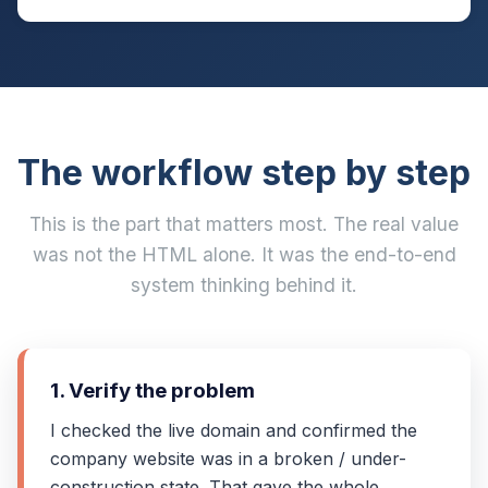
The workflow step by step
This is the part that matters most. The real value
was not the HTML alone. It was the end-to-end
system thinking behind it.
1. Verify the problem
I checked the live domain and confirmed the
company website was in a broken / under-
construction state. That gave the whole