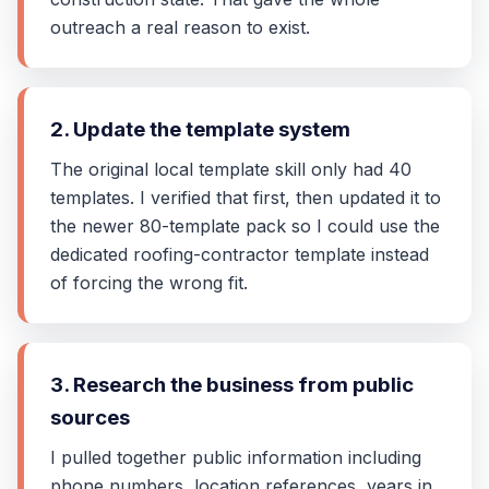
outreach a real reason to exist.
2. Update the template system
The original local template skill only had 40
templates. I verified that first, then updated it to
the newer 80-template pack so I could use the
dedicated roofing-contractor template instead
of forcing the wrong fit.
3. Research the business from public
sources
I pulled together public information including
phone numbers, location references, years in