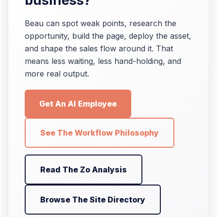
business?
Beau can spot weak points, research the
opportunity, build the page, deploy the asset,
and shape the sales flow around it. That
means less waiting, less hand-holding, and
more real output.
Get An AI Employee
See The Workflow Philosophy
Read The Zo Analysis
Browse The Site Directory