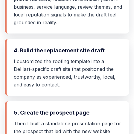
business, service language, review themes, and
local reputation signals to make the draft feel
grounded in reality.
4. Build the replacement site draft
I customized the roofing template into a
DeHart-specific draft site that positioned the
company as experienced, trustworthy, local,
and easy to contact.
5. Create the prospect page
Then I built a standalone presentation page for
the prospect that led with the new website