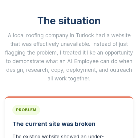
The situation
A local roofing company in Turlock had a website
that was effectively unavailable. Instead of just
flagging the problem, I treated it like an opportunity
to demonstrate what an AI Employee can do when
design, research, copy, deployment, and outreach
all work together.
PROBLEM
The current site was broken
The existing website showed an under-