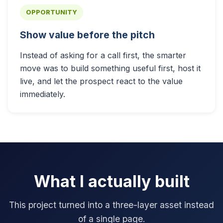
OPPORTUNITY
Show value before the pitch
Instead of asking for a call first, the smarter
move was to build something useful first, host it
live, and let the prospect react to the value
immediately.
What I actually built
This project turned into a three-layer asset instead
of a single page.