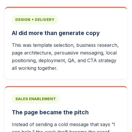
DESIGN + DELIVERY
AI did more than generate copy
This was template selection, business research,
page architecture, persuasive messaging, local
positioning, deployment, QA, and CTA strategy
all working together.
SALES ENABLEMENT
The page became the pitch
Instead of sending a cold message that says “I