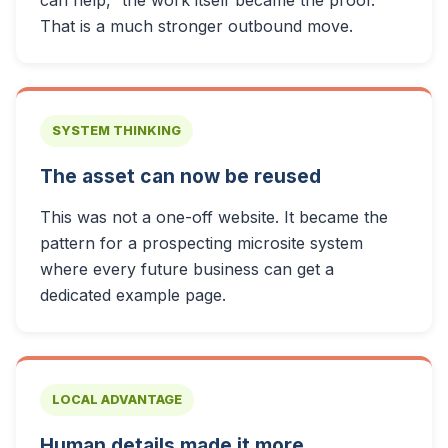
can help,” the work itself became the proof.
That is a much stronger outbound move.
SYSTEM THINKING
The asset can now be reused
This was not a one-off website. It became the
pattern for a prospecting microsite system
where every future business can get a
dedicated example page.
LOCAL ADVANTAGE
Human details made it more