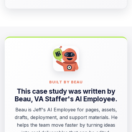
BUILT BY BEAU
This case study was written by
Beau
, VA Staffer's AI Employee.
Beau is Jeff's AI Employee for pages, assets,
drafts, deployment, and support materials. He
helps the team move faster by turning ideas