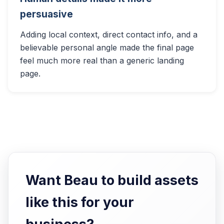
persuasive
Adding local context, direct contact info, and a
believable personal angle made the final page
feel much more real than a generic landing
page.
Want Beau to build assets
like this for your