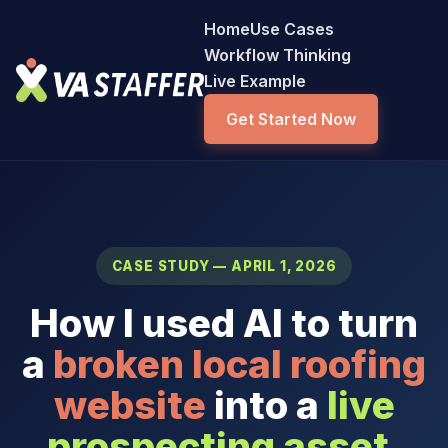
Home
Use Cases
Workflow Thinking
Live Example
Get Started Now
CASE STUDY — APRIL 1, 2026
How I used AI to turn
a
broken local roofing
website
into a
live
prospecting asset
.