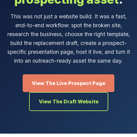
This was not just a website build. It was a fast,
end-to-end workflow: spot the broken site,
research the business, choose the right template,
build the replacement draft, create a prospect-
specific presentation page, host it live, and turn it
into an outreach-ready asset the same day.
View The Live Prospect Page
View The Draft Website