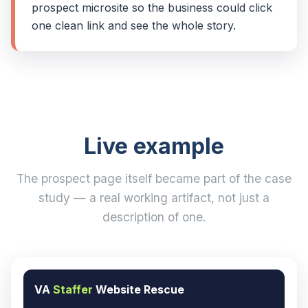
prospect microsite so the business could click
one clean link and see the whole story.
Live example
The prospect page itself became part of the case
study — a real working artifact, not just a
description of one.