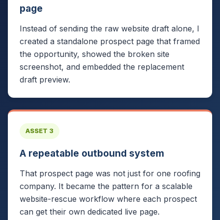
page
Instead of sending the raw website draft alone, I
created a standalone prospect page that framed
the opportunity, showed the broken site
screenshot, and embedded the replacement
draft preview.
ASSET 3
A repeatable outbound system
That prospect page was not just for one roofing
company. It became the pattern for a scalable
website-rescue workflow where each prospect
can get their own dedicated live page.