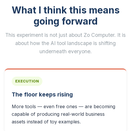
What I think this means
going forward
This experiment is not just about Zo Computer. It is
about how the AI tool landscape is shifting
underneath everyone.
EXECUTION
The floor keeps rising
More tools — even free ones — are becoming
capable of producing real-world business
assets instead of toy examples.