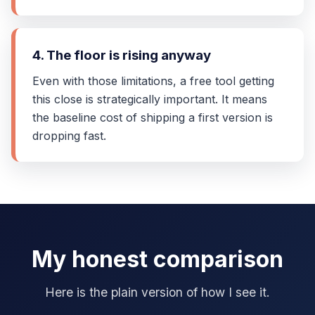
4. The floor is rising anyway
Even with those limitations, a free tool getting
this close is strategically important. It means
the baseline cost of shipping a first version is
dropping fast.
My honest comparison
Here is the plain version of how I see it.