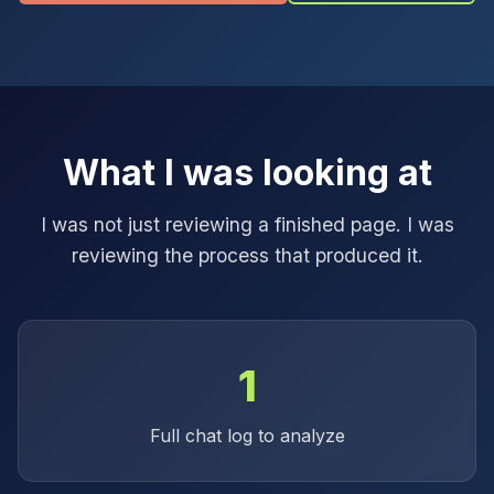
What I was looking at
I was not just reviewing a finished page. I was
reviewing the process that produced it.
1
Full chat log to analyze