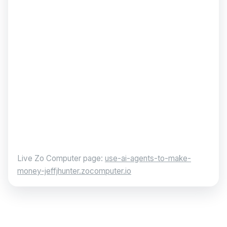
Live Zo Computer page:
use-ai-agents-to-make-
money-jeffjhunter.zocomputer.io