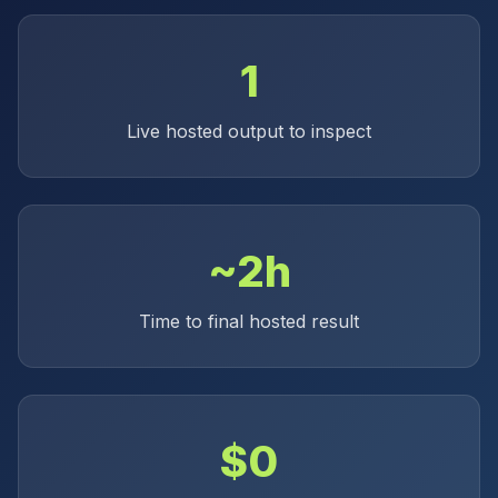
1
Live hosted output to inspect
~2h
Time to final hosted result
$0