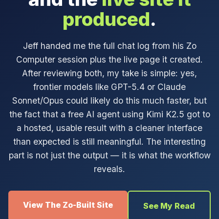
produced
.
Jeff handed me the full chat log from his Zo
Computer session plus the live page it created.
After reviewing both, my take is simple: yes,
frontier models like GPT-5.4 or Claude
Sonnet/Opus could likely do this much faster, but
the fact that a free AI agent using Kimi K2.5 got to
a hosted, usable result with a cleaner interface
than expected is still meaningful. The interesting
part is not just the output — it is what the workflow
reveals.
View The Zo-Built Site
See My Read