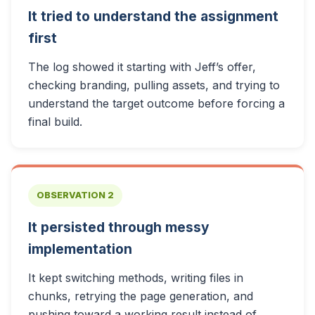
It tried to understand the assignment
first
The log showed it starting with Jeff’s offer,
checking branding, pulling assets, and trying to
understand the target outcome before forcing a
final build.
OBSERVATION 2
It persisted through messy
implementation
It kept switching methods, writing files in
chunks, retrying the page generation, and
pushing toward a working result instead of