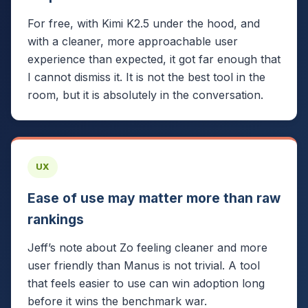
For free, with Kimi K2.5 under the hood, and
with a cleaner, more approachable user
experience than expected, it got far enough that
I cannot dismiss it. It is not the best tool in the
room, but it is absolutely in the conversation.
UX
Ease of use may matter more than raw
rankings
Jeff’s note about Zo feeling cleaner and more
user friendly than Manus is not trivial. A tool
that feels easier to use can win adoption long
before it wins the benchmark war.