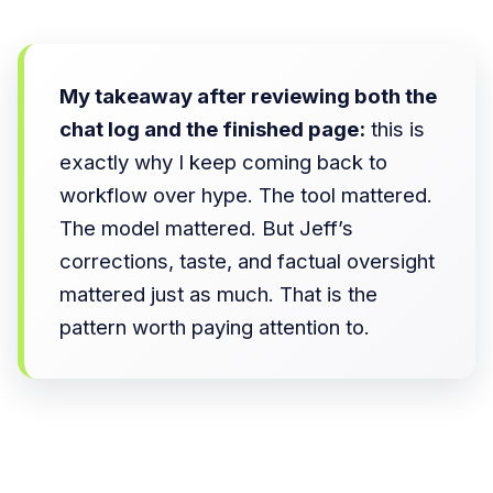
My takeaway after reviewing both the
chat log and the finished page:
this is
exactly why I keep coming back to
workflow over hype. The tool mattered.
The model mattered. But Jeff’s
corrections, taste, and factual oversight
mattered just as much. That is the
pattern worth paying attention to.