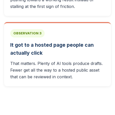
stalling at the first sign of friction.
OBSERVATION 3
It got to a hosted page people can
actually click
That matters. Plenty of AI tools produce drafts.
Fewer get all the way to a hosted public asset
that can be reviewed in context.