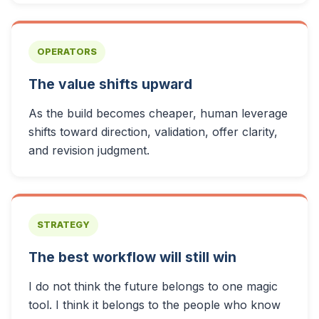
OPERATORS
The value shifts upward
As the build becomes cheaper, human leverage
shifts toward direction, validation, offer clarity,
and revision judgment.
STRATEGY
The best workflow will still win
I do not think the future belongs to one magic
tool. I think it belongs to the people who know