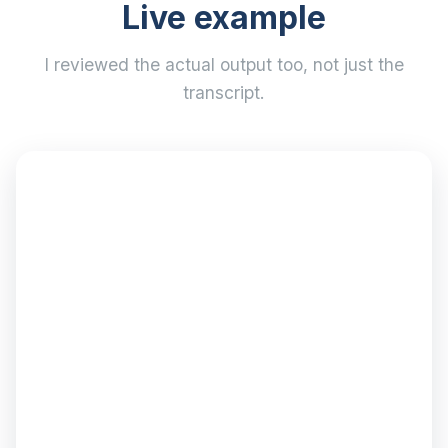
Live example
I reviewed the actual output too, not just the
transcript.