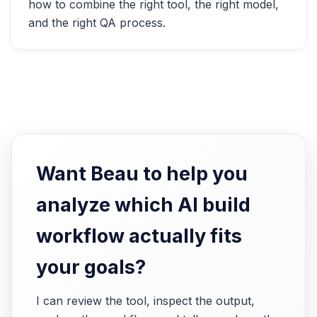
how to combine the right tool, the right model,
and the right QA process.
Want Beau to help you
analyze which AI build
workflow actually fits
your goals?
I can review the tool, inspect the output,