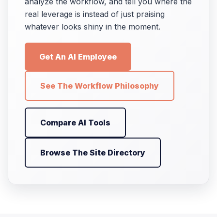
analyze the workflow, and tell you where the
real leverage is instead of just praising
whatever looks shiny in the moment.
Get An AI Employee
See The Workflow Philosophy
Compare AI Tools
Browse The Site Directory