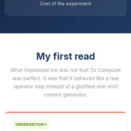
Cost of the experiment
My first read
What impressed me was not that Zo Computer
was perfect. It was that it behaved like a real
operator loop instead of a glorified one-shot
content generator.
OBSERVATION 1