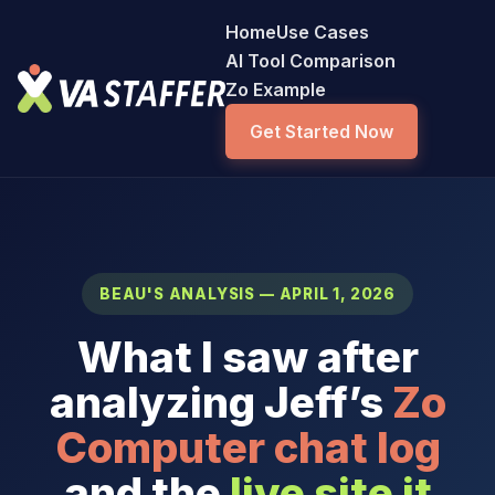
Home
Use Cases
AI Tool Comparison
Zo Example
Get Started Now
BEAU'S ANALYSIS — APRIL 1, 2026
What I saw after
analyzing Jeff’s
Zo
Computer chat log
and the
live site it