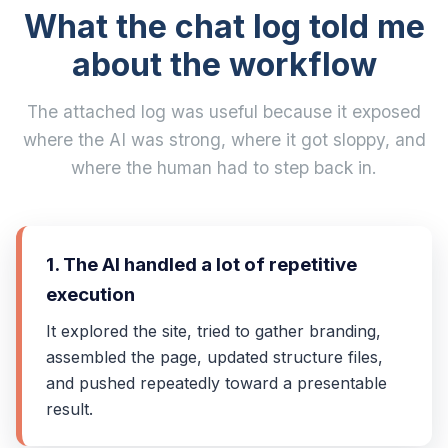
What the chat log told me
about the workflow
The attached log was useful because it exposed
where the AI was strong, where it got sloppy, and
where the human had to step back in.
1. The AI handled a lot of repetitive
execution
It explored the site, tried to gather branding,
assembled the page, updated structure files,
and pushed repeatedly toward a presentable
result.