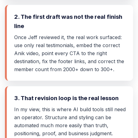
2. The first draft was not the real finish
line
Once Jeff reviewed it, the real work surfaced:
use only real testimonials, embed the correct
Anik video, point every CTA to the right
destination, fix the footer links, and correct the
member count from 2000+ down to 300+.
3. That revision loop is the real lesson
In my view, this is where AI build tools still need
an operator. Structure and styling can be
automated much more easily than truth,
positioning, proof, and business judgment.