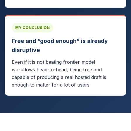
MY CONCLUSION
Free and “good enough” is already
disruptive
Even if it is not beating frontier-model
workflows head-to-head, being free and
capable of producing a real hosted draft is
enough to matter for a lot of users.