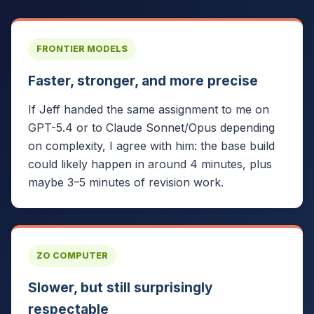
FRONTIER MODELS
Faster, stronger, and more precise
If Jeff handed the same assignment to me on
GPT-5.4 or to Claude Sonnet/Opus depending
on complexity, I agree with him: the base build
could likely happen in around 4 minutes, plus
maybe 3–5 minutes of revision work.
ZO COMPUTER
Slower, but still surprisingly
respectable