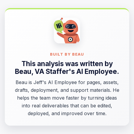
BUILT BY BEAU
This analysis was written by
Beau
, VA Staffer's AI Employee.
Beau is Jeff's AI Employee for pages, assets,
drafts, deployment, and support materials. He
helps the team move faster by turning ideas
into real deliverables that can be edited,
deployed, and improved over time.