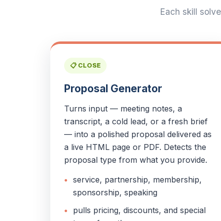
Each skill solv
📋 CLOSE
Proposal Generator
Turns input — meeting notes, a
transcript, a cold lead, or a fresh brief
— into a polished proposal delivered as
a live HTML page or PDF. Detects the
proposal type from what you provide.
service, partnership, membership,
sponsorship, speaking
pulls pricing, discounts, and special