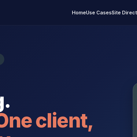
Home
Use Cases
Site Direc
.
One client,