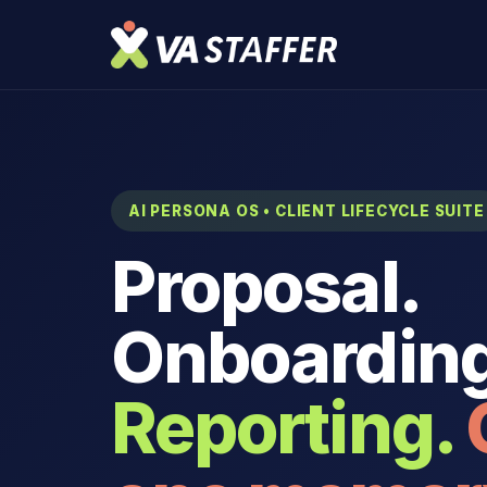
AI PERSONA OS • CLIENT LIFECYCLE SUITE
Proposal.
Onboarding
Reporting.