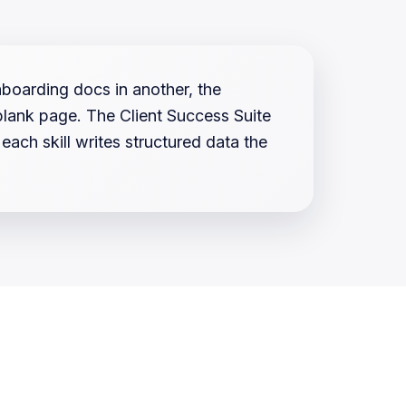
nboarding docs in another, the
 blank page. The Client Success Suite
ch skill writes structured data the