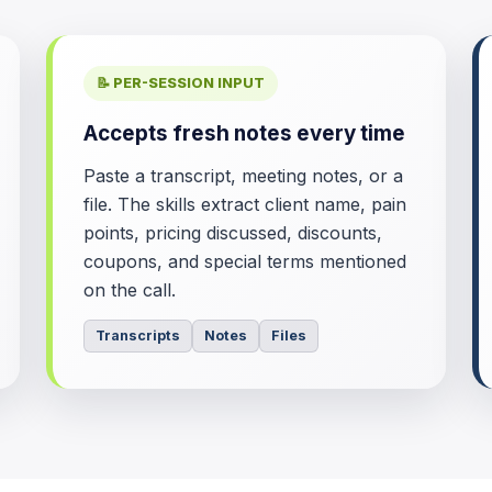
📝 PER-SESSION INPUT
Accepts fresh notes every time
Paste a transcript, meeting notes, or a
file. The skills extract client name, pain
points, pricing discussed, discounts,
coupons, and special terms mentioned
on the call.
Transcripts
Notes
Files