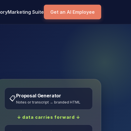
tory
Marketing Suite
Get an AI Employee
Proposal Generator
📋
Notes or transcript → branded HTML
↓ data carries forward ↓