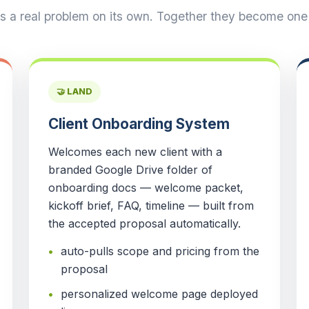
es a real problem on its own. Together they become one c
🤝 LAND
Client Onboarding System
Welcomes each new client with a
branded Google Drive folder of
onboarding docs — welcome packet,
kickoff brief, FAQ, timeline — built from
the accepted proposal automatically.
auto-pulls scope and pricing from the
proposal
personalized welcome page deployed