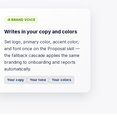
🎨 BRAND VOICE
Writes in your copy and colors
Set logo, primary color, accent color,
and font once on the Proposal skill —
the fallback cascade applies the same
branding to onboarding and reports
automatically.
Your copy
Your tone
Your colors