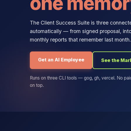
one memor
The Client Success Suite is three connected
automatically — from signed proposal, into
monthly reports that remember last month. 
Get an AI Employee
See the Mar
Runs on three CLI tools — gog, gh, vercel. No pai
on top.