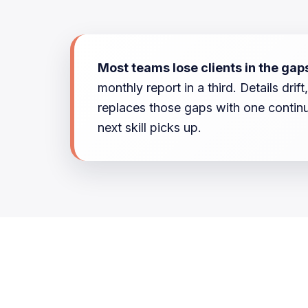
Most teams lose clients in the gap
monthly report in a third. Details dr
replaces those gaps with one continu
next skill picks up.