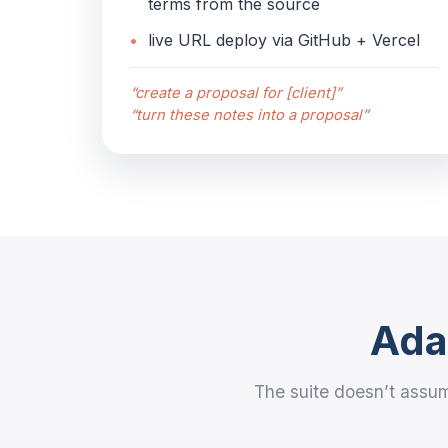
terms from the source
live URL deploy via GitHub + Vercel
“create a proposal for [client]”
“turn these notes into a proposal”
Adap
The suite doesn’t assum