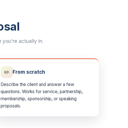
osal
you’re actually in.
✏️
From scratch
Describe the client and answer a few
questions. Works for service, partnership,
membership, sponsorship, or speaking
proposals.