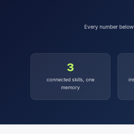
Every number below i
3
connected skills, one
in
memory