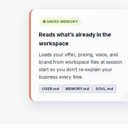
🧠 SAVED MEMORY
Reads what’s already in the
workspace
Loads your offer, pricing, voice, and
brand from workspace files at session
start so you don’t re-explain your
business every time.
USER.md
MEMORY.md
SOUL.md