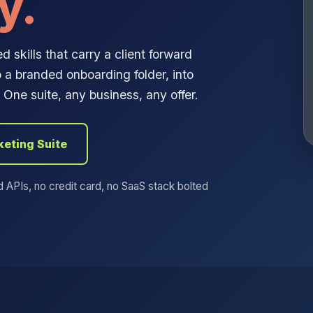
y.
 skills that carry a client forward
 a branded onboarding folder, into
One suite, any business, any offer.
keting Suite
d APIs, no credit card, no SaaS stack bolted