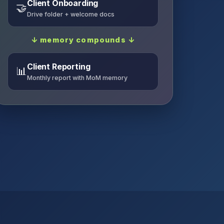
Client Onboarding
🤝
Drive folder + welcome docs
↓ memory compounds ↓
Client Reporting
📊
Monthly report with MoM memory