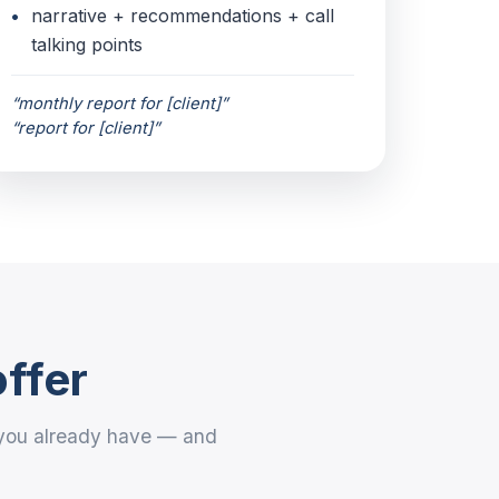
narrative + recommendations + call
talking points
“monthly report for [client]”
“report for [client]”
offer
t you already have — and