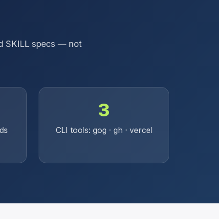
and SKILL specs — not
3
rds
CLI tools: gog · gh · vercel