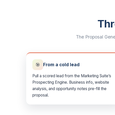
Thr
The Proposal Gener
🎯
From a cold lead
Pull a scored lead from the Marketing Suite’s
Prospecting Engine. Business info, website
analysis, and opportunity notes pre-fill the
proposal.