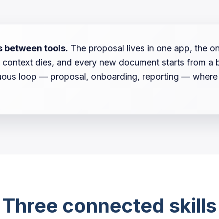
s between tools.
The proposal lives in one app, the o
ift, context dies, and every new document starts from a
ous loop — proposal, onboarding, reporting — where ea
Three connected skills