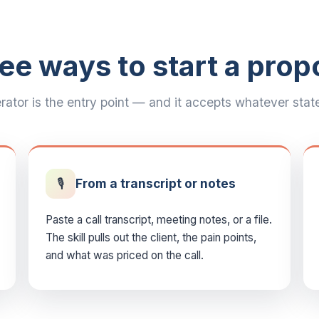
ee ways to start a prop
ator is the entry point — and it accepts whatever state 
🎙️
From a transcript or notes
Paste a call transcript, meeting notes, or a file.
The skill pulls out the client, the pain points,
and what was priced on the call.