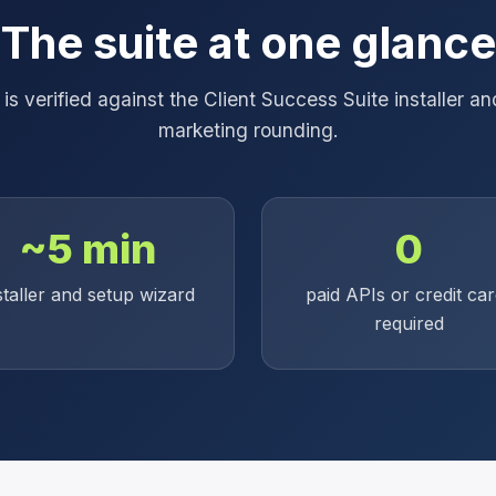
The suite at one glance
s verified against the Client Success Suite installer 
marketing rounding.
~5 min
0
staller and setup wizard
paid APIs or credit ca
required