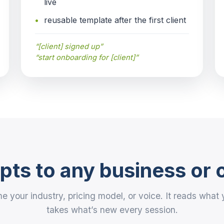
live
reusable template after the first client
“[client] signed up”
“start onboarding for [client]”
ts to any business or 
e your industry, pricing model, or voice. It reads wha
takes what’s new every session.