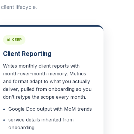
lient lifecycle.
📊 KEEP
Client Reporting
Writes monthly client reports with
month-over-month memory. Metrics
and format adapt to what you actually
deliver, pulled from onboarding so you
don’t retype the scope every month.
Google Doc output with MoM trends
service details inherited from
onboarding