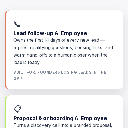
📞
Lead follow-up AI Employee
Owns the first 14 days of every new lead —
replies, qualifying questions, booking links, and
warm hand-offs to a human closer when the
lead is ready.
BUILT FOR: FOUNDERS LOSING LEADS IN THE
GAP
📋
Proposal & onboarding AI Employee
Turns a discovery call into a branded proposal,