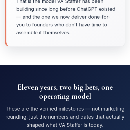
That is the model VA Staffer has been
building since long before ChatGPT existed
— and the one we now deliver done-for-
you to founders who don't have time to
assemble it themselves.
Eleven years, two big bets, one
operating model
These are the verified milestones — not marketing
rounding, just the numbers and dates that actually
shaped what VA Staffer is today.