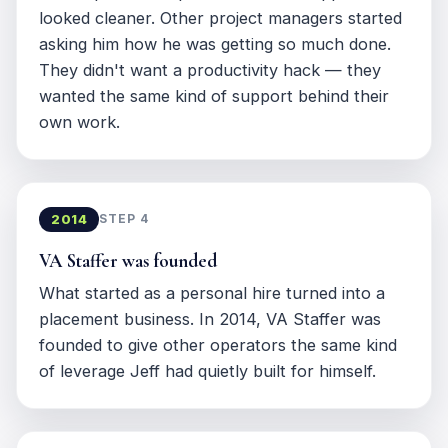
looked cleaner. Other project managers started
asking him how he was getting so much done.
They didn't want a productivity hack — they
wanted the same kind of support behind their
own work.
2014
STEP 4
VA Staffer was founded
What started as a personal hire turned into a
placement business. In 2014, VA Staffer was
founded to give other operators the same kind
of leverage Jeff had quietly built for himself.