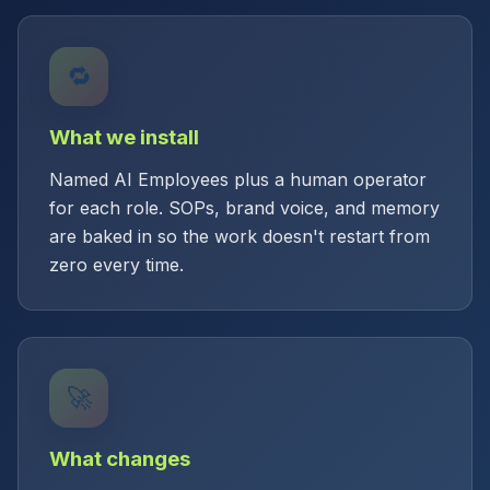
🔁
What we install
Named AI Employees plus a human operator
for each role. SOPs, brand voice, and memory
are baked in so the work doesn't restart from
zero every time.
🚀
What changes