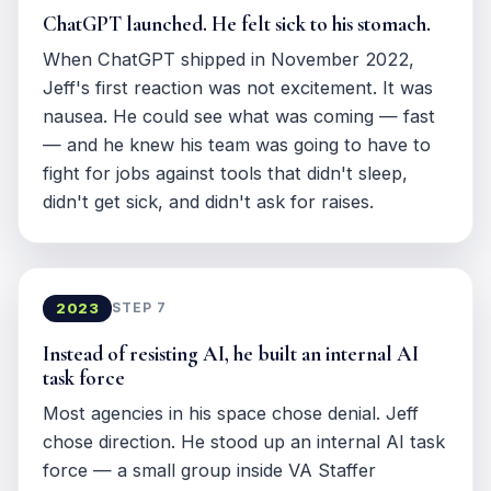
ChatGPT launched. He felt sick to his stomach.
When ChatGPT shipped in November 2022,
Jeff's first reaction was not excitement. It was
nausea. He could see what was coming — fast
— and he knew his team was going to have to
fight for jobs against tools that didn't sleep,
didn't get sick, and didn't ask for raises.
2023
STEP 7
Instead of resisting AI, he built an internal AI
task force
Most agencies in his space chose denial. Jeff
chose direction. He stood up an internal AI task
force — a small group inside VA Staffer