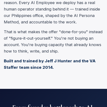
reason. Every AI Employee we deploy has a real
human operator standing behind it — trained inside
our Philippines office, shaped by the AI Persona
Method, and accountable to the work.
That is what makes the offer "done-for-you" instead
of "figure-it-out-yourself." You're not buying an
account. You're buying capacity that already knows
how to think, write, and ship.
Built and trained by Jeff J Hunter and the VA
Staffer team since 2014.