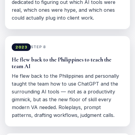
dedicated to figuring out which AI tools were
real, which ones were hype, and which ones
could actually plug into client work.
2023
STEP 8
He flew back to the Philippines to teach the
team AI
He flew back to the Philippines and personally
taught the team how to use ChatGPT and the
surrounding AI tools — not as a productivity
gimmick, but as the new floor of skill every
modern VA needed. Roleplays, prompt
patterns, drafting workflows, judgment calls.