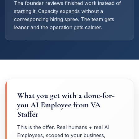
The founder reviews finished work instead of
starting it. Capacity expands without a
corresponding hiring spree. The team gets
leaner and the operation gets calmer.
What you get with a done-for-
you AI Employee from VA
Staffer
This is the offer. Real humans + real AI
Employees, scoped to your business,