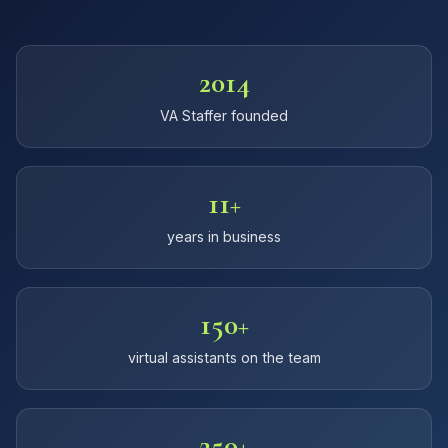
2014
VA Staffer founded
11+
years in business
150+
virtual assistants on the team
250+