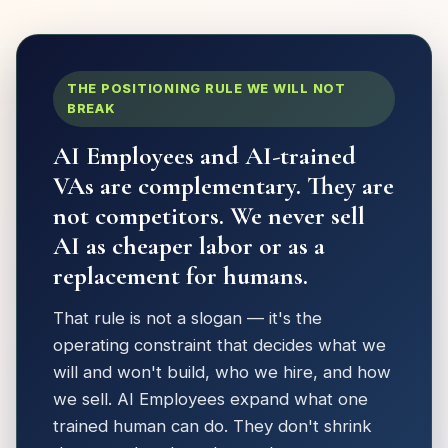
THE POSITIONING RULE WE WILL NOT
BREAK
AI Employees and AI-trained
VAs are complementary. They are
not competitors. We never sell
AI as cheaper labor or as a
replacement for humans.
That rule is not a slogan — it's the
operating constraint that decides what we
will and won't build, who we hire, and how
we sell. AI Employees expand what one
trained human can do. They don't shrink