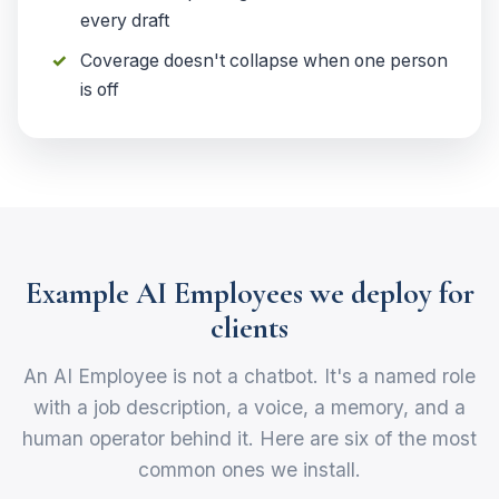
every draft
Coverage doesn't collapse when one person
is off
Example AI Employees we deploy for
clients
An AI Employee is not a chatbot. It's a named role
with a job description, a voice, a memory, and a
human operator behind it. Here are six of the most
common ones we install.