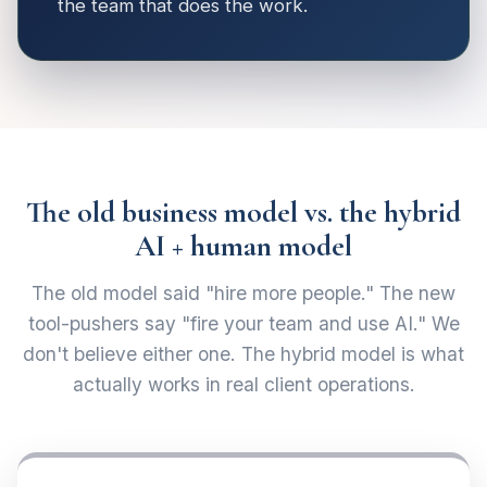
the team that does the work.
The old business model vs. the hybrid
AI + human model
The old model said "hire more people." The new
tool-pushers say "fire your team and use AI." We
don't believe either one. The hybrid model is what
actually works in real client operations.