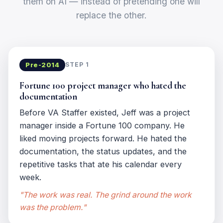
them on AI — instead of pretending one will
replace the other.
Pre-2014
STEP 1
Fortune 100 project manager who hated the
documentation
Before VA Staffer existed, Jeff was a project
manager inside a Fortune 100 company. He
liked moving projects forward. He hated the
documentation, the status updates, and the
repetitive tasks that ate his calendar every
week.
"The work was real. The grind around the work
was the problem."