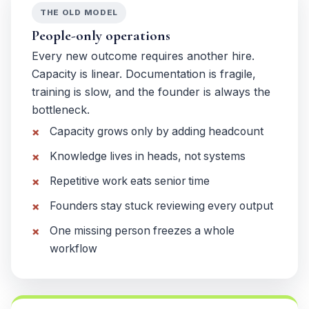
THE OLD MODEL
People-only operations
Every new outcome requires another hire.
Capacity is linear. Documentation is fragile,
training is slow, and the founder is always the
bottleneck.
Capacity grows only by adding headcount
Knowledge lives in heads, not systems
Repetitive work eats senior time
Founders stay stuck reviewing every output
One missing person freezes a whole
workflow