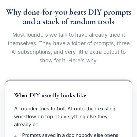
Why done-for-you beats DIY prompts
and a stack of random tools
Most founders we talk to have already tried it
themselves. They have a folder of prompts, three
AI subscriptions, and very little extra output to
show for it. Here's why.
What DIY usually looks like
A founder tries to bolt AI onto their existing
workflow on top of everything else they
already do.
Prompts saved in a doc nobody else opens