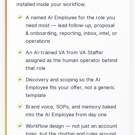
installed inside your workflow.
A named AI Employee for the role you
need most — lead follow-up, proposal
& onboarding, reporting, inbox, intel, or
operations
An AI-trained VA from VA Staffer
assigned as the human operator behind
that role
Discovery and scoping so the AI
Employee fits your offer, not a generic
template
Brand voice, SOPs, and memory baked
into the AI Employee from day one
Workflow design — not just an account
login, but the rhythm and rules around