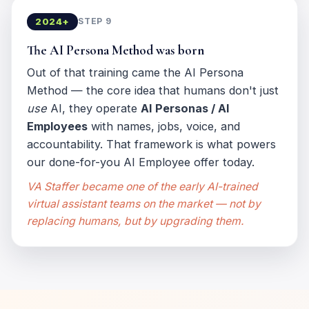
2024+
STEP 9
The AI Persona Method was born
Out of that training came the AI Persona
Method — the core idea that humans don't just
use
AI, they operate
AI Personas / AI
Employees
with names, jobs, voice, and
accountability. That framework is what powers
our done-for-you AI Employee offer today.
VA Staffer became one of the early AI-trained
virtual assistant teams on the market — not by
replacing humans, but by upgrading them.