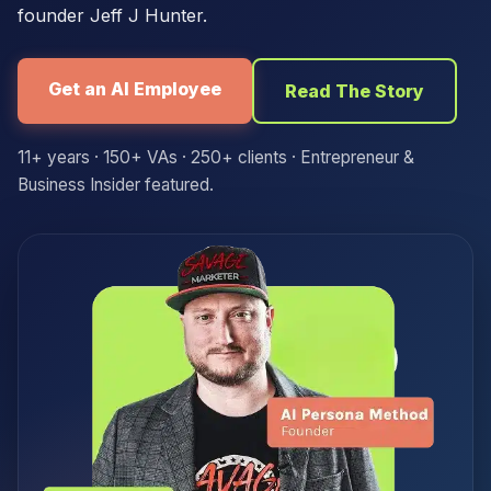
founder Jeff J Hunter.
Get an AI Employee
Read The Story
11+ years · 150+ VAs · 250+ clients · Entrepreneur &
Business Insider featured.