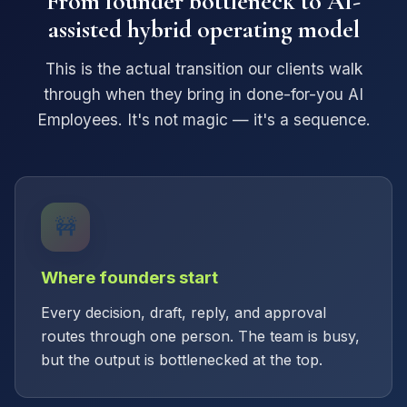
From founder bottleneck to AI-
assisted hybrid operating model
This is the actual transition our clients walk
through when they bring in done-for-you AI
Employees. It's not magic — it's a sequence.
🚧
Where founders start
Every decision, draft, reply, and approval
routes through one person. The team is busy,
but the output is bottlenecked at the top.