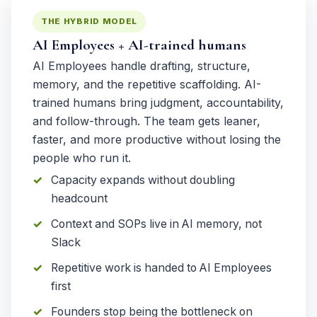
THE HYBRID MODEL
AI Employees + AI-trained humans
AI Employees handle drafting, structure,
memory, and the repetitive scaffolding. AI-
trained humans bring judgment, accountability,
and follow-through. The team gets leaner,
faster, and more productive without losing the
people who run it.
Capacity expands without doubling
headcount
Context and SOPs live in AI memory, not
Slack
Repetitive work is handed to AI Employees
first
Founders stop being the bottleneck on