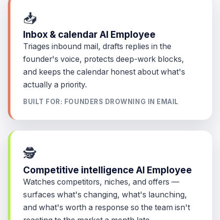
📥
Inbox & calendar AI Employee
Triages inbound mail, drafts replies in the
founder's voice, protects deep-work blocks,
and keeps the calendar honest about what's
actually a priority.
BUILT FOR: FOUNDERS DROWNING IN EMAIL
🕵️
Competitive intelligence AI Employee
Watches competitors, niches, and offers —
surfaces what's changing, what's launching,
and what's worth a response so the team isn't