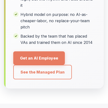
it
Hybrid model on purpose: no AI-as-
cheaper-labor, no replace-your-team
pitch
Backed by the team that has placed
VAs and trained them on AI since 2014
Get an AI Employee
See the Managed Plan