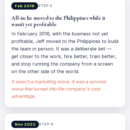
Feb 2016
STEP 5
All-in: he moved to the Philippines while it
wasn't yet profitable
In February 2016, with the business not yet
profitable, Jeff moved to the Philippines to build
the team in person. It was a deliberate bet —
get closer to the work, hire better, train better,
and stop running the company from a screen
on the other side of the world.
It wasn't a marketing move. It was a survival
move that turned into the company's core
advantage.
Nov 2022
STEP 6