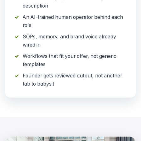
description
An AI-trained human operator behind each
role
SOPs, memory, and brand voice already
wired in
Workflows that fit your offer, not generic
templates
Founder gets reviewed output, not another
tab to babysit