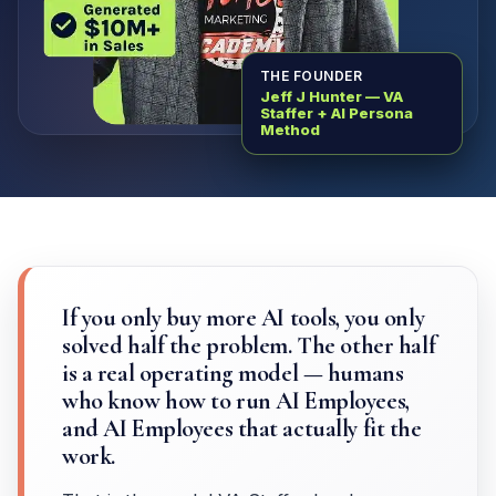
THE FOUNDER
Jeff J Hunter — VA
Staffer + AI Persona
Method
If you only buy more AI tools, you only
solved half the problem. The other half
is a real operating model — humans
who know how to run AI Employees,
and AI Employees that actually fit the
work.