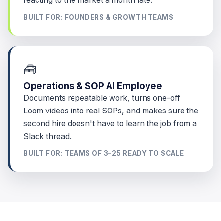
reacting to the market a month late.
BUILT FOR: FOUNDERS & GROWTH TEAMS
🧰
Operations & SOP AI Employee
Documents repeatable work, turns one-off
Loom videos into real SOPs, and makes sure the
second hire doesn't have to learn the job from a
Slack thread.
BUILT FOR: TEAMS OF 3–25 READY TO SCALE