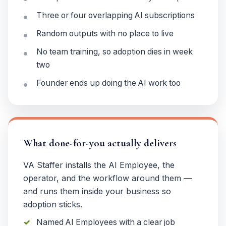
Three or four overlapping AI subscriptions
Random outputs with no place to live
No team training, so adoption dies in week
two
Founder ends up doing the AI work too
What done-for-you actually delivers
VA Staffer installs the AI Employee, the
operator, and the workflow around them —
and runs them inside your business so
adoption sticks.
Named AI Employees with a clear job