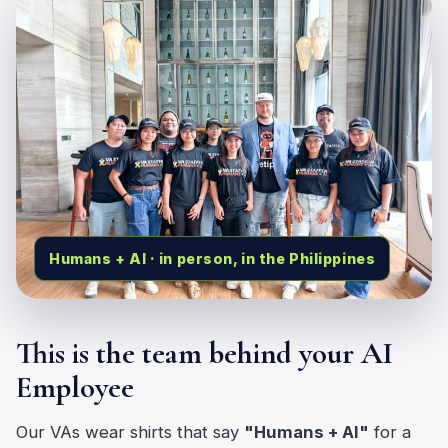
Humans + AI · in person, in the Philippines
This is the team behind your AI
Employee
Our VAs wear shirts that say
"Humans + AI"
for a