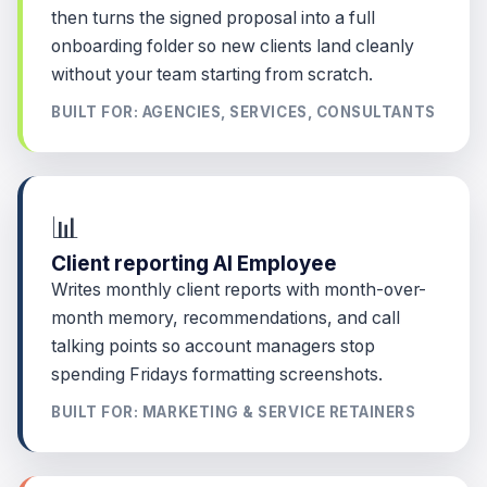
then turns the signed proposal into a full
onboarding folder so new clients land cleanly
without your team starting from scratch.
BUILT FOR: AGENCIES, SERVICES, CONSULTANTS
📊
Client reporting AI Employee
Writes monthly client reports with month-over-
month memory, recommendations, and call
talking points so account managers stop
spending Fridays formatting screenshots.
BUILT FOR: MARKETING & SERVICE RETAINERS