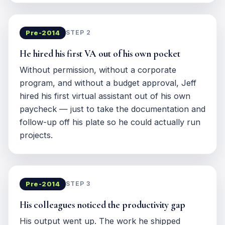
Pre-2014
STEP 2
He hired his first VA out of his own pocket
Without permission, without a corporate
program, and without a budget approval, Jeff
hired his first virtual assistant out of his own
paycheck — just to take the documentation and
follow-up off his plate so he could actually run
projects.
Pre-2014
STEP 3
His colleagues noticed the productivity gap
His output went up. The work he shipped