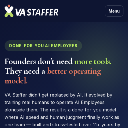
Menu
DONE-FOR-YOU AI EMPLOYEES
Founders don't need
more tools.
They need a
better operating
model.
VA Staffer didn't get replaced by AI. It evolved by
training real humans to operate AI Employees
alongside them. The result is a done-for-you model
where AI speed and human judgment finally work as
one team — built and stress-tested over 11+ years by