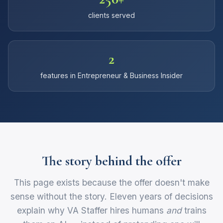
clients served
2
features in Entrepreneur & Business Insider
The story behind the offer
This page exists because the offer doesn't make
sense without the story. Eleven years of decisions
explain why VA Staffer hires humans
and
trains