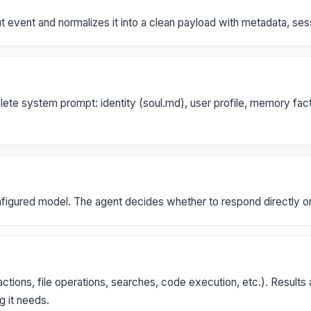
event and normalizes it into a clean payload with metadata, sessi
 system prompt: identity (soul.md), user profile, memory facts, 
nfigured model. The agent decides whether to respond directly or 
actions, file operations, searches, code execution, etc.). Results 
g it needs.