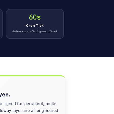
60s
Cron Tick
Autonomous Background Work
yee.
signed for persistent, multi-
teway layer are all engineered