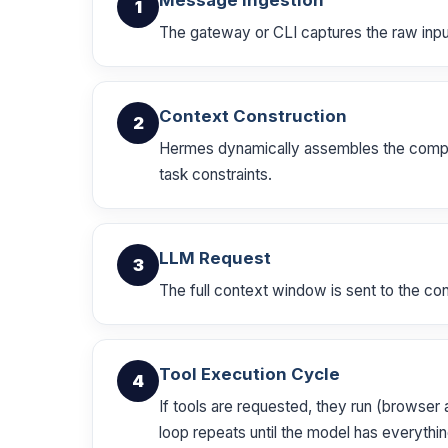
Message Ingestion
1
The gateway or CLI captures the raw input 
Context Construction
2
Hermes dynamically assembles the complete
task constraints.
LLM Request
3
The full context window is sent to the co
Tool Execution Cycle
4
If tools are requested, they run (browser 
loop repeats until the model has everythin