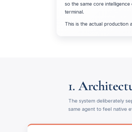
so the same core intelligence 
terminal.
This is the actual production
1. Architec
The system deliberately se
same agent to feel native 