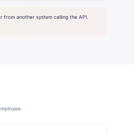
 from another system calling the API.
 Employee.