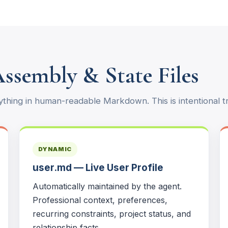
Assembly & State Files
thing in human-readable Markdown. This is intentional t
DYNAMIC
user.md — Live User Profile
Automatically maintained by the agent.
Professional context, preferences,
recurring constraints, project status, and
relationship facts.