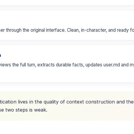
 through the original interface. Clean, in-character, and ready fo
n
ws the full turn, extracts durable facts, updates user.md and m
tication lives in the quality of context construction and th
e two steps is weak.