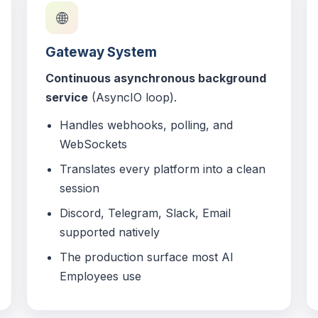
🌐
Gateway System
Continuous asynchronous background
service
(AsyncIO loop).
Handles webhooks, polling, and
WebSockets
Translates every platform into a clean
session
Discord, Telegram, Slack, Email
supported natively
The production surface most AI
Employees use