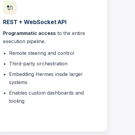
🔌
REST + WebSocket API
Programmatic access
to the entire
execution pipeline.
Remote steering and control
Third-party orchestration
Embedding Hermes inside larger
systems
Enables custom dashboards and
tooling