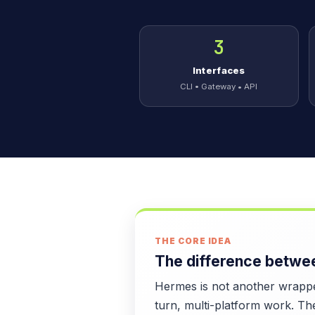
3
Interfaces
CLI • Gateway • API
THE CORE IDEA
The difference betwee
Hermes is not another wrapper
turn, multi-platform work. Th