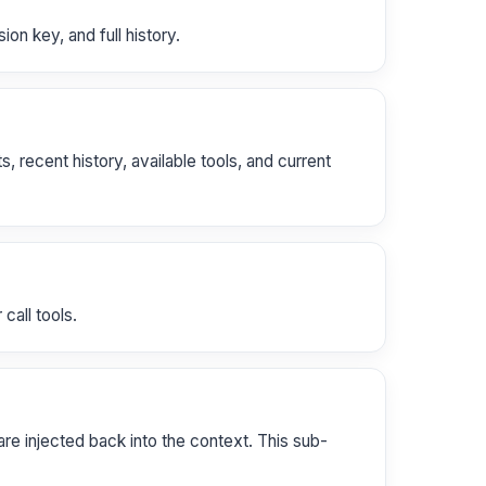
on key, and full history.
recent history, available tools, and current
call tools.
are injected back into the context. This sub-