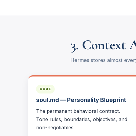
3. Context 
Hermes stores almost every
CORE
soul.md — Personality Blueprint
The permanent behavioral contract.
Tone rules, boundaries, objectives, and
non-negotiables.