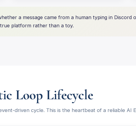
ether a message came from a human typing in Discord or
rue platform rather than a toy.
tic Loop Lifecycle
 event-driven cycle. This is the heartbeat of a reliable AI