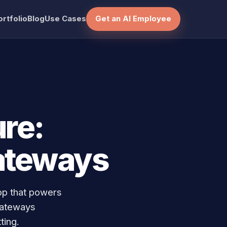
ortfolio
Blog
Use Cases
Get an AI Employee
re:
ateways
op that powers
gateways
ting.