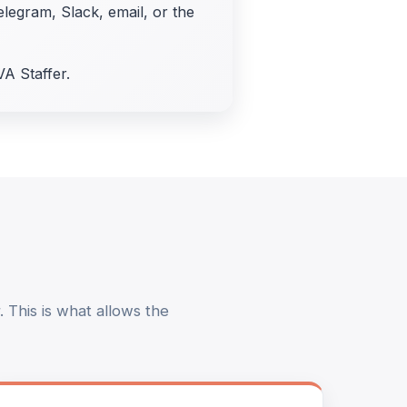
elegram, Slack, email, or the
VA Staffer.
 This is what allows the