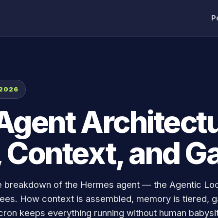
P
 2026
gent Architectu
 Context, and G
e breakdown of the Hermes agent — the Agentic Lo
oyees. How context is assembled, memory is tiered, 
cron keeps everything running without human babysit