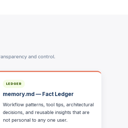
ransparency and control.
LEDGER
memory.md — Fact Ledger
Workflow patterns, tool tips, architectural
decisions, and reusable insights that are
not personal to any one user.