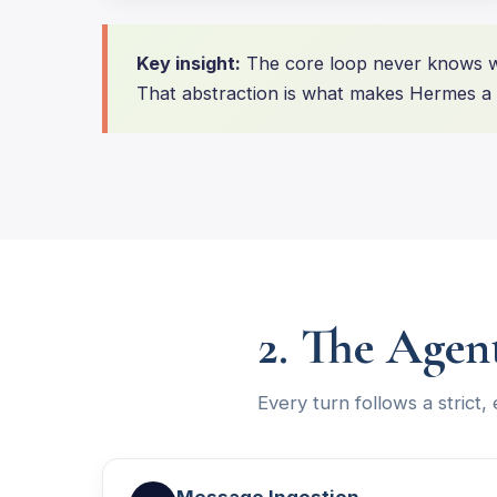
Key insight:
The core loop never knows wh
That abstraction is what makes Hermes a t
2. The Agen
Every turn follows a strict,