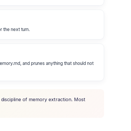
r the next turn.
emory.md, and prunes anything that should not
e discipline of memory extraction. Most