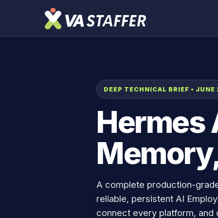
DEEP TECHNICAL BRIEF • JUNE
Hermes A
Memory,
A complete production-grad
reliable, persistent AI Empl
connect every platform, and 