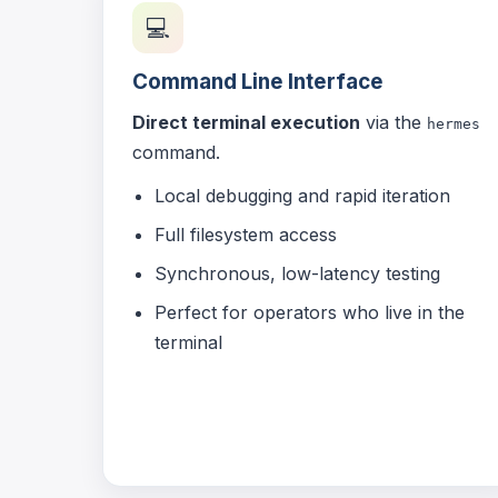
💻
Command Line Interface
Direct terminal execution
via the
hermes
command.
Local debugging and rapid iteration
Full filesystem access
Synchronous, low-latency testing
Perfect for operators who live in the
terminal