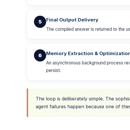
Final Output Delivery
5
The compiled answer is returned to the user
Memory Extraction & Optimizatio
6
An asynchronous background process revie
persist.
The loop is deliberately simple. The sophis
agent failures happen because one of thes