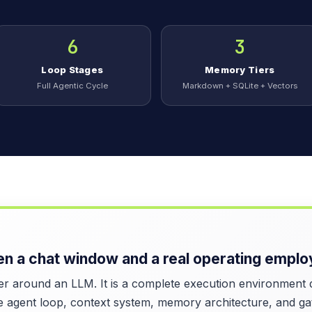
6
3
Loop Stages
Memory Tiers
Full Agentic Cycle
Markdown + SQLite + Vectors
n a chat window and a real operating emplo
 around an LLM. It is a complete execution environment de
e agent loop, context system, memory architecture, and ga