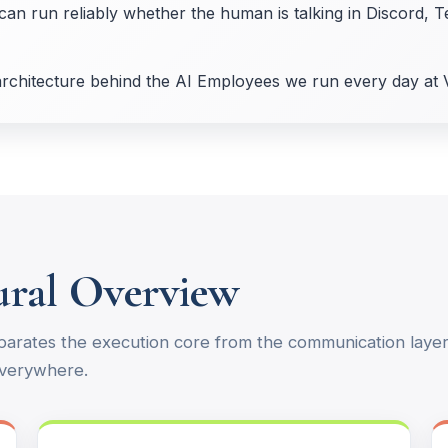
can run reliably whether the human is talking in Discord, T
 architecture behind the AI Employees we run every day at 
tural Overview
parates the execution core from the communication layer.
everywhere.