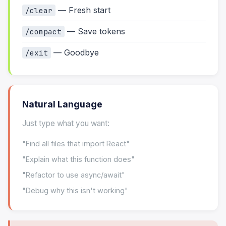
— Fresh start
/clear
— Save tokens
/compact
— Goodbye
/exit
Natural Language
Just type what you want:
"Find all files that import React"
"Explain what this function does"
"Refactor to use async/await"
"Debug why this isn't working"