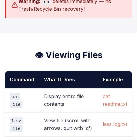
Warning:
deletes immediately — no
rm
Trash/Recycle Bin recovery!
👁️ Viewing Files
Command
What It Does
Example
Display entire file
cat
cat
contents
readme.txt
file
View file (scroll with
less
less log.txt
arrows, quit with 'q')
file