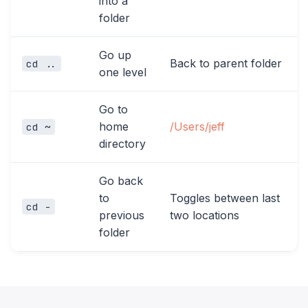
into a
folder
Go up
Back to parent folder
cd ..
one level
Go to
home
/Users/jeff
cd ~
directory
Go back
to
Toggles between last
cd -
previous
two locations
folder