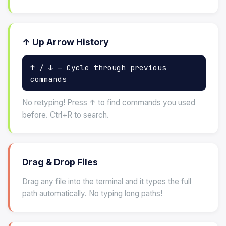
↑ Up Arrow History
↑ / ↓ — Cycle through previous
commands
No retyping! Press ↑ to find commands you used
before. Ctrl+R to search.
Drag & Drop Files
Drag any file into the terminal and it types the full
path automatically. No typing long paths!