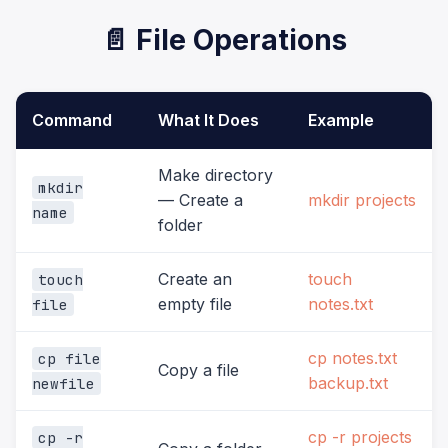
📄 File Operations
Command
What It Does
Example
Make directory
mkdir
— Create a
mkdir projects
name
folder
Create an
touch
touch
empty file
notes.txt
file
cp notes.txt
cp file
Copy a file
backup.txt
newfile
cp -r projects
cp -r