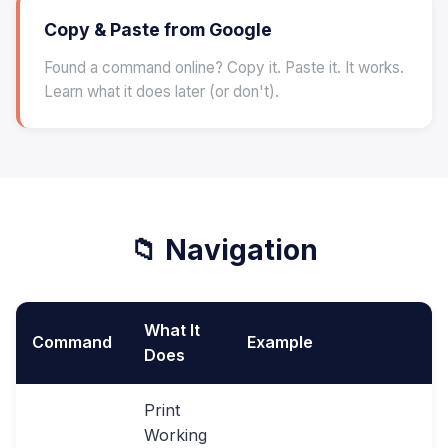
Copy & Paste from Google
Found a command online? Copy it. Paste it. It works.
Learn what it does later (or don't).
📁 Navigation
What It
Command
Example
Does
Print
Working