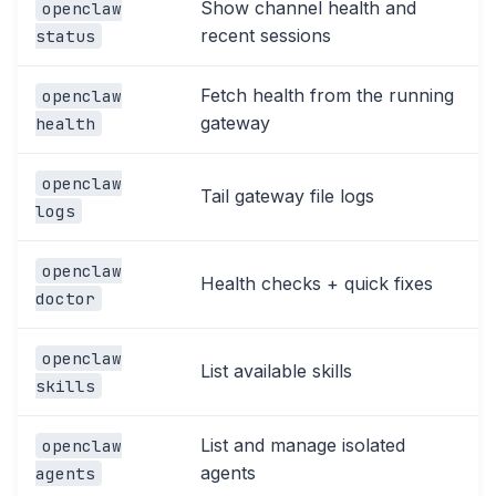
Show channel health and
openclaw
recent sessions
status
Fetch health from the running
openclaw
gateway
health
openclaw
Tail gateway file logs
logs
openclaw
Health checks + quick fixes
doctor
openclaw
List available skills
skills
List and manage isolated
openclaw
agents
agents