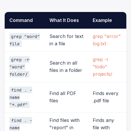
Command
What It Does
Example
Search for text
grep "error"
grep "word"
in a file
log.txt
file
grep -r
grep -r
Search in all
"todo"
"word"
files in a folder
projects/
folder/
find . -
Find all PDF
Finds every
name
files
.pdf file
"*.pdf"
Find files with
Finds any
find . -
"report" in
file with
name