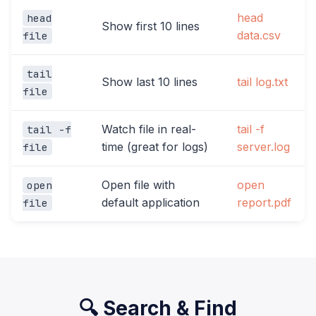
head
head
Show first 10 lines
data.csv
file
tail
Show last 10 lines
tail log.txt
file
Watch file in real-
tail -f
tail -f
time (great for logs)
server.log
file
Open file with
open
open
default application
report.pdf
file
🔍 Search & Find