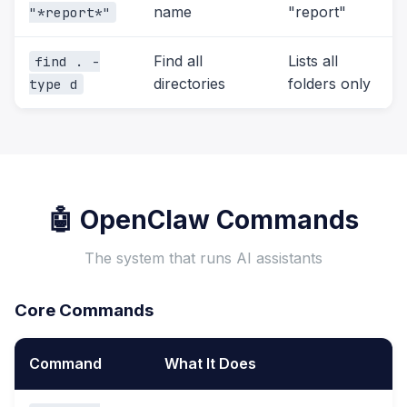
name
"report"
"*report*"
Find all
Lists all
find . -
directories
folders only
type d
🤖 OpenClaw Commands
The system that runs AI assistants
Core Commands
Command
What It Does