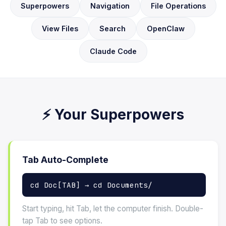
Superpowers
Navigation
File Operations
View Files
Search
OpenClaw
Claude Code
⚡ Your Superpowers
Tab Auto-Complete
cd Doc[TAB] → cd Documents/
Start typing, hit Tab, let the computer finish. Double-
tap Tab to see options.