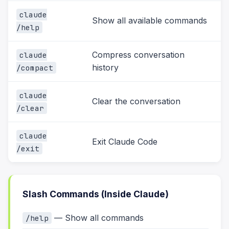
claude
Show all available commands
/help
Compress conversation
claude
history
/compact
claude
Clear the conversation
/clear
claude
Exit Claude Code
/exit
Slash Commands (Inside Claude)
— Show all commands
/help