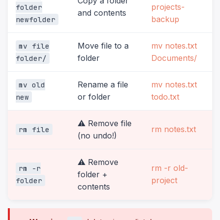
Copy a folder
projects-
folder
and contents
backup
newfolder
Move file to a
mv notes.txt
mv file
folder
Documents/
folder/
Rename a file
mv notes.txt
mv old
or folder
todo.txt
new
⚠️ Remove file
rm notes.txt
rm file
(no undo!)
⚠️ Remove
rm -r old-
rm -r
folder +
project
folder
contents