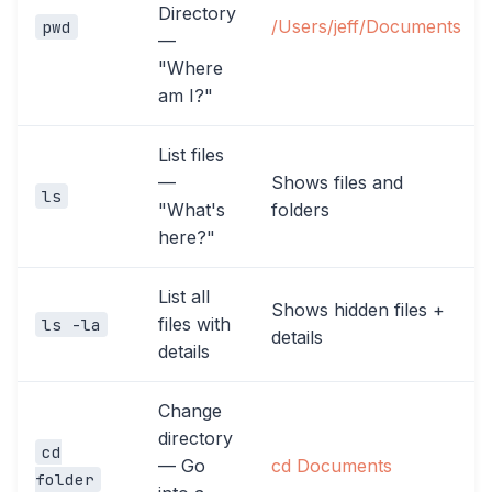
Directory
/Users/jeff/Documents
pwd
—
"Where
am I?"
List files
—
Shows files and
ls
"What's
folders
here?"
List all
Shows hidden files +
files with
ls -la
details
details
Change
directory
cd
— Go
cd Documents
folder