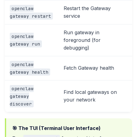
Restart the Gateway
openclaw
service
gateway restart
Run gateway in
openclaw
foreground (for
gateway run
debugging)
openclaw
Fetch Gateway health
gateway health
openclaw
Find local gateways on
gateway
your network
discover
🎯 The TUI (Terminal User Interface)