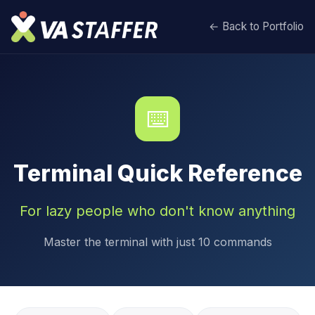
← Back to Portfolio
⌨️
Terminal Quick Reference
For lazy people who don't know anything
Master the terminal with just 10 commands