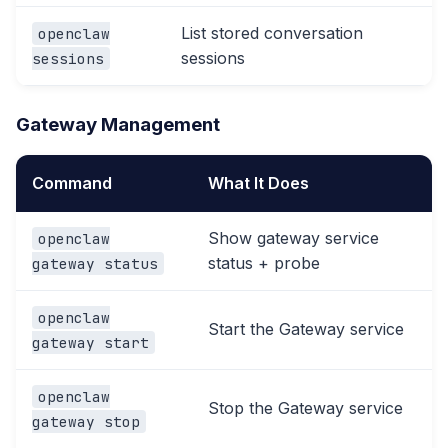
List stored conversation
openclaw
sessions
sessions
Gateway Management
Command
What It Does
Show gateway service
openclaw
status + probe
gateway status
openclaw
Start the Gateway service
gateway start
openclaw
Stop the Gateway service
gateway stop