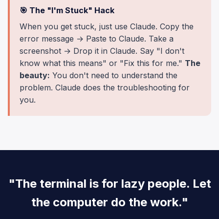
🎯 The "I'm Stuck" Hack
When you get stuck, just use Claude. Copy the
error message → Paste to Claude. Take a
screenshot → Drop it in Claude. Say "I don't
know what this means" or "Fix this for me."
The
beauty:
You don't need to understand the
problem. Claude does the troubleshooting for
you.
"The terminal is for lazy people. Let
the computer do the work."