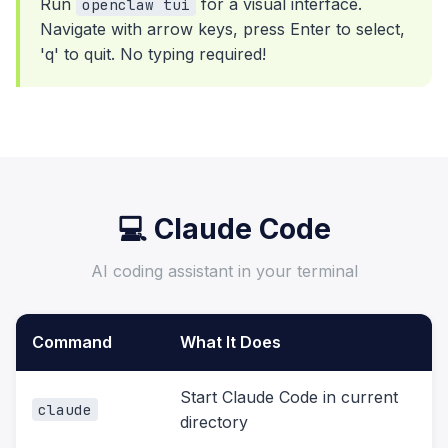
Run
for a visual interface.
openclaw tui
Navigate with arrow keys, press Enter to select,
'q' to quit. No typing required!
💻 Claude Code
AI coding assistant in your terminal
Command
What It Does
Start Claude Code in current
claude
directory